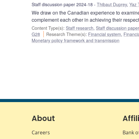
Staff discussion paper 2024-18
Thibaut Duprey
,
Yaz 
We draw on the Canadian experience to examine 
complement each other in achieving their respectiv
Content Type(s)
:
Staff research
,
Staff discussion pape
G28
Research Theme(s)
:
Financial system
,
Financia
Monetary policy framework and transmission
About
Affil
Careers
Bank o