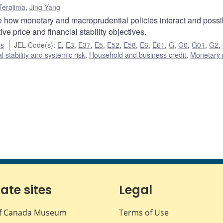
Terajima
,
Jing Yang
how monetary and macroprudential policies interact and possi
e price and financial stability objectives.
rs
JEL Code(s)
:
E
,
E3
,
E37
,
E5
,
E52
,
E58
,
E6
,
E61
,
G
,
G0
,
G01
,
G2
,
l stability and systemic risk
,
Household and business credit
,
Monetary 
iate sites
Legal
f Canada Museum
Terms of Use