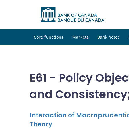
Core functions
Markets
Bank notes
E61 - Policy Obje
and Consistency;
Interaction of Macroprudentia
Theory