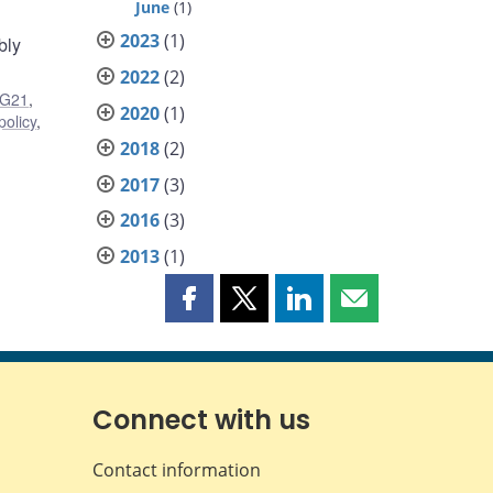
June
(1)
2023
(1)
bly
2022
(2)
G21
,
2020
(1)
policy
,
2018
(2)
2017
(3)
2016
(3)
2013
(1)
Share
Share
Share
Share
this
this
this
this
page
page
page
page
on
on
on
by
Facebook
X
LinkedIn
email
Connect with us
Contact information