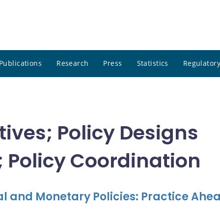
Publications
Research
Press
Statistics
Regulatory
ctives; Policy Designs
 Policy Coordination
l and Monetary Policies: Practice Ahea