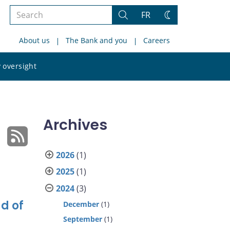
Search
FR
Search
Change
the
theme
About us
The Bank and you
Careers
site
Search
 oversight
the
site
Archives
2026
(1)
2025
(1)
2024
(3)
d of
December
(1)
September
(1)