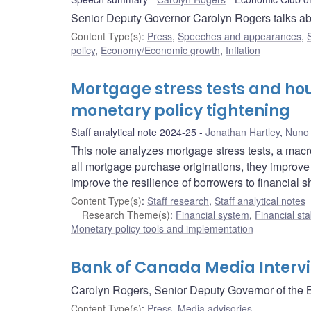
Senior Deputy Governor Carolyn Rogers talks ab
Content Type(s)
:
Press
,
Speeches and appearances
,
policy
,
Economy/Economic growth
,
Inflation
Mortgage stress tests and hou
monetary policy tightening
Staff analytical note 2024-25
Jonathan Hartley
,
Nuno 
This note analyzes mortgage stress tests, a macro
all mortgage purchase originations, they improve
improve the resilience of borrowers to financial s
Content Type(s)
:
Staff research
,
Staff analytical notes
Research Theme(s)
:
Financial system
,
Financial sta
Monetary policy tools and implementation
Bank of Canada Media Intervi
Carolyn Rogers, Senior Deputy Governor of the B
Content Type(s)
:
Press
,
Media advisories