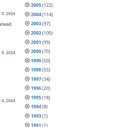
2005
(122)
 5, 2024
2004
(114)
2003
(97)
 ahead
2002
(100)
2001
(99)
2000
(70)
 5, 2024
1999
(50)
1998
(55)
y
1997
(34)
1996
(20)
1995
(18)
 4, 2024
1994
(8)
1993
(1)
1991
(1)