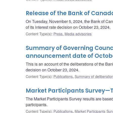
Release of the Bank of Canad
On Tuesday, November 5, 2024, the Bank of Canad
of its interest rate decision on October 23, 2024.
Content Type(s)
:
Press
,
Media advisories
Summary of Governing Council
announcement date of Octobe
This is an account of the deliberations of the B
decision on October 23, 2024.
Content Type(s)
:
Publications
,
Summary of deliberatio
Market Participants Survey—T
The Market Participants Survey results are base
participants.
Content Type(s)
:
Publications
,
Market Participants Sur