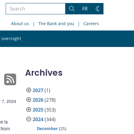
Search
FR
Search
Change
the
theme
About us
The Bank and you
Careers
site
Search
 oversight
the
site
Archives
2027
(1)
2026
(278)
 7, 2024
2025
(353)
2024
(344)
e is
 from
December
(25)