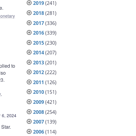
2019
(241)
e.
2018
(281)
onetary
2017
(336)
2016
(339)
2015
(230)
2014
(207)
2013
(201)
plied to
2012
(222)
lso
23.
2011
(126)
2010
(151)
y
,
2009
(421)
2008
(254)
 6, 2024
2007
(139)
Star.
2006
(114)