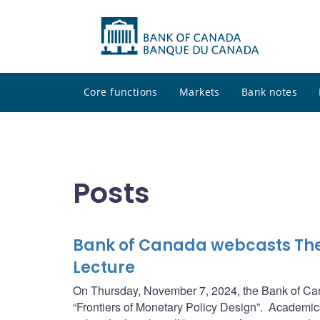
Core functions
Markets
Bank notes
Posts
Bank of Canada webcasts Th
Lecture
On Thursday, November 7, 2024, the Bank of Cana
“Frontiers of Monetary Policy Design”. Academics