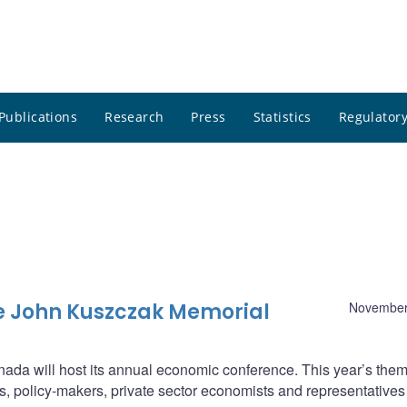
Publications
Research
Press
Statistics
Regulatory
e John Kuszczak Memorial
November
da will host its annual economic conference. This year’s them
, policy-makers, private sector economists and representatives