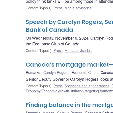
policy think tanks will be among those in attenda
Content Type(s)
:
Press
,
Media advisories
Speech by Carolyn Rogers, Sen
Bank of Canada
On Wednesday, November 6, 2024, Carolyn Roger
the Economic Club of Canada.
Content Type(s)
:
Press
,
Media advisories
Canada’s mortgage market—A
Remarks
Carolyn Rogers
Economic Club of Canad
Senior Deputy Governor Carolyn Rogers looks at
Content Type(s)
:
Press
,
Speeches and appearances
,
Economy/Economic growth
,
Inflation targeting framew
Finding balance in the mort
Speech summary
Carolyn Rogers
Economic Club o