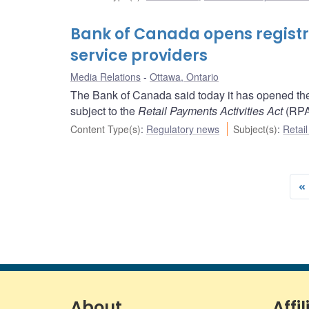
Bank of Canada opens registr
service providers
Media Relations
Ottawa, Ontario
The Bank of Canada said today it has opened the r
subject to the
Retail Payments Activities Act
(RPA
Content Type(s)
:
Regulatory news
Subject(s)
:
Retai
«
About
Affil