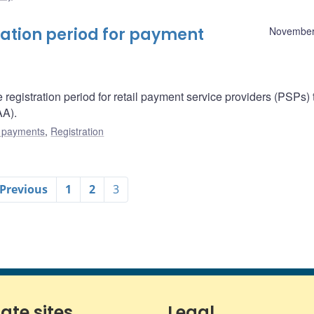
ation period for payment
November
egistration period for retail payment service providers (PSPs) 
A).
l payments
,
Registration
 Previous
1
2
3
iate sites
Legal