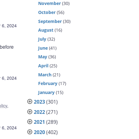
November
(30)
October
(56)
September
(30)
 6, 2024
August
(16)
July
(32)
before
June
(41)
May
(36)
April
(25)
March
(21)
 6, 2024
February
(17)
January
(15)
2023
(301)
licy
,
2022
(271)
2021
(289)
 6, 2024
2020
(402)