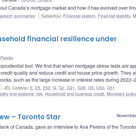
out Canada’s mortgage market and how it has evolved over tim
Speech summaries
Subject(s)
:
Financial system
,
Financial stability
,
M
sehold financial resilience under
Paixão
prudential tool. We find that when mortgage stress tests are ap
 credit quality and reduce credit and house price growth. They a
hocks, such as the large increase in interest rates during 2022–
JEL Code(s)
:
E
,
E5
,
E52
,
G
,
G2
,
G21
,
G28
,
G5
,
G50
,
G51
bility and systemic risk
,
Household and business credit
,
Monetary polic
ew – Toronto Star
November
ank of Canada, gave an interview to Ana Pereira of the Toronto 