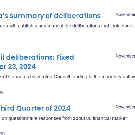
a’s summary of deliberations
November
a will publish a summary of the deliberations that took place
 deliberations: Fixed
November
r 23, 2024
ank of Canada’s Governing Council leading to the monetary polic
ns
hird Quarter of 2024
November
d on questionnaire responses from about 30 financial market
vey