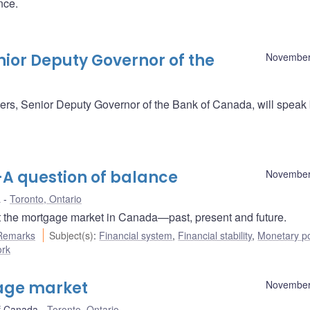
nce.
ior Deputy Governor of the
November
s, Senior Deputy Governor of the Bank of Canada, will speak 
 question of balance
November
a
Toronto, Ontario
 the mortgage market in Canada—past, present and future.
Remarks
Subject(s)
:
Financial system
,
Financial stability
,
Monetary po
ork
gage market
November
f Canada
Toronto, Ontario