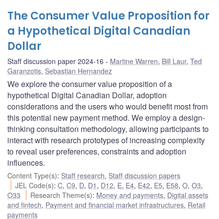
The Consumer Value Proposition for
a Hypothetical Digital Canadian
Dollar
Staff discussion paper 2024-16
Martine Warren
,
Bill Laur
,
Ted
Garanzotis
,
Sebastian Hernandez
We explore the consumer value proposition of a
hypothetical Digital Canadian Dollar, adoption
considerations and the users who would benefit most from
this potential new payment method. We employ a design-
thinking consultation methodology, allowing participants to
interact with research prototypes of increasing complexity
to reveal user preferences, constraints and adoption
influences.
Content Type(s)
:
Staff research
,
Staff discussion papers
JEL Code(s)
:
C
,
C9
,
D
,
D1
,
D12
,
E
,
E4
,
E42
,
E5
,
E58
,
O
,
O3
,
O33
Research Theme(s)
:
Money and payments
,
Digital assets
and fintech
,
Payment and financial market infrastructures
,
Retail
payments