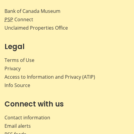
Bank of Canada Museum
PSP
Connect
Unclaimed Properties Office
Legal
Terms of Use
Privacy
Access to Information and Privacy (ATIP)
Info Source
Connect with us
Contact information
Email alerts