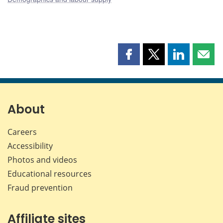
Share
Share
Share
Shar
this
this
this
this
page
page
page
page
on
on
on
by
Facebook
X
LinkedIn
emai
About
Careers
Accessibility
Photos and videos
Educational resources
Fraud prevention
Affiliate sites