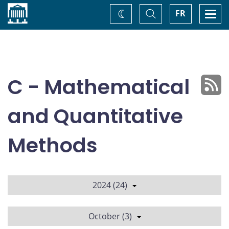
Home
Toggle
Togg
FR
Change
Search
navi
theme
C - Mathematical
and Quantitative
Methods
2024 (24)
October (3)