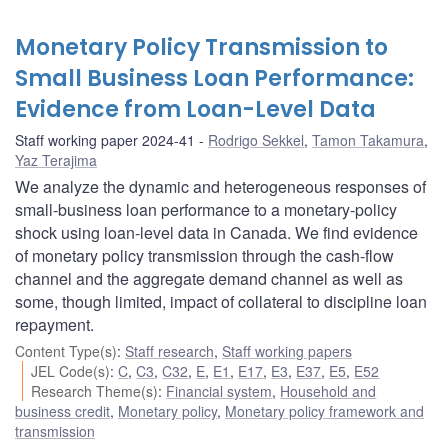
Monetary Policy Transmission to
Small Business Loan Performance:
Evidence from Loan-Level Data
Staff working paper 2024-41
Rodrigo Sekkel
,
Tamon Takamura
,
Yaz Terajima
We analyze the dynamic and heterogeneous responses of
small-business loan performance to a monetary-policy
shock using loan-level data in Canada. We find evidence
of monetary policy transmission through the cash-flow
channel and the aggregate demand channel as well as
some, though limited, impact of collateral to discipline loan
repayment.
Content Type(s)
:
Staff research
,
Staff working papers
JEL Code(s)
:
C
,
C3
,
C32
,
E
,
E1
,
E17
,
E3
,
E37
,
E5
,
E52
Research Theme(s)
:
Financial system
,
Household and
business credit
,
Monetary policy
,
Monetary policy framework and
transmission