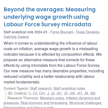
Beyond the averages: Measuring
underlying wage growth using
Labour Force Survey microdata
Staff analytical note 2024-23
Fares Bounajm
,
Tessa Devakos
,
Gabriela Galassi
When it comes to understanding the influence of labour
costs on inflation, average wage growth is a misleading
indicator because it is affected by composition effects. We
propose an alternative measure that corrects for these
effects by using microdata from the Labour Force Survey.
Our new measure has many desirable properties, including
reduced volatility and a better relationship with labour
market fundamentals.
Content Type(s)
:
Staff research
,
Staff analytical notes
JEL Code(s)
:
C
,
C3
,
C31
,
J
,
J2
,
J21
,
J3
,
J30
,
J31
,
J8
,
J82
Research Theme(s)
:
Monetary policy
,
Inflation dynamics and
pressures
,
Real economy and forecasting
,
Structural challenges
,
Demographics and labour supply