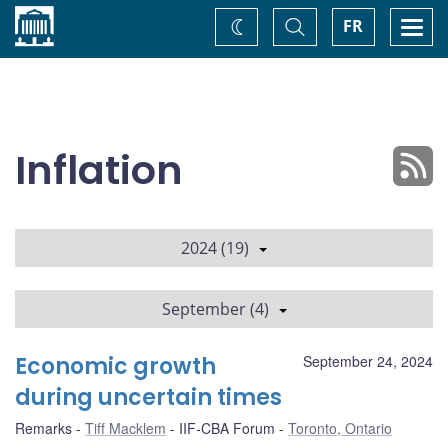
Home
Toggle
Togg
FR
Change
Search
navi
theme
Inflation
2024 (19)
September (4)
Economic growth
September 24, 2024
during uncertain times
Remarks
Tiff Macklem
IIF-CBA Forum
Toronto, Ontario