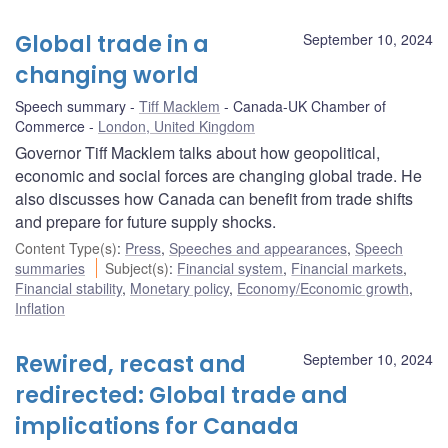
Global trade in a
September 10, 2024
changing world
Speech summary
Tiff Macklem
Canada-UK Chamber of
Commerce
London, United Kingdom
Governor Tiff Macklem talks about how geopolitical,
economic and social forces are changing global trade. He
also discusses how Canada can benefit from trade shifts
and prepare for future supply shocks.
Content Type(s)
:
Press
,
Speeches and appearances
,
Speech
summaries
Subject(s)
:
Financial system
,
Financial markets
,
Financial stability
,
Monetary policy
,
Economy/Economic growth
,
Inflation
Rewired, recast and
September 10, 2024
redirected: Global trade and
implications for Canada