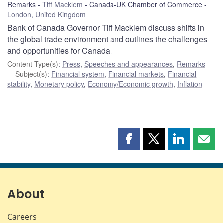
Remarks
Tiff Macklem
Canada-UK Chamber of Commerce
London, United Kingdom
Bank of Canada Governor Tiff Macklem discuss shifts in
the global trade environment and outlines the challenges
and opportunities for Canada.
Content Type(s)
:
Press
,
Speeches and appearances
,
Remarks
Subject(s)
:
Financial system
,
Financial markets
,
Financial
stability
,
Monetary policy
,
Economy/Economic growth
,
Inflation
Share
Share
Share
Shar
this
this
this
this
page
page
page
page
on
on
on
by
Facebook
X
LinkedIn
emai
About
Careers