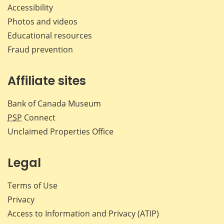
Accessibility
Photos and videos
Educational resources
Fraud prevention
Affiliate sites
Bank of Canada Museum
PSP
Connect
Unclaimed Properties Office
Legal
Terms of Use
Privacy
Access to Information and Privacy (ATIP)