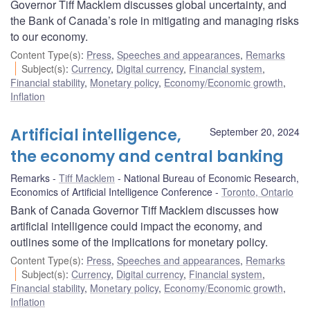
Governor Tiff Macklem discusses global uncertainty, and
the Bank of Canada’s role in mitigating and managing risks
to our economy.
Content Type(s)
:
Press
,
Speeches and appearances
,
Remarks
Subject(s)
:
Currency
,
Digital currency
,
Financial system
,
Financial stability
,
Monetary policy
,
Economy/Economic growth
,
Inflation
Artificial intelligence,
September 20, 2024
the economy and central banking
Remarks
Tiff Macklem
National Bureau of Economic Research,
Economics of Artificial Intelligence Conference
Toronto, Ontario
Bank of Canada Governor Tiff Macklem discusses how
artificial intelligence could impact the economy, and
outlines some of the implications for monetary policy.
Content Type(s)
:
Press
,
Speeches and appearances
,
Remarks
Subject(s)
:
Currency
,
Digital currency
,
Financial system
,
Financial stability
,
Monetary policy
,
Economy/Economic growth
,
Inflation