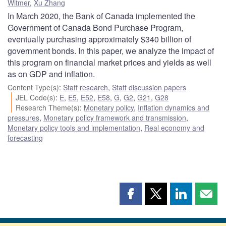
Witmer
,
Xu Zhang
In March 2020, the Bank of Canada implemented the
Government of Canada Bond Purchase Program,
eventually purchasing approximately $340 billion of
government bonds. In this paper, we analyze the impact of
this program on financial market prices and yields as well
as on GDP and inflation.
Content Type(s)
:
Staff research
,
Staff discussion papers
JEL Code(s)
:
E
,
E5
,
E52
,
E58
,
G
,
G2
,
G21
,
G28
Research Theme(s)
:
Monetary policy
,
Inflation dynamics and
pressures
,
Monetary policy framework and transmission
,
Monetary policy tools and implementation
,
Real economy and
forecasting
Share
Share
Share
Shar
this
this
this
this
page
page
page
page