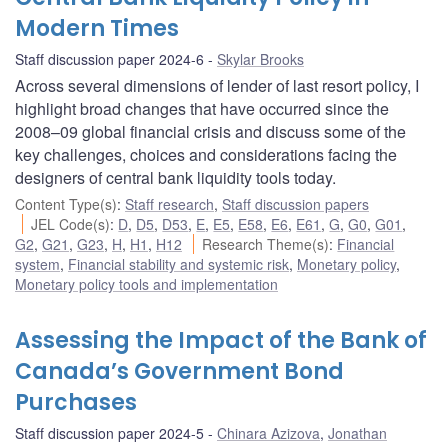
Modern Times
Staff discussion paper 2024-6
Skylar Brooks
Across several dimensions of lender of last resort policy, I
highlight broad changes that have occurred since the
2008–09 global financial crisis and discuss some of the
key challenges, choices and considerations facing the
designers of central bank liquidity tools today.
Content Type(s)
:
Staff research
,
Staff discussion papers
JEL Code(s)
:
D
,
D5
,
D53
,
E
,
E5
,
E58
,
E6
,
E61
,
G
,
G0
,
G01
,
G2
,
G21
,
G23
,
H
,
H1
,
H12
Research Theme(s)
:
Financial
system
,
Financial stability and systemic risk
,
Monetary policy
,
Monetary policy tools and implementation
Assessing the Impact of the Bank of
Canada’s Government Bond
Purchases
Staff discussion paper 2024-5
Chinara Azizova
,
Jonathan