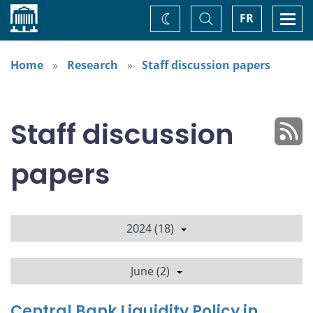
Home
Toggle
Togg
FR
Change
Search
navi
theme
Home
Research
Staff discussion papers
Staff discussion
papers
2024 (18)
June (2)
Central Bank Liquidity Policy in