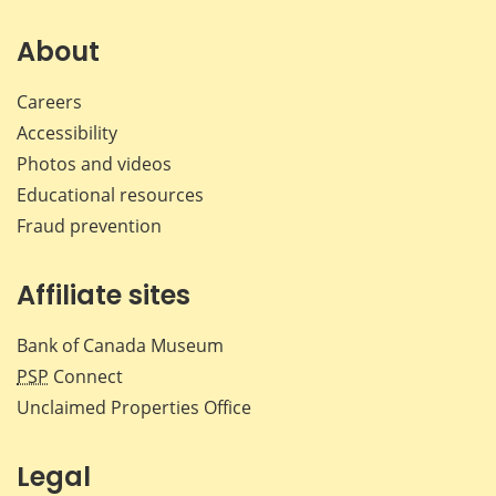
on
on
on
by
Facebook
X
LinkedIn
emai
About
Careers
Accessibility
Photos and videos
Educational resources
Fraud prevention
Affiliate sites
Bank of Canada Museum
PSP
Connect
Unclaimed Properties Office
Legal