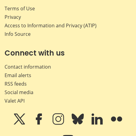
Terms of Use
Privacy
Access to Information and Privacy (ATIP)
Info Source
Connect with us
Contact information
Email alerts
RSS feeds
Social media
Valet API