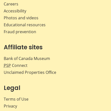
Careers
Accessibility
Photos and videos
Educational resources
Fraud prevention
Affiliate sites
Bank of Canada Museum
PSP
Connect
Unclaimed Properties Office
Legal
Terms of Use
Privacy