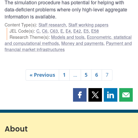
The simulation procedure has potential for helping with
data-deficient problems where only high-level aggregate
information is available.
Content Type(s)
:
Staff research
,
Staff working papers
JEL Code(s)
:
C
,
C6
,
C63
,
E
,
E4
,
E42
,
E5
,
E58
Research Theme(s)
:
Models and tools
,
Econometric, statistical
and computational methods
,
Money and payments
,
Payment and
financial market infrastructures
« Previous
1
…
5
6
7
Share
Share
Share
Shar
this
this
this
this
page
page
page
page
on
on
on
by
Facebook
X
LinkedIn
emai
About