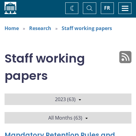
Home
Toggle
Togg
FR
Change
Search
navi
theme
Home
Research
Staff working papers
Staff working
papers
2023 (63)
All Months (63)
Mandatory Retention Rules and