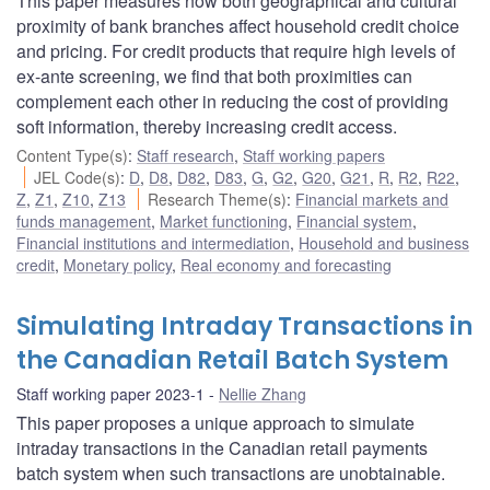
This paper measures how both geographical and cultural
proximity of bank branches affect household credit choice
and pricing. For credit products that require high levels of
ex-ante screening, we find that both proximities can
complement each other in reducing the cost of providing
soft information, thereby increasing credit access.
Content Type(s)
:
Staff research
,
Staff working papers
JEL Code(s)
:
D
,
D8
,
D82
,
D83
,
G
,
G2
,
G20
,
G21
,
R
,
R2
,
R22
,
Z
,
Z1
,
Z10
,
Z13
Research Theme(s)
:
Financial markets and
funds management
,
Market functioning
,
Financial system
,
Financial institutions and intermediation
,
Household and business
credit
,
Monetary policy
,
Real economy and forecasting
Simulating Intraday Transactions in
the Canadian Retail Batch System
Staff working paper 2023-1
Nellie Zhang
This paper proposes a unique approach to simulate
intraday transactions in the Canadian retail payments
batch system when such transactions are unobtainable.