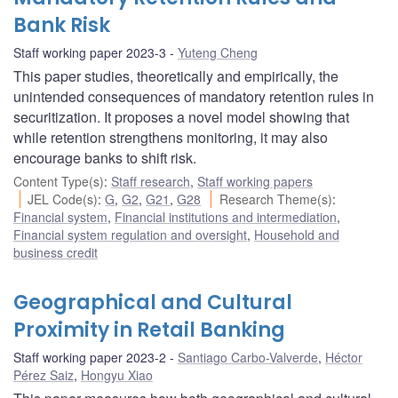
Bank Risk
Staff working paper 2023-3
Yuteng Cheng
This paper studies, theoretically and empirically, the
unintended consequences of mandatory retention rules in
securitization. It proposes a novel model showing that
while retention strengthens monitoring, it may also
encourage banks to shift risk.
Content Type(s)
:
Staff research
,
Staff working papers
JEL Code(s)
:
G
,
G2
,
G21
,
G28
Research Theme(s)
:
Financial system
,
Financial institutions and intermediation
,
Financial system regulation and oversight
,
Household and
business credit
Geographical and Cultural
Proximity in Retail Banking
Staff working paper 2023-2
Santiago Carbo-Valverde
,
Héctor
Pérez Saiz
,
Hongyu Xiao