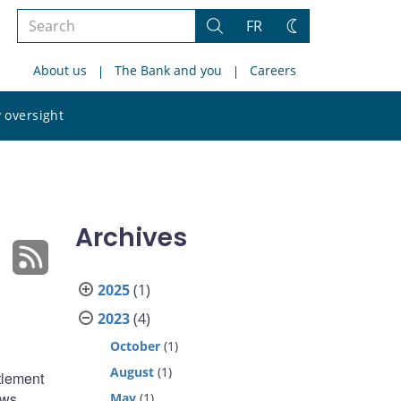
Search
FR
Search
Change
the
theme
About us
The Bank and you
Careers
site
Search
 oversight
the
site
Archives
2025
(1)
2023
(4)
October
(1)
August
(1)
tlement
ows
May
(1)