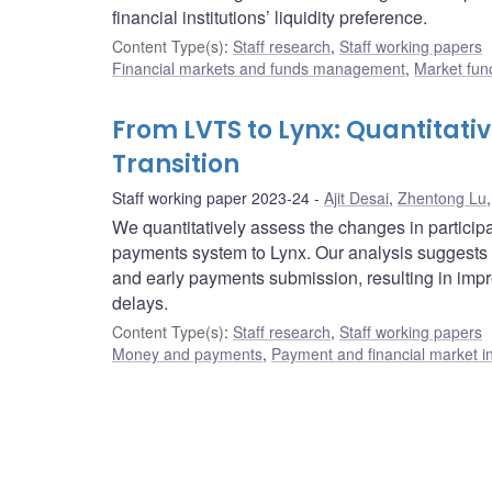
financial institutions’ liquidity preference.
Content Type(s)
:
Staff research
,
Staff working papers
Financial markets and funds management
,
Market fun
From LVTS to Lynx: Quantitat
Transition
Staff working paper 2023-24
Ajit Desai
,
Zhentong Lu
We quantitatively assess the changes in partici
payments system to Lynx. Our analysis suggests t
and early payments submission, resulting in impro
delays.
Content Type(s)
:
Staff research
,
Staff working papers
Money and payments
,
Payment and financial market in