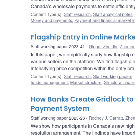
Canada’s wholesale payments to settle efficiently
Content Type(s)
:
Staff research
,
Staff analytical notes
Money and payments
,
Payment and financial market in
Flagship Entry in Online Mark
Staff working paper 2023-41
Ginger Zhe Jin
,
Zhento
In this paper, we empirically study how flagship 
various sellers on the platform. We find flagship
intensifying price competition within the entry br
Content Type(s)
:
Staff research
,
Staff working papers
funds management
,
Market structure
,
Structural chall
How Banks Create Gridlock to 
Payment System
Staff working paper 2023-26
Rodney J. Garratt
,
Zhen
We show how participants in Canada’s new high-v
resolution arrangement. The findings have import