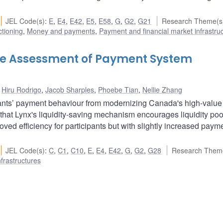
JEL Code(s)
:
E
,
E4
,
E42
,
E5
,
E58
,
G
,
G2
,
G21
Research Theme(s
ctioning
,
Money and payments
,
Payment and financial market infrastru
ive Assessment of Payment System
,
Hiru Rodrigo
,
Jacob Sharples
,
Phoebe Tian
,
Nellie Zhang
pants’ payment behaviour from modernizing Canada's high-value
hat Lynx's liquidity-saving mechanism encourages liquidity poo
ved efficiency for participants but with slightly increased paym
JEL Code(s)
:
C
,
C1
,
C10
,
E
,
E4
,
E42
,
G
,
G2
,
G28
Research Them
frastructures