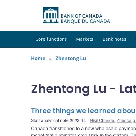
Core functions
Markets
Bank notes
Home
Zhentong Lu
Zhentong Lu - La
Three things we learned abou
Staff analytical note 2023-14
Nikil Chande
,
Zhentong
Canada transitioned to a new wholesale payment 
model that eliminates credit risk in the system. 