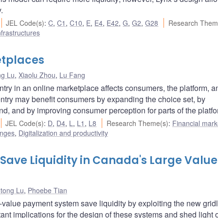
.
JEL Code(s)
:
C
,
C1
,
C10
,
E
,
E4
,
E42
,
G
,
G2
,
G28
Research Them
frastructures
etplaces
ng Lu
,
Xiaolu Zhou
,
Lu Fang
entry in an online marketplace affects consumers, the platform, a
 entry may benefit consumers by expanding the choice set, by
and, and by improving consumer perception for parts of the platfo
JEL Code(s)
:
D
,
D4
,
L
,
L1
,
L8
Research Theme(s)
:
Financial mark
enges
,
Digitalization and productivity
Save Liquidity in Canada's Large Value
tong Lu
,
Phoebe Tian
alue payment system save liquidity by exploiting the new grid
ant implications for the design of these systems and shed light 