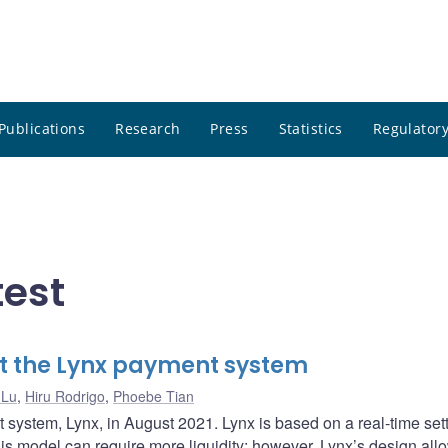
Publications
Research
Press
Statistics
Regulatory
test
t the Lynx payment system
 Lu
,
Hiru Rodrigo
,
Phoebe Tian
system, Lynx, in August 2021. Lynx is based on a real-time set
This model can require more liquidity; however, Lynx’s design all