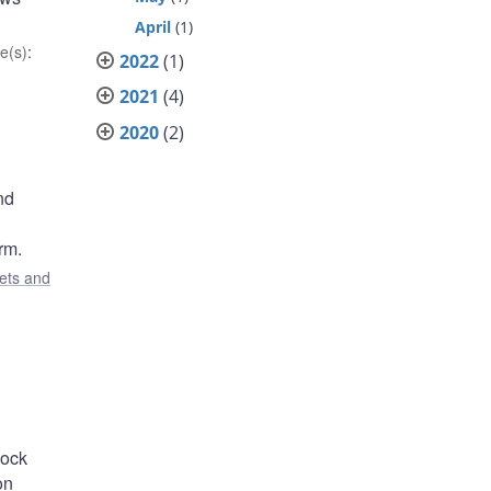
April
(1)
e(s)
:
2022
(1)
2021
(4)
2020
(2)
nd
rm.
ets and
lock
on