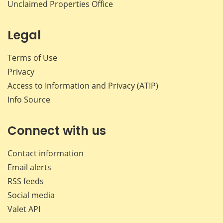
Unclaimed Properties Office
Legal
Terms of Use
Privacy
Access to Information and Privacy (ATIP)
Info Source
Connect with us
Contact information
Email alerts
RSS feeds
Social media
Valet API