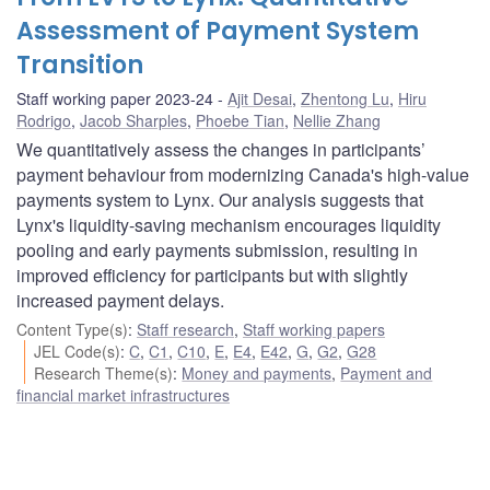
Assessment of Payment System
Transition
Staff working paper 2023-24
Ajit Desai
,
Zhentong Lu
,
Hiru
Rodrigo
,
Jacob Sharples
,
Phoebe Tian
,
Nellie Zhang
We quantitatively assess the changes in participants’
payment behaviour from modernizing Canada's high-value
payments system to Lynx. Our analysis suggests that
Lynx's liquidity-saving mechanism encourages liquidity
pooling and early payments submission, resulting in
improved efficiency for participants but with slightly
increased payment delays.
Content Type(s)
:
Staff research
,
Staff working papers
JEL Code(s)
:
C
,
C1
,
C10
,
E
,
E4
,
E42
,
G
,
G2
,
G28
Research Theme(s)
:
Money and payments
,
Payment and
financial market infrastructures