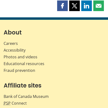
Share
Share
Share
Shar
this
this
this
this
page
page
page
page
on
on
on
by
Facebook
X
LinkedIn
emai
About
Careers
Accessibility
Photos and videos
Educational resources
Fraud prevention
Affiliate sites
Bank of Canada Museum
PSP
Connect