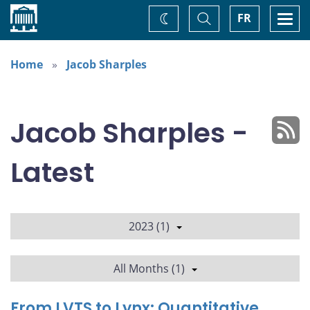
Home
Toggle
Togg
FR
Change
Search
navi
theme
Home
Jacob Sharples
Jacob Sharples -
Latest
2023 (1)
All Months (1)
From LVTS to Lynx: Quantitative