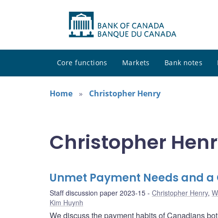
Core functions
Markets
Bank notes
Home
Christopher Henry
Christopher Henr
Unmet Payment Needs and a C
Staff discussion paper 2023-15
Christopher Henry
,
W
Kim Huynh
We discuss the payment habits of Canadians both