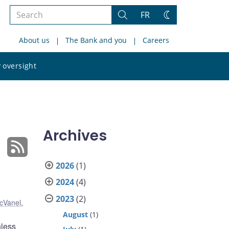
Search
FR
Search
Change
the
theme
About us
The Bank and you
Careers
site
Search
 oversight
the
site
Archives
2026
(1)
2024
(4)
2023
(2)
cVanel
,
August
(1)
hless