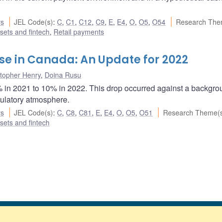
rs
JEL Code(s)
:
C
,
C1
,
C12
,
C9
,
E
,
E4
,
O
,
O5
,
O54
Research The
ssets and fintech
,
Retail payments
e in Canada: An Update for 2022
stopher Henry
,
Doina Rusu
% in 2021 to 10% in 2022. This drop occurred against a backgro
gulatory atmosphere.
rs
JEL Code(s)
:
C
,
C8
,
C81
,
E
,
E4
,
O
,
O5
,
O51
Research Theme(
ssets and fintech