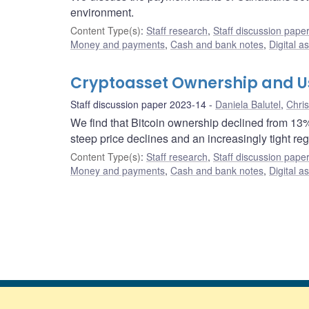
environment.
Content Type(s)
:
Staff research
,
Staff discussion pape
Money and payments
,
Cash and bank notes
,
Digital a
Cryptoasset Ownership and Us
Staff discussion paper 2023-14
Daniela Balutel
,
Chri
We find that Bitcoin ownership declined from 13
steep price declines and an increasingly tight re
Content Type(s)
:
Staff research
,
Staff discussion pape
Money and payments
,
Cash and bank notes
,
Digital a