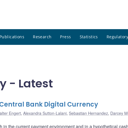
Publications
Research
Press
Statistics
Regulatory
y - Latest
entral Bank Digital Currency
alter Engert
,
Alexandra Sutton-Lalani
,
Sebastian Hernandez
,
Darcey M
 in the current payment environment and in a hypothetical cas