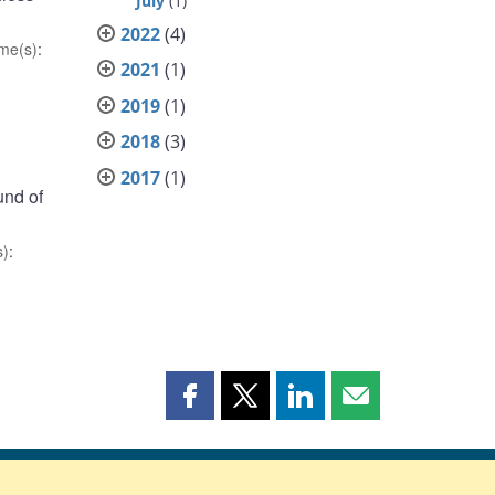
July
(1)
2022
(4)
me(s)
:
2021
(1)
2019
(1)
2018
(3)
2017
(1)
und of
s)
:
Share
Share
Share
Share
this
this
this
this
page
page
page
page
on
on
on
by