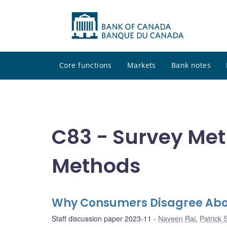
Core functions
Markets
Bank notes
C83 - Survey Me
Methods
Why Consumers Disagree About
Staff discussion paper 2023-11
Naveen Rai
,
Patrick 