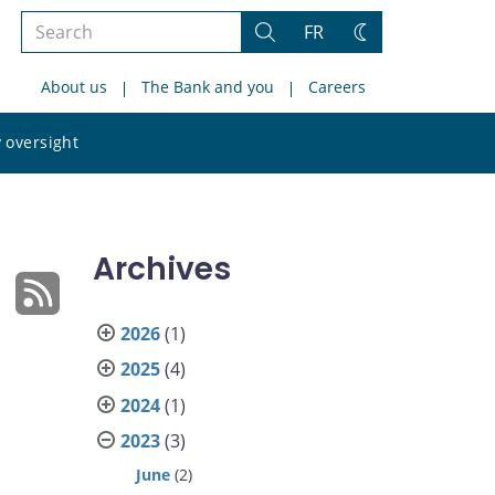
Search
FR
Search
Change
the
theme
About us
The Bank and you
Careers
site
Search
 oversight
the
site
Archives
2026
(1)
2025
(4)
2024
(1)
2023
(3)
June
(2)