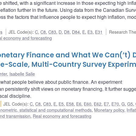
hifted, with a significant increase in those expecting high infla
flation further in the future. Using data from the Canadian Surv
 the factors that influence people to expect high inflation, mo
rs
JEL Code(s)
:
C
,
C8
,
C83
,
D
,
D8
,
D84
,
E
,
E3
,
E31
Research Th
l economy and forecasting
onetary Finance and What We Can(’t) 
ge-Scale, Multi-Country Survey Experi
nter
,
Isabelle Salle
 what people believe about public finance. An experiment
persistently shift views on monetary financing. It further sugge
cal discipline.
JEL Code(s)
:
C
,
C8
,
C83
,
E
,
E5
,
E58
,
E6
,
E60
,
E62
,
E7
,
E70
,
G
,
G5
,
nometric, statistical and computational methods
,
Monetary policy
,
Infla
nd transmission
,
Real economy and forecasting