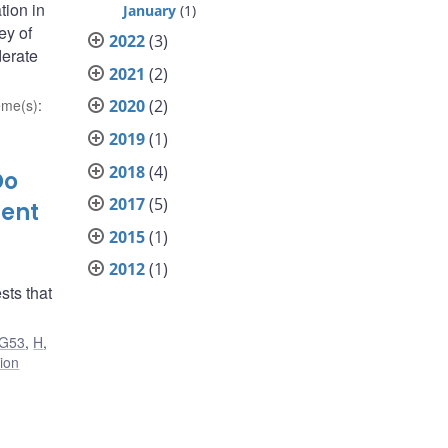
tion in
January
(1)
ey of
2022
(3)
derate
2021
(2)
eme(s)
:
2020
(2)
2019
(1)
2018
(4)
Do
2017
(5)
ment
2015
(1)
2012
(1)
sts that
G53
,
H
,
tion