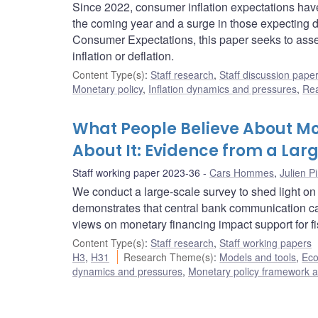
Since 2022, consumer inflation expectations have s
the coming year and a surge in those expecting de
Consumer Expectations, this paper seeks to assess
inflation or deflation.
Content Type(s)
:
Staff research
,
Staff discussion pape
Monetary policy
,
Inflation dynamics and pressures
,
Rea
What People Believe About M
About It: Evidence from a Lar
Staff working paper 2023-36
Cars Hommes
,
Julien Pi
We conduct a large-scale survey to shed light on
demonstrates that central bank communication can 
views on monetary financing impact support for fis
Content Type(s)
:
Staff research
,
Staff working papers
H3
,
H31
Research Theme(s)
:
Models and tools
,
Eco
dynamics and pressures
,
Monetary policy framework a