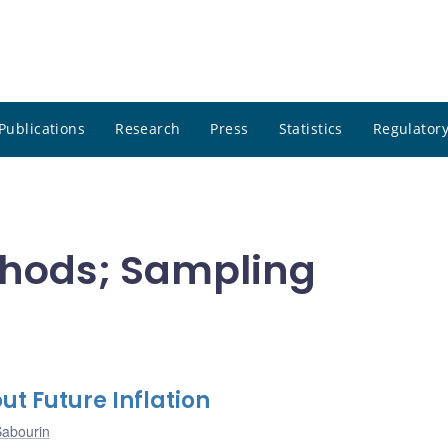
Publications
Research
Press
Statistics
Regulatory
thods; Sampling
 Future Inflation
Sabourin