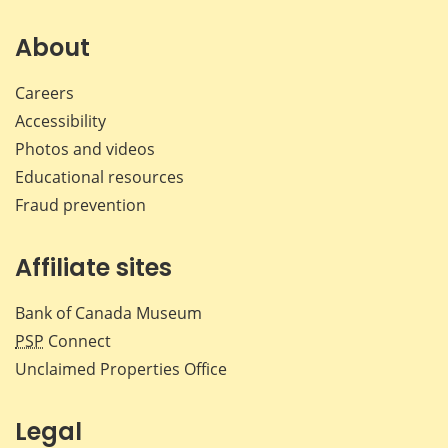
on
on
on
by
Facebook
X
LinkedIn
emai
About
Careers
Accessibility
Photos and videos
Educational resources
Fraud prevention
Affiliate sites
Bank of Canada Museum
PSP
Connect
Unclaimed Properties Office
Legal