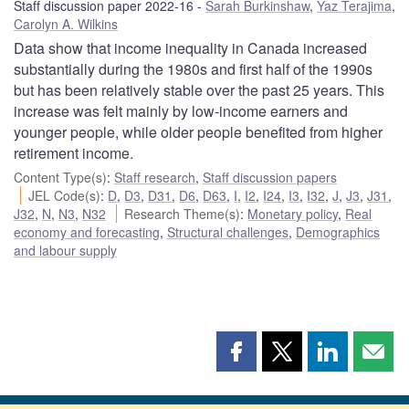
Staff discussion paper 2022-16
Sarah Burkinshaw
,
Yaz Terajima
,
Carolyn A. Wilkins
Data show that income inequality in Canada increased
substantially during the 1980s and first half of the 1990s
but has been relatively stable over the past 25 years. This
increase was felt mainly by low-income earners and
younger people, while older people benefited from higher
retirement income.
Content Type(s)
:
Staff research
,
Staff discussion papers
JEL Code(s)
:
D
,
D3
,
D31
,
D6
,
D63
,
I
,
I2
,
I24
,
I3
,
I32
,
J
,
J3
,
J31
,
J32
,
N
,
N3
,
N32
Research Theme(s)
:
Monetary policy
,
Real
economy and forecasting
,
Structural challenges
,
Demographics
and labour supply
Share
Share
Share
Shar
this
this
this
this
page
page
page
page