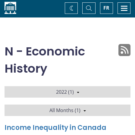
Home
Toggle
Togg
FR
Change
Search
navi
theme
N - Economic
History
2022 (1)
All Months (1)
Income Inequality in Canada