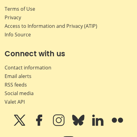
Terms of Use
Privacy
Access to Information and Privacy (ATIP)
Info Source
Connect with us
Contact information
Email alerts
RSS feeds
Social media
Valet API