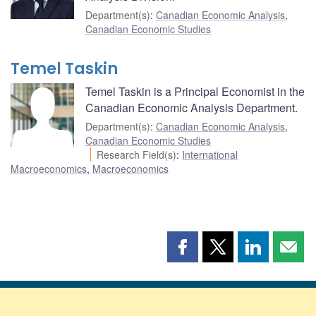
Department(s)
:
Canadian Economic Analysis
,
Canadian Economic Studies
Temel Taskin
Temel Taskin is a Principal Economist in the
Canadian Economic Analysis Department.
Department(s)
:
Canadian Economic Analysis
,
Canadian Economic Studies
Research Field(s)
:
International
Macroeconomics
,
Macroeconomics
Share
Share
Share
Shar
this
this
this
this
page
page
page
page
on
on
on
by