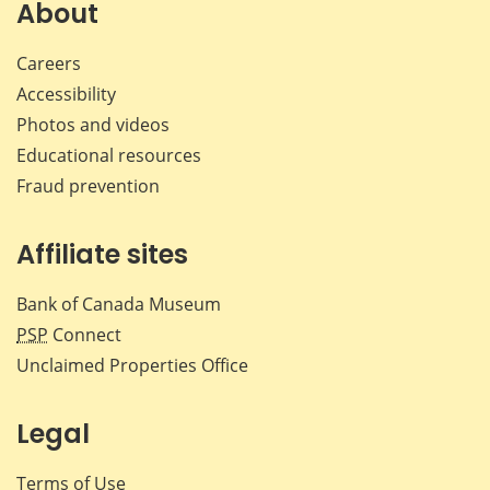
Facebook
X
LinkedIn
emai
About
Careers
Accessibility
Photos and videos
Educational resources
Fraud prevention
Affiliate sites
Bank of Canada Museum
PSP
Connect
Unclaimed Properties Office
Legal
Terms of Use