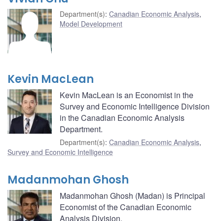
Department(s)
:
Canadian Economic Analysis
,
Model Development
Kevin MacLean
Kevin MacLean is an Economist in the
Survey and Economic Intelligence Division
in the Canadian Economic Analysis
Department.
Department(s)
:
Canadian Economic Analysis
,
Survey and Economic Intelligence
Madanmohan Ghosh
Madanmohan Ghosh (Madan) is Principal
Economist of the Canadian Economic
Analysis Division.