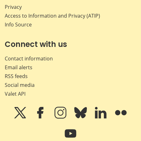
Privacy
Access to Information and Privacy (ATIP)
Info Source
Connect with us
Contact information
Email alerts
RSS feeds
Social media
Valet API