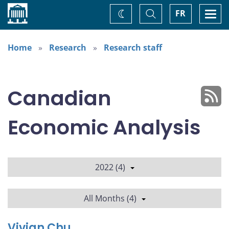
Home
Toggle
Togg
FR
Change
Search
navi
theme
Home
Research
Research staff
Canadian
Economic Analysis
2022 (4)
All Months (4)
Vivian Chu