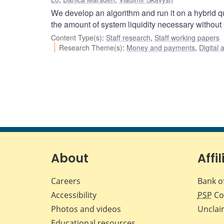
We develop an algorithm and run it on a hybrid q
the amount of system liquidity necessary without
Content Type(s)
:
Staff research
,
Staff working papers
Research Theme(s)
:
Money and payments
,
Digital 
About
Affil
Careers
Bank o
Accessibility
PSP
Co
Photos and videos
Unclai
Educational resources