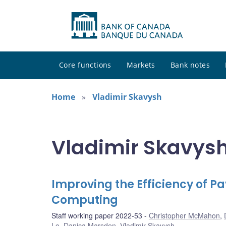
Core functions
Markets
Bank notes
Home
Vladimir Skavysh
Vladimir Skavysh
Improving the Efficiency of
Computing
Staff working paper 2022-53
Christopher McMahon
,
Lo
,
Danica Marsden
,
Vladimir Skavysh