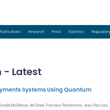
Publications
Research
Press
Statistics
Regulatory
 - Latest
 Payments Systems Using Quantum
Donald McGillivray
,
Ajit Desai
,
Francisco Rivadeneyra
,
Jean-Paul Lam
,