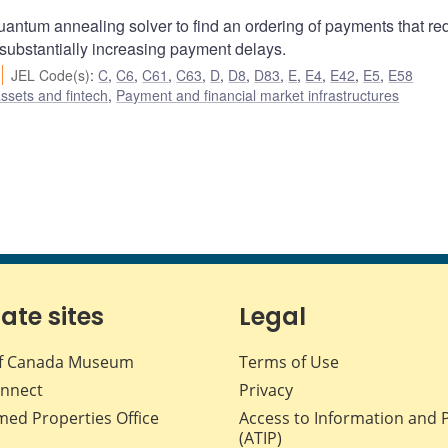
uantum annealing solver to find an ordering of payments that r
 substantially increasing payment delays.
JEL Code(s)
:
C
,
C6
,
C61
,
C63
,
D
,
D8
,
D83
,
E
,
E4
,
E42
,
E5
,
E58
assets and fintech
,
Payment and financial market infrastructures
iate sites
Legal
f Canada Museum
Terms of Use
nnect
Privacy
med Properties Office
Access to Information and 
(ATIP)