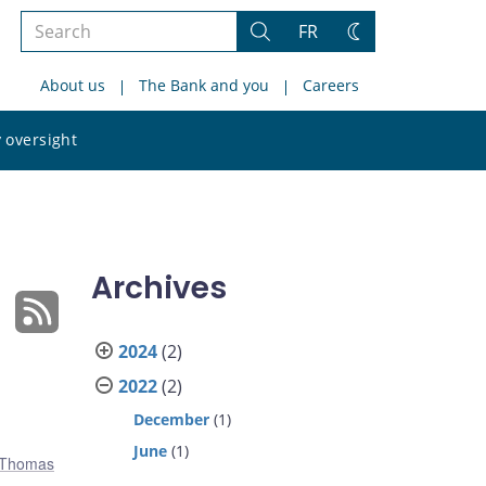
Search
FR
Search
Change
the
theme
About us
The Bank and you
Careers
site
Search
 oversight
the
site
Archives
2024
(2)
2022
(2)
December
(1)
June
(1)
Thomas