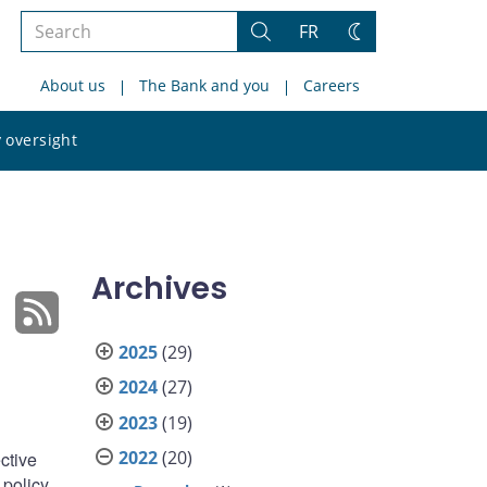
Search
FR
Search
Change
the
theme
About us
The Bank and you
Careers
site
Search
 oversight
the
site
Archives
2025
(29)
2024
(27)
2023
(19)
2022
(20)
ective
 policy