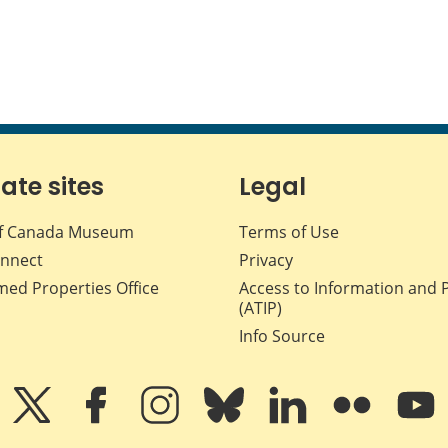
iate sites
Legal
f Canada Museum
Terms of Use
nnect
Privacy
med Properties Office
Access to Information and 
(ATIP)
Info Source