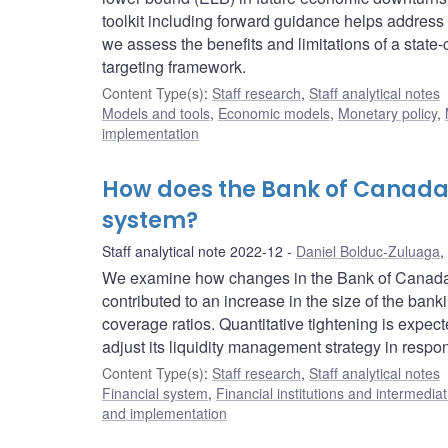
toolkit including forward guidance helps addres
we assess the benefits and limitations of a state
targeting framework.
Content Type(s)
:
Staff research
,
Staff analytical notes
Models and tools
,
Economic models
,
Monetary policy
,
implementation
How does the Bank of Canada
system?
Staff analytical note 2022-12
Daniel Bolduc-Zuluaga
,
We examine how changes in the Bank of Canada’s
contributed to an increase in the size of the ban
coverage ratios. Quantitative tightening is expec
adjust its liquidity management strategy in respo
Content Type(s)
:
Staff research
,
Staff analytical notes
Financial system
,
Financial institutions and intermediat
and implementation