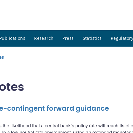
Publications
Research
Press
Statistics
Regulatory
es
notes
ate-contingent forward guidance
g
 the likelihood that a central bank’s policy rate will reach its eff
 In a low neutral rate environment, using an extended monetary