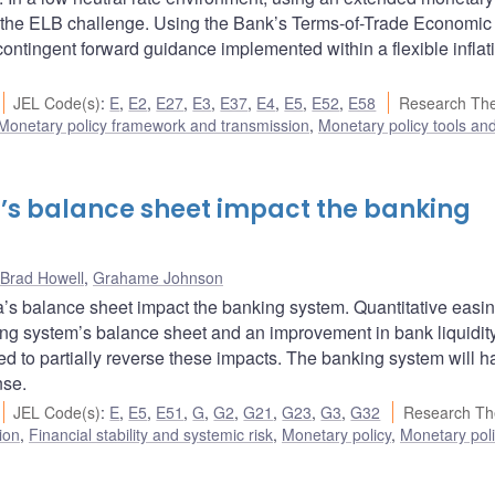
s the ELB challenge. Using the Bank’s Terms-of-Trade Economic
-contingent forward guidance implemented within a flexible inflat
JEL Code(s)
:
E
,
E2
,
E27
,
E3
,
E37
,
E4
,
E5
,
E52
,
E58
Research Th
Monetary policy framework and transmission
,
Monetary policy tools an
’s balance sheet impact the banking
Brad Howell
,
Grahame Johnson
 balance sheet impact the banking system. Quantitative easi
king system’s balance sheet and an improvement in bank liquidit
ted to partially reverse these impacts. The banking system will h
nse.
JEL Code(s)
:
E
,
E5
,
E51
,
G
,
G2
,
G21
,
G23
,
G3
,
G32
Research Th
ion
,
Financial stability and systemic risk
,
Monetary policy
,
Monetary poli