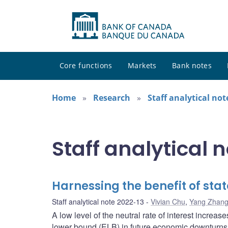
Core functions
Markets
Bank notes
Home
Research
Staff analytical not
Staff analytical 
Harnessing the benefit of st
Staff analytical note 2022-13
Vivian Chu
,
Yang Zhan
A low level of the neutral rate of interest increases
lower bound (ELB) in future economic downturns.