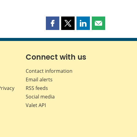
Share
Share
Share
Share
this
this
this
this
page
page
page
page
on
on
on
by
Facebook
X
LinkedIn
email
Connect with us
Contact information
Email alerts
Privacy
RSS feeds
Social media
Valet API