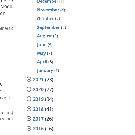
December
(1)
 Model,
November
(4)
ion
October
(2)
September
(2)
eme(s)
:
d
August
(2)
June
(3)
May
(2)
April
(3)
January
(1)
2021
(23)
ng
2020
(27)
y
ave to
2019
(34)
2018
(41)
eme(s)
:
cy tools
2017
(26)
2016
(16)