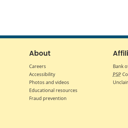
About
Affil
Careers
Bank o
Accessibility
PSP
Co
Photos and videos
Unclai
Educational resources
Fraud prevention