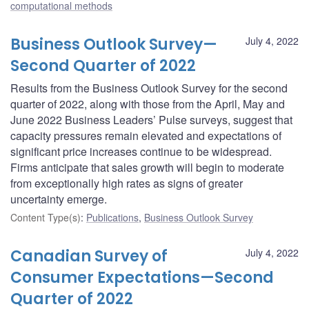
computational methods
Business Outlook Survey—
July 4, 2022
Second Quarter of 2022
Results from the Business Outlook Survey for the second
quarter of 2022, along with those from the April, May and
June 2022 Business Leaders’ Pulse surveys, suggest that
capacity pressures remain elevated and expectations of
significant price increases continue to be widespread.
Firms anticipate that sales growth will begin to moderate
from exceptionally high rates as signs of greater
uncertainty emerge.
Content Type(s)
:
Publications
,
Business Outlook Survey
Canadian Survey of
July 4, 2022
Consumer Expectations—Second
Quarter of 2022