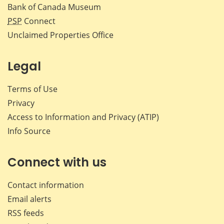
Bank of Canada Museum
PSP
Connect
Unclaimed Properties Office
Legal
Terms of Use
Privacy
Access to Information and Privacy (ATIP)
Info Source
Connect with us
Contact information
Email alerts
RSS feeds