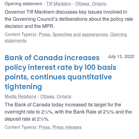
Opening statement
Tiff Macklem
Ottawa, Ontario
Governor Tiff Macklem discusses key issues involved in
the Governing Council’s deliberations about the policy rate
decision and the MPR.
Content Type(s)
:
Press
,
Speeches and appearances
,
Opening
statements
Bank of Canada increases
July 13, 2022
policy interest rate by 100 basis
points, continues quantitative
tightening
Media Relations
Ottawa, Ontario
The Bank of Canada today increased its target for the
overnight rate to 2½%, with the Bank Rate at 2¾% and the
deposit rate at 2½%.
Content Type(s)
:
Press
,
Press releases