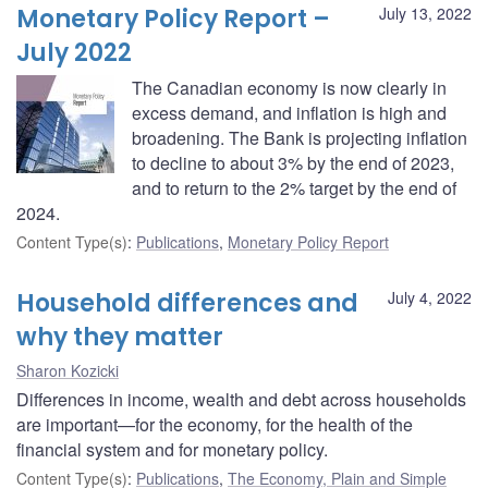
Monetary Policy Report –
July 13, 2022
July 2022
The Canadian economy is now clearly in
excess demand, and inflation is high and
broadening. The Bank is projecting inflation
to decline to about 3% by the end of 2023,
and to return to the 2% target by the end of
2024.
Content Type(s)
:
Publications
,
Monetary Policy Report
Household differences and
July 4, 2022
why they matter
Sharon Kozicki
Differences in income, wealth and debt across households
are important—for the economy, for the health of the
financial system and for monetary policy.
Content Type(s)
:
Publications
,
The Economy, Plain and Simple