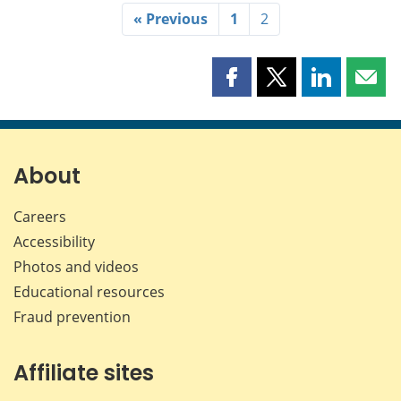
« Previous
1
2
Share
Share
Share
Shar
this
this
this
this
page
page
page
page
on
on
on
by
Facebook
X
LinkedIn
emai
About
Careers
Accessibility
Photos and videos
Educational resources
Fraud prevention
Affiliate sites