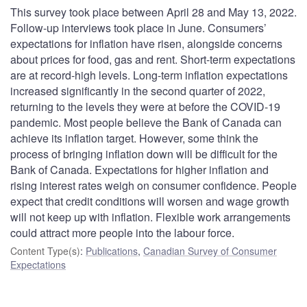
This survey took place between April 28 and May 13, 2022.
Follow-up interviews took place in June. Consumers’
expectations for inflation have risen, alongside concerns
about prices for food, gas and rent. Short-term expectations
are at record-high levels. Long-term inflation expectations
increased significantly in the second quarter of 2022,
returning to the levels they were at before the COVID-19
pandemic. Most people believe the Bank of Canada can
achieve its inflation target. However, some think the
process of bringing inflation down will be difficult for the
Bank of Canada. Expectations for higher inflation and
rising interest rates weigh on consumer confidence. People
expect that credit conditions will worsen and wage growth
will not keep up with inflation. Flexible work arrangements
could attract more people into the labour force.
Content Type(s)
:
Publications
,
Canadian Survey of Consumer
Expectations