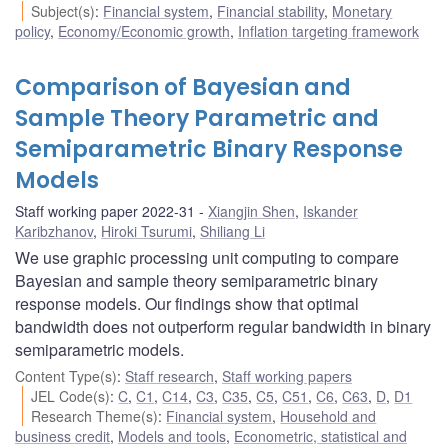
Subject(s)
:
Financial system
,
Financial stability
,
Monetary
policy
,
Economy/Economic growth
,
Inflation targeting framework
Comparison of Bayesian and
Sample Theory Parametric and
Semiparametric Binary Response
Models
Staff working paper 2022-31
Xiangjin Shen
,
Iskander
Karibzhanov
,
Hiroki Tsurumi
,
Shiliang Li
We use graphic processing unit computing to compare
Bayesian and sample theory semiparametric binary
response models. Our findings show that optimal
bandwidth does not outperform regular bandwidth in binary
semiparametric models.
Content Type(s)
:
Staff research
,
Staff working papers
JEL Code(s)
:
C
,
C1
,
C14
,
C3
,
C35
,
C5
,
C51
,
C6
,
C63
,
D
,
D1
Research Theme(s)
:
Financial system
,
Household and
business credit
,
Models and tools
,
Econometric, statistical and