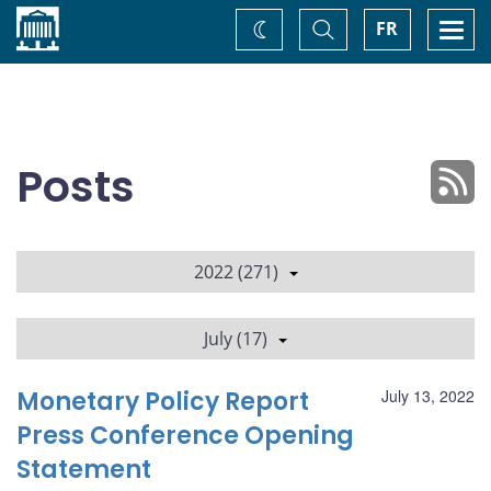
Home
Toggle
Togg
FR
Change
Search
navi
theme
Posts
2022 (271)
July (17)
Monetary Policy Report
July 13, 2022
Press Conference Opening
Statement