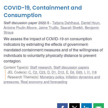
COVID-19, Containment and
Consumption
Staff discussion paper 2022-5
Tatjana Dahlhaus
,
Daniel Hyun
,
Antoine Poulin-Moore
,
Jaime Trujillo
,
Saarah Sheikh
,
Benjamin
Straus
We assess the impact of COVID-19 on consumption
indicators by estimating the effects of government-
mandated containment measures and of the willingness of
individuals to voluntarily physically distance to prevent
contagion.
Content Type(s)
:
Staff research
,
Staff discussion papers
JEL Code(s)
:
C
,
C2
,
C23
,
D
,
D1
,
D12
,
E
,
E6
,
E65
,
I
,
I1
,
I18
Research Theme(s)
:
Monetary policy
,
Inflation dynamics and
pressures
,
Real economy and forecasting