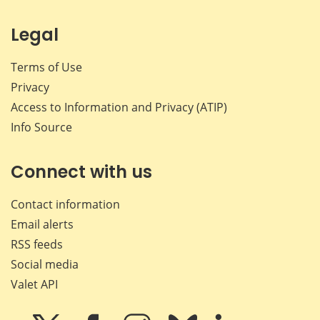
Legal
Terms of Use
Privacy
Access to Information and Privacy (ATIP)
Info Source
Connect with us
Contact information
Email alerts
RSS feeds
Social media
Valet API