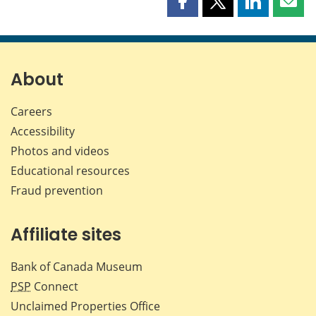
Share
Share
Share
Shar
this
this
this
this
page
page
page
page
on
on
on
by
Facebook
X
LinkedIn
emai
About
Careers
Accessibility
Photos and videos
Educational resources
Fraud prevention
Affiliate sites
Bank of Canada Museum
PSP
Connect
Unclaimed Properties Office