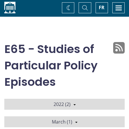
Home
Toggle
Togg
FR
Change
Search
navi
theme
E65 - Studies of
Particular Policy
Episodes
2022 (2)
March (1)