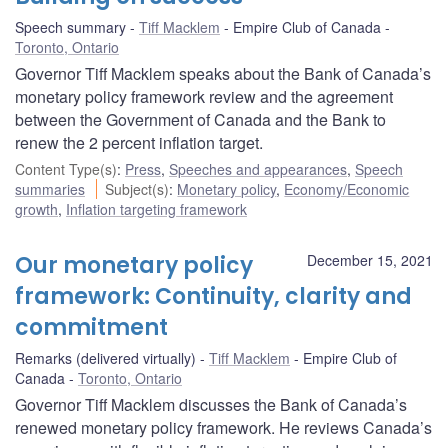
Speech summary
Tiff Macklem
Empire Club of Canada
Toronto, Ontario
Governor Tiff Macklem speaks about the Bank of Canada’s
monetary policy framework review and the agreement
between the Government of Canada and the Bank to
renew the 2 percent inflation target.
Content Type(s)
:
Press
,
Speeches and appearances
,
Speech
summaries
Subject(s)
:
Monetary policy
,
Economy/Economic
growth
,
Inflation targeting framework
Our monetary policy
December 15, 2021
framework: Continuity, clarity and
commitment
Remarks (delivered virtually)
Tiff Macklem
Empire Club of
Canada
Toronto, Ontario
Governor Tiff Macklem discusses the Bank of Canada’s
renewed monetary policy framework. He reviews Canada’s