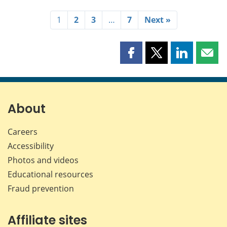
1
2
3
…
7
Next »
Share
Share
Share
Shar
this
this
this
this
page
page
page
page
on
on
on
by
Facebook
X
LinkedIn
emai
About
Careers
Accessibility
Photos and videos
Educational resources
Fraud prevention
Affiliate sites