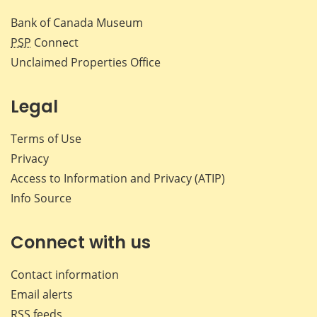
Bank of Canada Museum
PSP
Connect
Unclaimed Properties Office
Legal
Terms of Use
Privacy
Access to Information and Privacy (ATIP)
Info Source
Connect with us
Contact information
Email alerts
RSS feeds