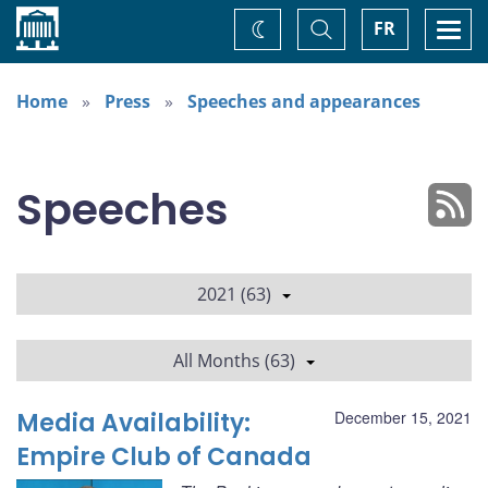
Home
Toggle
Togg
FR
Change
Search
navi
theme
Home
Press
Speeches and appearances
Speeches
2021 (63)
All Months (63)
Media Availability:
December 15, 2021
Empire Club of Canada