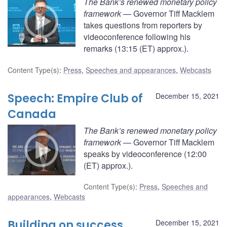
The Bank’s renewed monetary policy
framework
— Governor Tiff Macklem
takes questions from reporters by
videoconference following his
remarks (13:15 (ET) approx.).
Content Type(s)
:
Press
,
Speeches and appearances
,
Webcasts
Speech: Empire Club of
December 15, 2021
Canada
The Bank’s renewed monetary policy
framework
— Governor Tiff Macklem
speaks by videoconference (12:00
(ET) approx.).
Content Type(s)
:
Press
,
Speeches and
appearances
,
Webcasts
Building on success
December 15, 2021