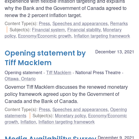
experience with flexible inflation targeting and explains
why the Bank and the Government of Canada agreed to
renew the 2 percent inflation target.
Content Type(s)
:
Press
,
Speeches and appearances
,
Remarks
Subject(s)
:
Financial system
,
Financial stability
,
Monetary
policy
,
Economy/Economic growth
,
Inflation targeting framework
Opening statement by
December 13, 2021
Tiff Macklem
Opening statement
Tiff Macklem
National Press Theatre
Ottawa, Ontario
Governor Tiff Macklem discusses the renewed monetary
policy framework agreed upon by the Government of
Canada and the Bank of Canada.
Content Type(s)
:
Press
,
Speeches and appearances
,
Opening
statements
Subject(s)
:
Monetary policy
,
Economy/Economic
growth
,
Inflation
,
Inflation targeting framework
December 9, 2021