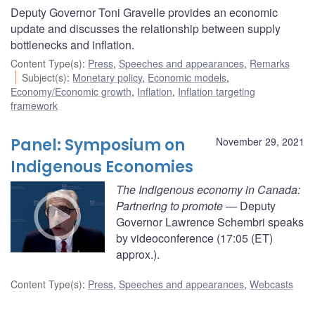
Deputy Governor Toni Gravelle provides an economic
update and discusses the relationship between supply
bottlenecks and inflation.
Content Type(s)
:
Press
,
Speeches and appearances
,
Remarks
Subject(s)
:
Monetary policy
,
Economic models
,
Economy/Economic growth
,
Inflation
,
Inflation targeting
framework
Panel: Symposium on
November 29, 2021
Indigenous Economies
The Indigenous economy in Canada:
Partnering to promote
— Deputy
Governor Lawrence Schembri speaks
by videoconference (17:05 (ET)
approx.).
Content Type(s)
:
Press
,
Speeches and appearances
,
Webcasts