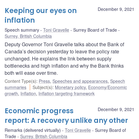
Keeping our eyes on
December 9, 2021
inflation
Speech summary
Toni Gravelle
Surrey Board of Trade
Surrey, British Columbia
Deputy Governor Toni Gravelle talks about the Bank of
Canada’s decision yesterday to leave the policy rate
unchanged. He explains the link between supply
bottlenecks and high inflation and why the Bank thinks
both will ease over time.
Content Type(s)
:
Press
,
Speeches and appearances
,
Speech
summaries
Subject(s)
:
Monetary policy
,
Economy/Economic
growth
,
Inflation
,
Inflation targeting framework
Economic progress
December 9, 2021
report: A recovery unlike any other
Remarks (delivered virtually)
Toni Gravelle
Surrey Board of
Trade
Surrey, British Columbia