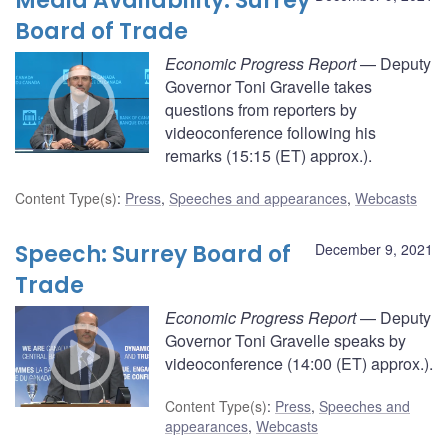
Media Availability: Surrey
Board of Trade
Economic Progress Report
— Deputy
Governor Toni Gravelle takes
questions from reporters by
videoconference following his
remarks (15:15 (ET) approx.).
Content Type(s)
:
Press
,
Speeches and appearances
,
Webcasts
Speech: Surrey Board of
December 9, 2021
Trade
Economic Progress Report
— Deputy
Governor Toni Gravelle speaks by
videoconference (14:00 (ET) approx.).
Content Type(s)
:
Press
,
Speeches and
appearances
,
Webcasts