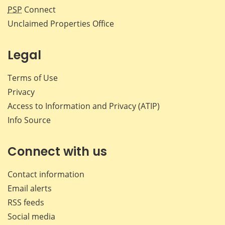
PSP
Connect
Unclaimed Properties Office
Legal
Terms of Use
Privacy
Access to Information and Privacy (ATIP)
Info Source
Connect with us
Contact information
Email alerts
RSS feeds
Social media