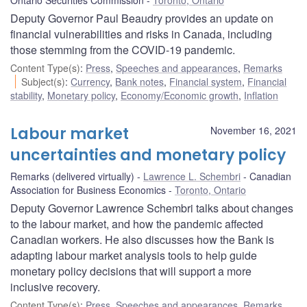
Deputy Governor Paul Beaudry provides an update on
financial vulnerabilities and risks in Canada, including
those stemming from the COVID-19 pandemic.
Content Type(s)
:
Press
,
Speeches and appearances
,
Remarks
Subject(s)
:
Currency
,
Bank notes
,
Financial system
,
Financial
stability
,
Monetary policy
,
Economy/Economic growth
,
Inflation
Labour market
November 16, 2021
uncertainties and monetary policy
Remarks (delivered virtually)
Lawrence L. Schembri
Canadian
Association for Business Economics
Toronto, Ontario
Deputy Governor Lawrence Schembri talks about changes
to the labour market, and how the pandemic affected
Canadian workers. He also discusses how the Bank is
adapting labour market analysis tools to help guide
monetary policy decisions that will support a more
inclusive recovery.
Content Type(s)
:
Press
,
Speeches and appearances
,
Remarks