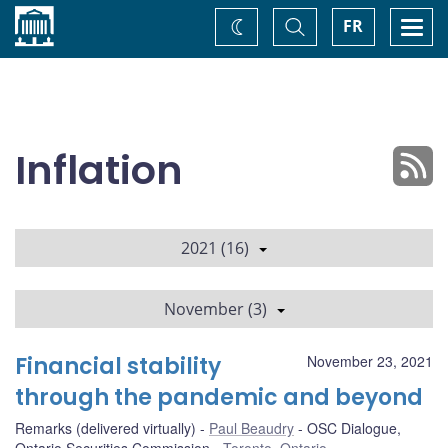
Home
Toggle
Togg
FR
Change
Search
navi
theme
Inflation
2021 (16)
November (3)
Financial stability
November 23, 2021
through the pandemic and beyond
Remarks (delivered virtually)
Paul Beaudry
OSC Dialogue,
Ontario Securities Commission
Toronto, Ontario