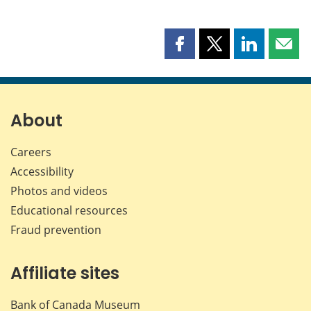
Share
Share
Share
Shar
this
this
this
this
page
page
page
page
on
on
on
by
Facebook
X
LinkedIn
emai
About
Careers
Accessibility
Photos and videos
Educational resources
Fraud prevention
Affiliate sites
Bank of Canada Museum