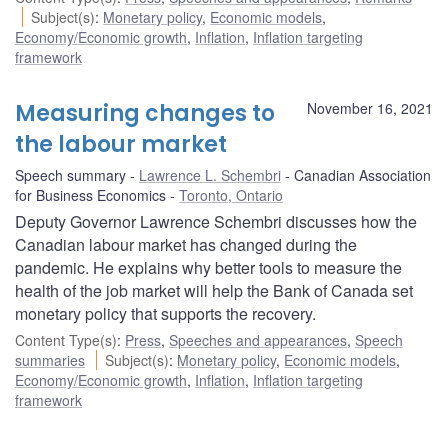
Subject(s)
:
Monetary policy
,
Economic models
,
Economy/Economic growth
,
Inflation
,
Inflation targeting
framework
Measuring changes to
November 16, 2021
the labour market
Speech summary
Lawrence L. Schembri
Canadian Association
for Business Economics
Toronto, Ontario
Deputy Governor Lawrence Schembri discusses how the
Canadian labour market has changed during the
pandemic. He explains why better tools to measure the
health of the job market will help the Bank of Canada set
monetary policy that supports the recovery.
Content Type(s)
:
Press
,
Speeches and appearances
,
Speech
summaries
Subject(s)
:
Monetary policy
,
Economic models
,
Economy/Economic growth
,
Inflation
,
Inflation targeting
framework