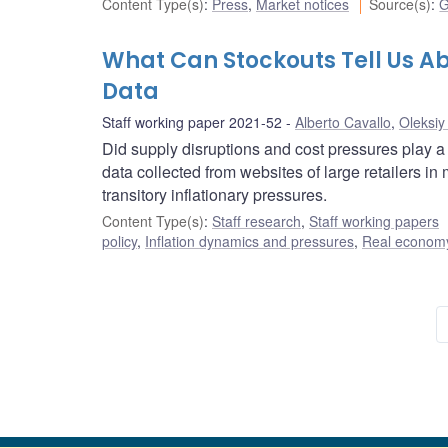
Content Type(s)
:
Press
,
Market notices
Source(s)
:
G
What Can Stockouts Tell Us Ab
Data
Staff working paper 2021-52
Alberto Cavallo
,
Oleksiy
Did supply disruptions and cost pressures play a
data collected from websites of large retailers i
transitory inflationary pressures.
Content Type(s)
:
Staff research
,
Staff working papers
policy
,
Inflation dynamics and pressures
,
Real economy