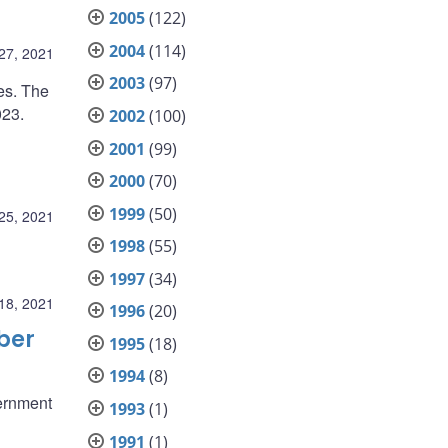
2005
(122)
2004
(114)
27, 2021
2003
(97)
es. The
023.
2002
(100)
2001
(99)
2000
(70)
1999
(50)
25, 2021
1998
(55)
1997
(34)
18, 2021
1996
(20)
ber
1995
(18)
1994
(8)
ernment
1993
(1)
1991
(1)