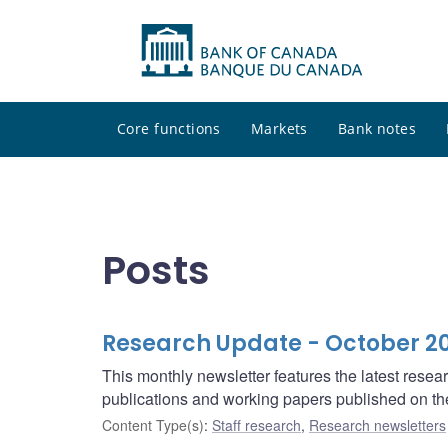
Core functions
Markets
Bank notes
Posts
Research Update - October 2
This monthly newsletter features the latest rese
publications and working papers published on t
Content Type(s)
:
Staff research
,
Research newsletters