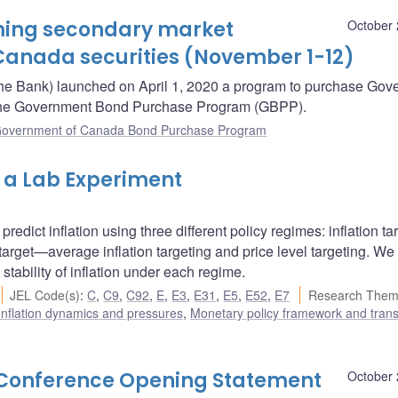
oming secondary market
October 
Canada securities (November 1-12)
he Bank) launched on April 1, 2020 a program to purchase Gov
– the Government Bond Purchase Program (GBPP).
overnment of Canada Bond Purchase Program
m a Lab Experiment
redict inflation using three different policy regimes: inflation ta
arget—average inflation targeting and price level targeting. We
stability of inflation under each regime.
JEL Code(s)
:
C
,
C9
,
C92
,
E
,
E3
,
E31
,
E5
,
E52
,
E7
Research Them
Inflation dynamics and pressures
,
Monetary policy framework and tran
s Conference Opening Statement
October 