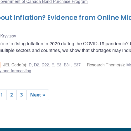
overnment of Canada Bond Purchase Program
out Inflation? Evidence from Online Mi
 Kryvtsov
 role in rising inflation in 2020 during the COVID-19 pandemic?
n multiple sectors and countries, we show that shortages may indi
JEL Code(s)
:
D
,
D2
,
D22
,
E
,
E3
,
E31
,
E37
Research Theme(s)
:
Mo
 and forecasting
1
2
3
Next »