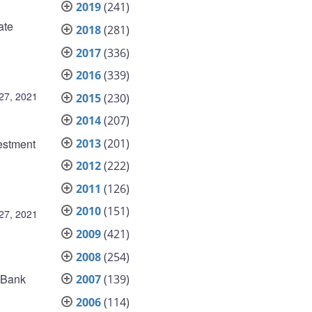
2019
(241)
ate
2018
(281)
2017
(336)
2016
(339)
27, 2021
2015
(230)
2014
(207)
2013
(201)
estment
2012
(222)
2011
(126)
2010
(151)
27, 2021
2009
(421)
2008
(254)
e Bank
2007
(139)
2006
(114)