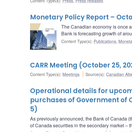
Content Type(s)
:
Press
,
Press releases
Monetary Policy Report – Octo
The Canadian economy is once ag
Bank is forecasting growth of aro
Content Type(s)
:
Publications
,
Moneta
CARR Meeting (October 25, 20
Content Type(s)
:
Meetings
Source(s)
:
Canadian Alt
Operational details for upc
purchases of Government of 
5)
As previously announced, the Bank of Canada (t
of Canada securities in the secondary market 