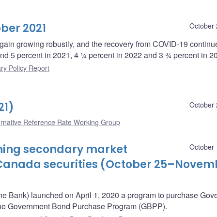
ber 2021
October 
ain growing robustly, and the recovery from COVID-19 continu
und 5 percent in 2021, 4 ¼ percent in 2022 and 3 ¾ percent in 2
ry Policy Report
21)
October 
ernative Reference Rate Working Group
oming secondary market
October 
Canada securities (October 25–Novem
he Bank) launched on April 1, 2020 a program to purchase Gov
– the Government Bond Purchase Program (GBPP).