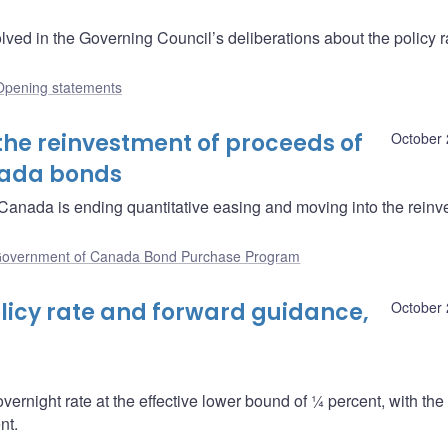
ved in the Governing Council’s deliberations about the policy r
Opening statements
the reinvestment of proceeds of
October 
nada bonds
anada is ending quantitative easing and moving into the reinv
overnment of Canada Bond Purchase Program
icy rate and forward guidance,
October 
overnight rate at the effective lower bound of ¼ percent, with th
nt.