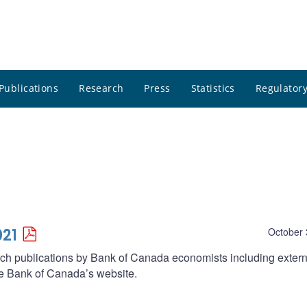
Publications
Research
Press
Statistics
Regulatory
021
October 
arch publications by Bank of Canada economists including extern
he Bank of Canada’s website.