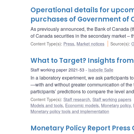
Operational details for upc
purchases of Government of 
As previously announced, the Bank of Canada (t
of Canada securities in the secondary market 
Content Type(s)
:
Press
,
Market notices
Source(s)
:
G
What to Target? Insights fro
Staff working paper 2021-53
Isabelle Salle
In a laboratory experiment, we ask participants to p
—with and without greater communication of the t
participants’ predictions to compare the level and 
Content Type(s)
:
Staff research
,
Staff working papers
Models and tools
,
Economic models
,
Monetary policy
,
Monetary policy tools and implementation
Monetary Policy Report Pres