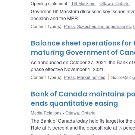
Opening statement
Tiff Macklem
Ottawa, Ontario
Governor Tiff Macklem discusses key issues invol
decision and the MPR.
Content Type(s)
:
Press
,
Speeches and appearances
,
Balance sheet operations for 
maturing Government of Ca
As announced on October 27, 2021, the Bank of C
phase effective November 1, 2021.
Content Type(s)
:
Press
,
Market notices
Source(s)
:
G
Bank of Canada maintains pol
ends quantitative easing
Media Relations
Ottawa, Ontario
The Bank of Canada today held its target for the 
Rate at ½ percent and the deposit rate at ¼ perce