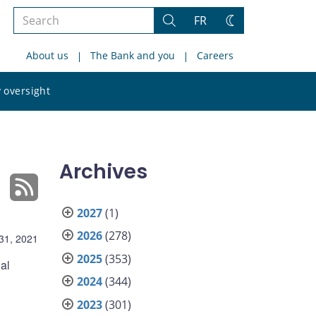
Search
FR
Search
Change
the
theme
About us
The Bank and you
Careers
site
Search
 oversight
the
site
Archives
2027
(1)
2026
(278)
31, 2021
2025
(353)
al
2024
(344)
2023
(301)