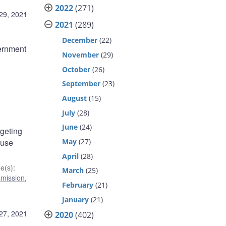
2022
(271)
29, 2021
2021
(289)
December
(22)
ernment
November
(29)
October
(26)
September
(23)
August
(15)
July
(28)
June
(24)
rgeting
May
(27)
 use
April
(28)
e(s)
:
March
(25)
smission
,
February
(21)
January
(21)
27, 2021
2020
(402)