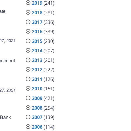
2019
(241)
ate
2018
(281)
2017
(336)
2016
(339)
27, 2021
2015
(230)
2014
(207)
2013
(201)
estment
2012
(222)
2011
(126)
2010
(151)
27, 2021
2009
(421)
2008
(254)
e Bank
2007
(139)
2006
(114)