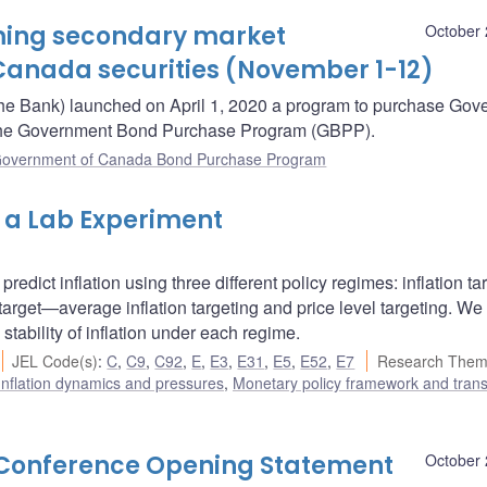
oming secondary market
October 
Canada securities (November 1-12)
he Bank) launched on April 1, 2020 a program to purchase Gov
– the Government Bond Purchase Program (GBPP).
overnment of Canada Bond Purchase Program
m a Lab Experiment
redict inflation using three different policy regimes: inflation ta
arget—average inflation targeting and price level targeting. We
stability of inflation under each regime.
JEL Code(s)
:
C
,
C9
,
C92
,
E
,
E3
,
E31
,
E5
,
E52
,
E7
Research Them
Inflation dynamics and pressures
,
Monetary policy framework and tran
s Conference Opening Statement
October 