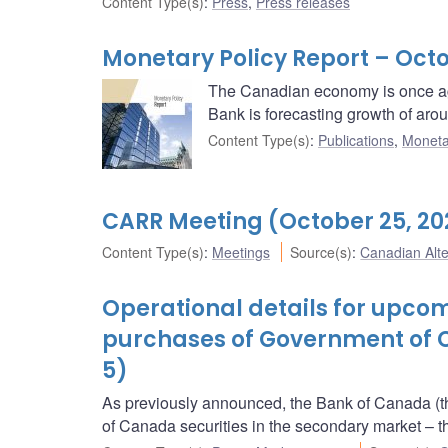
Content Type(s)
:
Press
,
Press releases
Monetary Policy Report – Octo
The Canadian economy is once ag
Bank is forecasting growth of aro
Content Type(s)
:
Publications
,
Moneta
CARR Meeting (October 25, 20
Content Type(s)
:
Meetings
Source(s)
:
Canadian Alt
Operational details for upc
purchases of Government of 
5)
As previously announced, the Bank of Canada (t
of Canada securities in the secondary market 