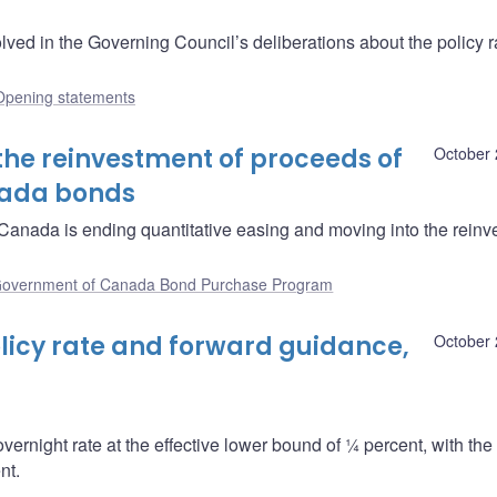
ved in the Governing Council’s deliberations about the policy r
Opening statements
the reinvestment of proceeds of
October 
nada bonds
anada is ending quantitative easing and moving into the reinv
overnment of Canada Bond Purchase Program
icy rate and forward guidance,
October 
overnight rate at the effective lower bound of ¼ percent, with th
nt.