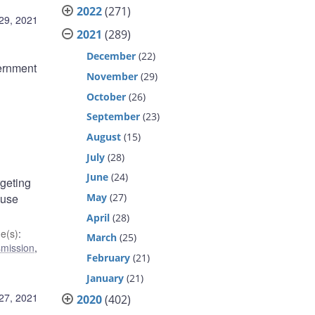
2022
(271)
29, 2021
2021
(289)
December
(22)
ernment
November
(29)
October
(26)
September
(23)
August
(15)
July
(28)
June
(24)
rgeting
May
(27)
 use
April
(28)
e(s)
:
March
(25)
smission
,
February
(21)
January
(21)
27, 2021
2020
(402)