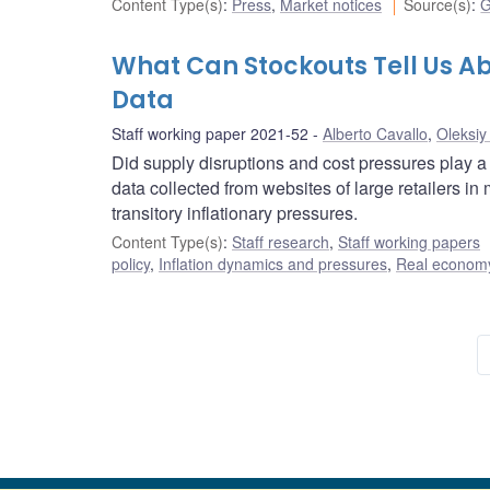
Content Type(s)
:
Press
,
Market notices
Source(s)
:
G
What Can Stockouts Tell Us Ab
Data
Staff working paper 2021-52
Alberto Cavallo
,
Oleksiy
Did supply disruptions and cost pressures play a
data collected from websites of large retailers i
transitory inflationary pressures.
Content Type(s)
:
Staff research
,
Staff working papers
policy
,
Inflation dynamics and pressures
,
Real economy