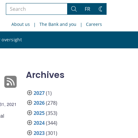
Search
FR
Search
Change
the
theme
About us
The Bank and you
Careers
site
Search
 oversight
the
site
Archives
2027
(1)
2026
(278)
31, 2021
2025
(353)
al
2024
(344)
2023
(301)