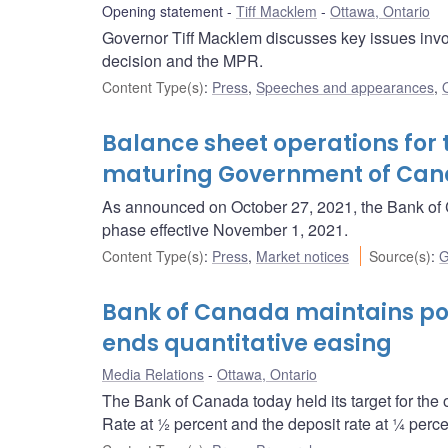
Opening statement
Tiff Macklem
Ottawa, Ontario
Governor Tiff Macklem discusses key issues invol
decision and the MPR.
Content Type(s)
:
Press
,
Speeches and appearances
,
Balance sheet operations for 
maturing Government of Ca
As announced on October 27, 2021, the Bank of C
phase effective November 1, 2021.
Content Type(s)
:
Press
,
Market notices
Source(s)
:
G
Bank of Canada maintains pol
ends quantitative easing
Media Relations
Ottawa, Ontario
The Bank of Canada today held its target for the 
Rate at ½ percent and the deposit rate at ¼ perce