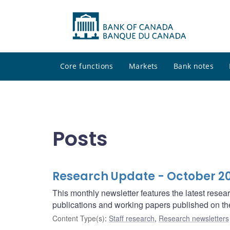
Core functions
Markets
Bank notes
Posts
Research Update - October 2
This monthly newsletter features the latest rese
publications and working papers published on t
Content Type(s)
:
Staff research
,
Research newsletters