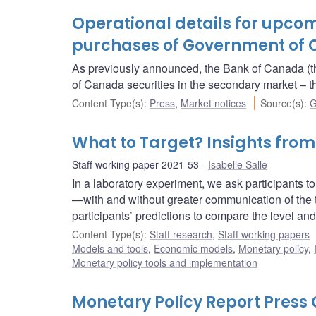
Operational details for upc
purchases of Government of 
As previously announced, the Bank of Canada (t
of Canada securities in the secondary market 
Content Type(s)
:
Press
,
Market notices
Source(s)
:
G
What to Target? Insights fro
Staff working paper 2021-53
Isabelle Salle
In a laboratory experiment, we ask participants to p
—with and without greater communication of the t
participants’ predictions to compare the level and 
Content Type(s)
:
Staff research
,
Staff working papers
Models and tools
,
Economic models
,
Monetary policy
,
Monetary policy tools and implementation
Monetary Policy Report Pres