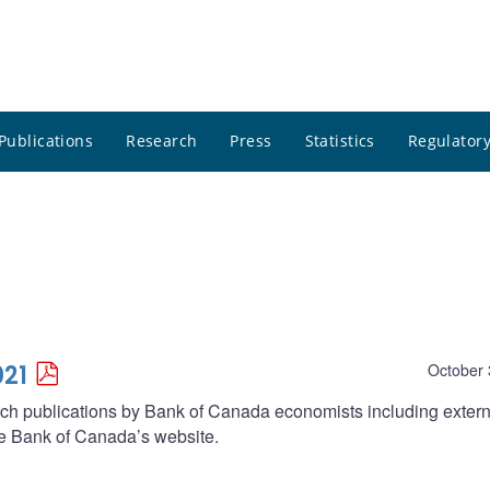
Publications
Research
Press
Statistics
Regulatory
021
October 
arch publications by Bank of Canada economists including extern
he Bank of Canada’s website.