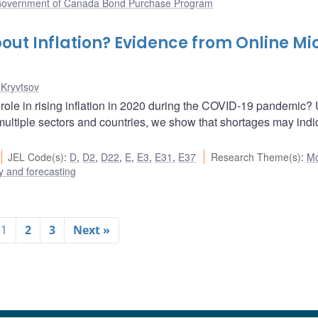
overnment of Canada Bond Purchase Program
out Inflation? Evidence from Online Mi
 Kryvtsov
 role in rising inflation in 2020 during the COVID-19 pandemic?
n multiple sectors and countries, we show that shortages may indi
JEL Code(s)
:
D
,
D2
,
D22
,
E
,
E3
,
E31
,
E37
Research Theme(s)
:
Mo
 and forecasting
1
2
3
Next »