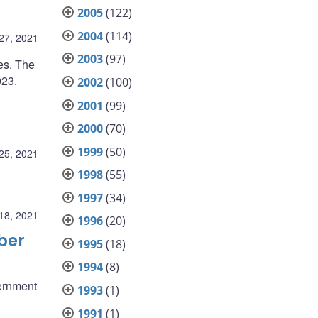
2005
(122)
2004
(114)
27, 2021
2003
(97)
es. The
023.
2002
(100)
2001
(99)
2000
(70)
1999
(50)
25, 2021
1998
(55)
1997
(34)
18, 2021
1996
(20)
ber
1995
(18)
1994
(8)
ernment
1993
(1)
1991
(1)