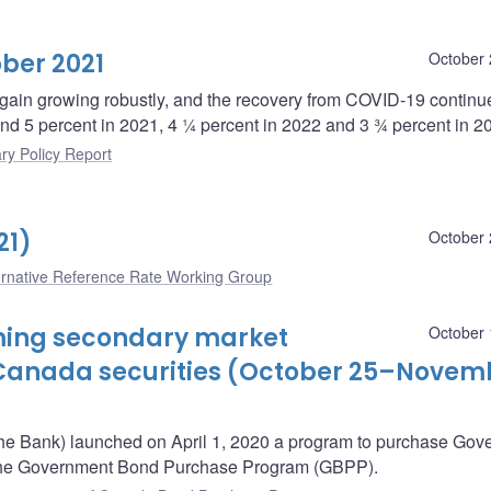
ber 2021
October 
ain growing robustly, and the recovery from COVID-19 continu
und 5 percent in 2021, 4 ¼ percent in 2022 and 3 ¾ percent in 2
ry Policy Report
21)
October 
ernative Reference Rate Working Group
oming secondary market
October 
Canada securities (October 25–Novem
he Bank) launched on April 1, 2020 a program to purchase Gov
– the Government Bond Purchase Program (GBPP).