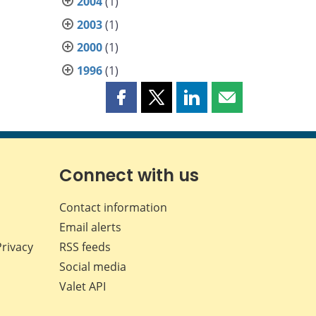
2004
(1)
2003
(1)
2000
(1)
1996
(1)
Share
Share
Share
Share
this
this
this
this
page
page
page
page
on
on
on
by
Facebook
X
LinkedIn
email
Connect with us
Contact information
Email alerts
Privacy
RSS feeds
Social media
Valet API