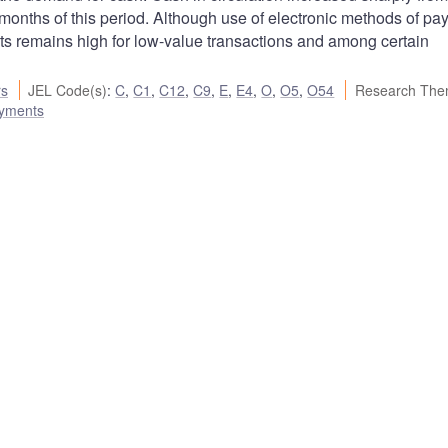
 months of this period. Although use of electronic methods of p
nts remains high for low-value transactions and among certain
rs
JEL Code(s)
:
C
,
C1
,
C12
,
C9
,
E
,
E4
,
O
,
O5
,
O54
Research The
ayments