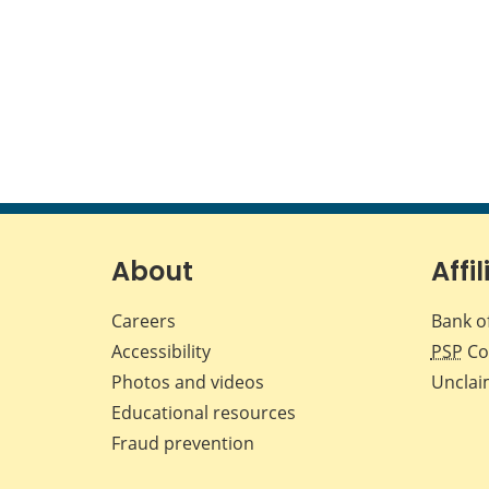
About
Affil
Careers
Bank o
Accessibility
PSP
Co
Photos and videos
Unclai
Educational resources
Fraud prevention