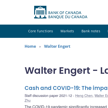
Core functions
Markets
Bank notes
Home
Walter Engert
Walter Engert - L
Cash and COVID-19: The impa
Staff discussion paper 2021-12
Heng Chen
,
Walter E
Zhu
The COVID-19 pandemic significantly increased t