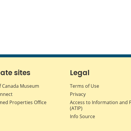
iate sites
Legal
f Canada Museum
Terms of Use
nnect
Privacy
med Properties Office
Access to Information and 
(ATIP)
Info Source