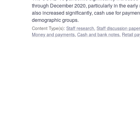
through December 2020, particularly in the early
also increased significantly, cash use for payme
demographic groups.
Content Type(s)
:
Staff research
,
Staff discussion pape
Money and payments
,
Cash and bank notes
,
Retail p