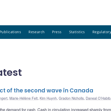
Publications
Research
Press
Statistics
Regulatory
atest
ct of the second wave in Canada
ngert
,
Marie-Hélène Felt
,
Kim Huynh
,
Gradon Nicholls
,
Daneal O’Habib
he demand for cash. Cash in circulation increased sharply fro