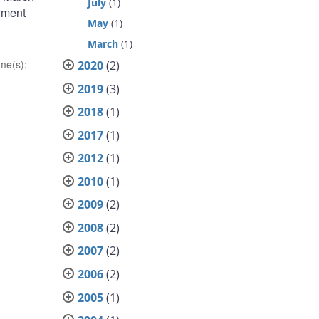
July
(1)
ayment
May
(1)
March
(1)
me(s)
:
2020
(2)
2019
(3)
2018
(1)
2017
(1)
2012
(1)
2010
(1)
2009
(2)
2008
(2)
2007
(2)
2006
(2)
2005
(1)