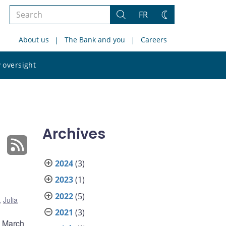
Search
FR
Search
Change
the
theme
About us
The Bank and you
Careers
site
Search
 oversight
the
site
Archives
2024
(3)
2023
(1)
2022
(5)
,
Julia
2021
(3)
m March