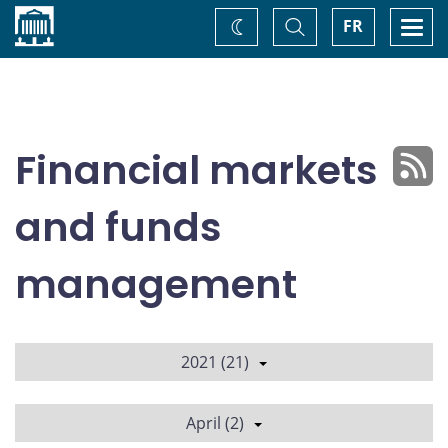
Home
Toggle
Togg
FR
Change
Search
navi
theme
Financial markets
and funds
management
2021 (21)
April (2)