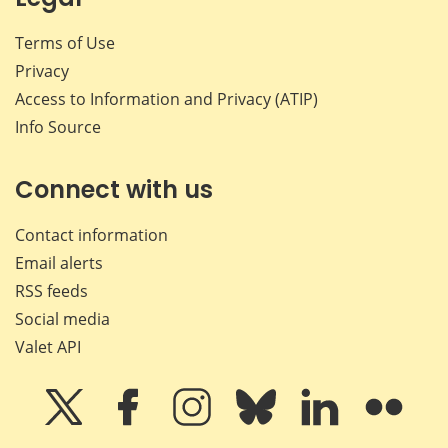
Terms of Use
Privacy
Access to Information and Privacy (ATIP)
Info Source
Connect with us
Contact information
Email alerts
RSS feeds
Social media
Valet API