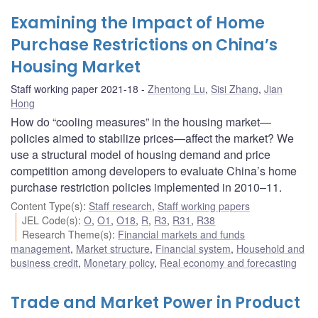
Examining the Impact of Home
Purchase Restrictions on China’s
Housing Market
Staff working paper 2021-18
Zhentong Lu
,
Sisi Zhang
,
Jian
Hong
How do “cooling measures” in the housing market—
policies aimed to stabilize prices—affect the market? We
use a structural model of housing demand and price
competition among developers to evaluate China’s home
purchase restriction policies implemented in 2010–11.
Content Type(s)
:
Staff research
,
Staff working papers
JEL Code(s)
:
O
,
O1
,
O18
,
R
,
R3
,
R31
,
R38
Research Theme(s)
:
Financial markets and funds
management
,
Market structure
,
Financial system
,
Household and
business credit
,
Monetary policy
,
Real economy and forecasting
Trade and Market Power in Product