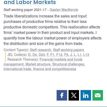
and Labor Markets
Staff working paper 2021-17
Gaelan MacKenzie
Trade liberalizations increase the sales and input
purchases of productive firms relative to their less
productive domestic competitors. This reallocation affects
firms’ market power in their product and input markets. I
quantify how the labour market power of employers affects
the distribution and size of the gains from trade.
Content Type(s)
:
Staff research
,
Staff working papers
JEL Code(s)
:
D
,
D4
,
D43
,
F
,
F1
,
F12
,
F6
,
J
,
L
,
L1
,
L13
Research Theme(s)
:
Financial markets and funds
management
,
Market structure
,
Structural challenges
,
International trade, finance and competitiveness
Share
Share
Share
Shar
this
this
this
this