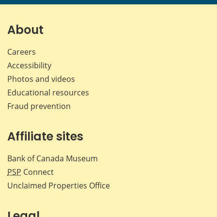
page
page
page
page
on
on
on
by
Facebook
X
LinkedIn
emai
About
Careers
Accessibility
Photos and videos
Educational resources
Fraud prevention
Affiliate sites
Bank of Canada Museum
PSP
Connect
Unclaimed Properties Office
Legal