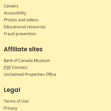
Careers
Accessibility
Photos and videos
Educational resources
Fraud prevention
Affiliate sites
Bank of Canada Museum
PSP
Connect
Unclaimed Properties Office
Legal
Terms of Use
Privacy