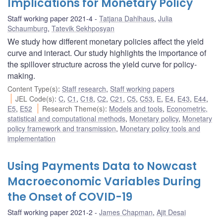
Implications for Monetary Policy
Staff working paper 2021-4
Tatjana Dahlhaus
,
Julia
Schaumburg
,
Tatevik Sekhposyan
We study how different monetary policies affect the yield
curve and interact. Our study highlights the importance of
the spillover structure across the yield curve for policy-
making.
Content Type(s)
:
Staff research
,
Staff working papers
JEL Code(s)
:
C
,
C1
,
C18
,
C2
,
C21
,
C5
,
C53
,
E
,
E4
,
E43
,
E44
,
E5
,
E52
Research Theme(s)
:
Models and tools
,
Econometric,
statistical and computational methods
,
Monetary policy
,
Monetary
policy framework and transmission
,
Monetary policy tools and
implementation
Using Payments Data to Nowcast
Macroeconomic Variables During
the Onset of COVID-19
Staff working paper 2021-2
James Chapman
,
Ajit Desai