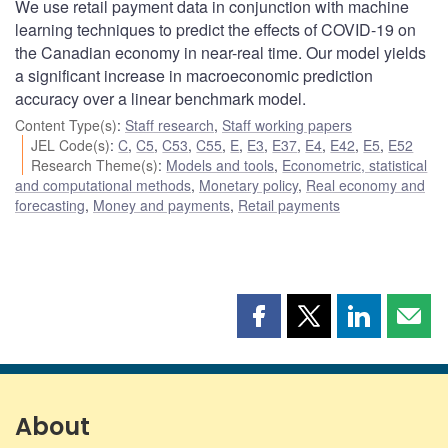
We use retail payment data in conjunction with machine
learning techniques to predict the effects of COVID-19 on
the Canadian economy in near-real time. Our model yields
a significant increase in macroeconomic prediction
accuracy over a linear benchmark model.
Content Type(s)
:
Staff research
,
Staff working papers
JEL Code(s)
:
C
,
C5
,
C53
,
C55
,
E
,
E3
,
E37
,
E4
,
E42
,
E5
,
E52
Research Theme(s)
:
Models and tools
,
Econometric, statistical
and computational methods
,
Monetary policy
,
Real economy and
forecasting
,
Money and payments
,
Retail payments
Share
Share
Share
Shar
this
this
this
this
page
page
page
page
on
on
on
by
Facebook
X
LinkedIn
emai
About