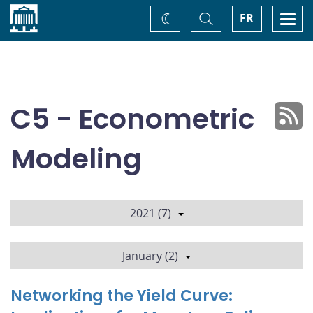
Home
Toggle
Togg
FR
Change
Search
navi
theme
C5 - Econometric
Modeling
2021 (7)
January (2)
Networking the Yield Curve: