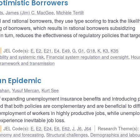
timistic Borrowers
ts
,
James (Jim) C. MacGee
,
Michèle Tertilt
and rational borrowers, they use type scoring to track the likeli
ng of borrowers, which results in rational borrowers subsidizing
n turn, reduces the effectiveness of regulatory policies that targ
JEL Code(s)
:
E
,
E2
,
E21
,
E4
,
E49
,
G
,
G1
,
G18
,
K
,
K3
,
K35
bility and systemic risk
,
Financial system regulation and oversight
,
Hou
framework and transmission
 an Epidemic
rahan
,
Yusuf Mercan
,
Kurt See
of expanding unemployment insurance benefits and introducing p
that both policies are complementary and are beneficial to diff
 employment of workers in highly productive jobs, while unempl
xperience inevitable job loss.
JEL Code(s)
:
E
,
E2
,
E24
,
E6
,
E62
,
J
,
J6
,
J64
Research Theme(s)
:
onomy and forecasting
,
Structural challenges
,
Demographics and labou