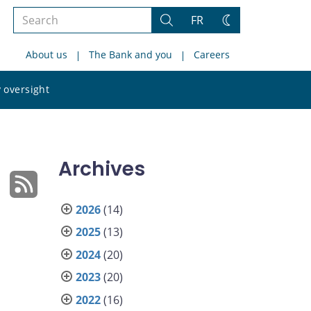
Search
FR
Search
Change
the
theme
About us
The Bank and you
Careers
site
Search
 oversight
the
site
Archives
2026
(14)
2025
(13)
2024
(20)
2023
(20)
2022
(16)