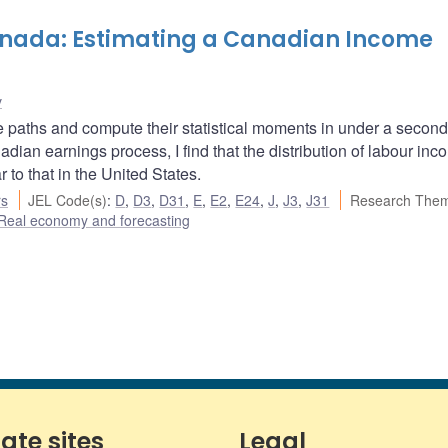
nada: Estimating a Canadian Income
v
e paths and compute their statistical moments in under a secon
an earnings process, I find that the distribution of labour inc
 to that in the United States.
rs
JEL Code(s)
:
D
,
D3
,
D31
,
E
,
E2
,
E24
,
J
,
J3
,
J31
Research Them
Real economy and forecasting
iate sites
Legal