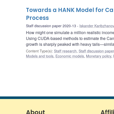
Towards a HANK Model for Ca
Process
Staff discussion paper 2020-13
Iskander Karibzhano
How might one simulate a million realistic incom
Using CUDA-based methods to estimate the Canadi
growth is sharply peaked with heavy tails—similar
Content Type(s)
:
Staff research
,
Staff discussion pape
Models and tools
,
Economic models
,
Monetary policy
,
About
Affil