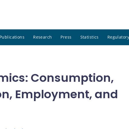
Publications
Research
Press
Statistics
Regulatory
mics: Consumption,
on, Employment, and