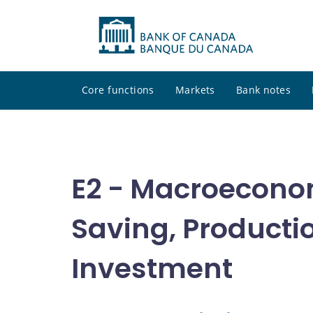
Core functions
Markets
Bank notes
E2 - Macroecono
Saving, Producti
Investment