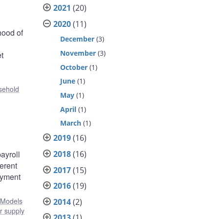
2021
(20)
2020
(11)
hood of
December
(3)
November
(3)
et
October
(1)
June
(1)
sehold
May
(1)
April
(1)
March
(1)
2019
(16)
2018
(16)
ayroll
erent
2017
(15)
oyment
2016
(19)
Models
2014
(2)
r supply
2013
(1)