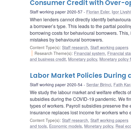
Consumer Credit with Over-op
Staff working paper 2020-57
Florian Exler
,
Igor Livshi
When lenders cannot directly identify behavioural 
a borrower’s type. This leads to the partial pooli
borrowing costs for behavioural borrowers. This, i
mistakes by behavioural borrowers.
Content Type(s)
:
Staff research
,
Staff working papers
Research Theme(s)
:
Financial system
,
Financial sta
and business credit
,
Monetary policy
,
Monetary policy 
Labor Market Policies During
Staff working paper 2020-54
Serdar Birinci
,
Fatih Ka
We study the labour market and welfare effects 
subsidies during the COVID-19 pandemic. We find 
types of workers. Payroll subsidies preserve the
insurance replaces lost income for workers who e
Content Type(s)
:
Staff research
,
Staff working papers
and tools
,
Economic models
,
Monetary policy
,
Real ec