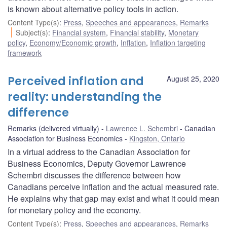
is known about alternative policy tools in action.
Content Type(s)
:
Press
,
Speeches and appearances
,
Remarks
Subject(s)
:
Financial system
,
Financial stability
,
Monetary
policy
,
Economy/Economic growth
,
Inflation
,
Inflation targeting
framework
Perceived inflation and
August 25, 2020
reality: understanding the
difference
Remarks (delivered virtually)
Lawrence L. Schembri
Canadian
Association for Business Economics
Kingston, Ontario
In a virtual address to the Canadian Association for
Business Economics, Deputy Governor Lawrence
Schembri discusses the difference between how
Canadians perceive inflation and the actual measured rate.
He explains why that gap may exist and what it could mean
for monetary policy and the economy.
Content Type(s)
:
Press
,
Speeches and appearances
,
Remarks