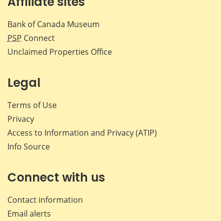
Affiliate sites
Bank of Canada Museum
PSP
Connect
Unclaimed Properties Office
Legal
Terms of Use
Privacy
Access to Information and Privacy (ATIP)
Info Source
Connect with us
Contact information
Email alerts