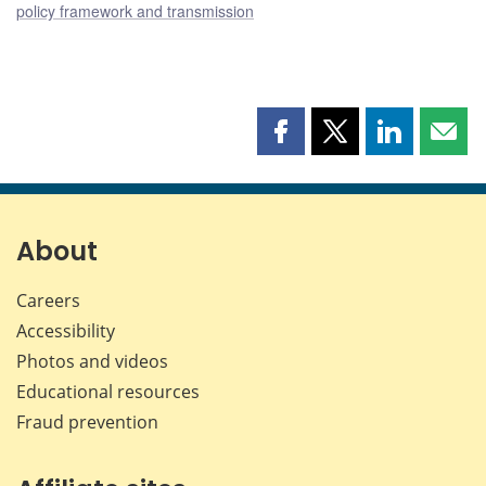
policy framework and transmission
Share
Share
Share
Shar
this
this
this
this
page
page
page
page
on
on
on
by
Facebook
X
LinkedIn
emai
About
Careers
Accessibility
Photos and videos
Educational resources
Fraud prevention