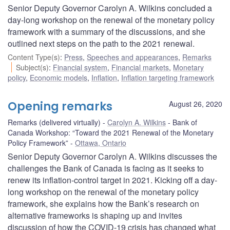
Senior Deputy Governor Carolyn A. Wilkins concluded a
day-long workshop on the renewal of the monetary policy
framework with a summary of the discussions, and she
outlined next steps on the path to the 2021 renewal.
Content Type(s)
:
Press
,
Speeches and appearances
,
Remarks
Subject(s)
:
Financial system
,
Financial markets
,
Monetary
policy
,
Economic models
,
Inflation
,
Inflation targeting framework
Opening remarks
August 26, 2020
Remarks (delivered virtually)
Carolyn A. Wilkins
Bank of
Canada Workshop: “Toward the 2021 Renewal of the Monetary
Policy Framework”
Ottawa, Ontario
Senior Deputy Governor Carolyn A. Wilkins discusses the
challenges the Bank of Canada is facing as it seeks to
renew its inflation-control target in 2021. Kicking off a day-
long workshop on the renewal of the monetary policy
framework, she explains how the Bank’s research on
alternative frameworks is shaping up and invites
discussion of how the COVID-19 crisis has changed what