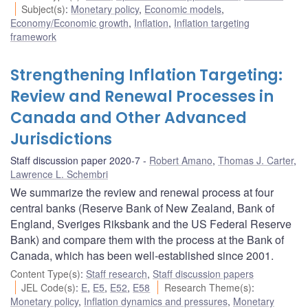
Subject(s)
:
Monetary policy
,
Economic models
,
Economy/Economic growth
,
Inflation
,
Inflation targeting
framework
Strengthening Inflation Targeting:
Review and Renewal Processes in
Canada and Other Advanced
Jurisdictions
Staff discussion paper 2020-7
Robert Amano
,
Thomas J. Carter
,
Lawrence L. Schembri
We summarize the review and renewal process at four
central banks (Reserve Bank of New Zealand, Bank of
England, Sveriges Riksbank and the US Federal Reserve
Bank) and compare them with the process at the Bank of
Canada, which has been well-established since 2001.
Content Type(s)
:
Staff research
,
Staff discussion papers
JEL Code(s)
:
E
,
E5
,
E52
,
E58
Research Theme(s)
:
Monetary policy
,
Inflation dynamics and pressures
,
Monetary