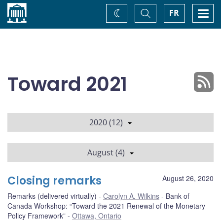
Home
Toggle
Togg
FR
Change
Search
navi
theme
Toward 2021
2020 (12)
August (4)
Closing remarks
August 26, 2020
Remarks (delivered virtually)
Carolyn A. Wilkins
Bank of
Canada Workshop: “Toward the 2021 Renewal of the Monetary
Policy Framework”
Ottawa, Ontario