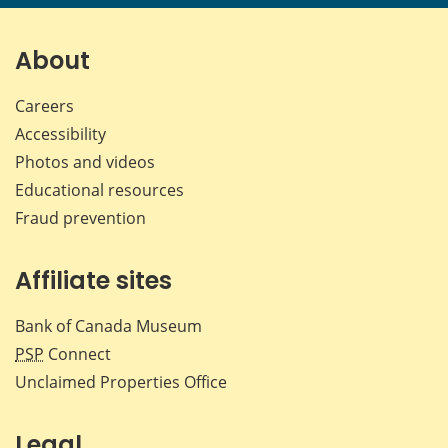
page
page
page
page
on
on
on
by
Facebook
X
LinkedIn
emai
About
Careers
Accessibility
Photos and videos
Educational resources
Fraud prevention
Affiliate sites
Bank of Canada Museum
PSP
Connect
Unclaimed Properties Office
Legal