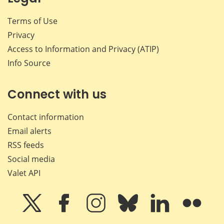
Terms of Use
Privacy
Access to Information and Privacy (ATIP)
Info Source
Connect with us
Contact information
Email alerts
RSS feeds
Social media
Valet API