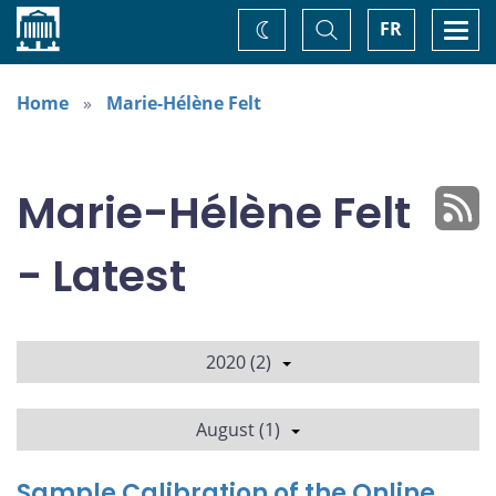
Home
Toggle
Togg
FR
Change
Search
navi
theme
Home
Marie-Hélène Felt
Marie-Hélène Felt
- Latest
2020 (2)
August (1)
Sample Calibration of the Online