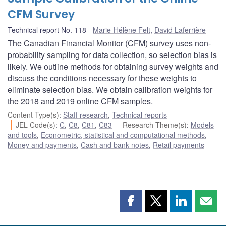
CFM Survey
Technical report No. 118
Marie-Hélène Felt
,
David Laferrière
The Canadian Financial Monitor (CFM) survey uses non-
probability sampling for data collection, so selection bias is
likely. We outline methods for obtaining survey weights and
discuss the conditions necessary for these weights to
eliminate selection bias. We obtain calibration weights for
the 2018 and 2019 online CFM samples.
Content Type(s)
:
Staff research
,
Technical reports
JEL Code(s)
:
C
,
C8
,
C81
,
C83
Research Theme(s)
:
Models
and tools
,
Econometric, statistical and computational methods
,
Money and payments
,
Cash and bank notes
,
Retail payments
Share
Share
Share
Shar
this
this
this
this