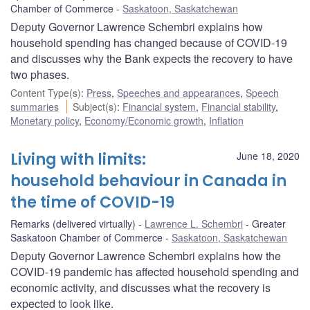
Chamber of Commerce
Saskatoon, Saskatchewan
Deputy Governor Lawrence Schembri explains how
household spending has changed because of COVID-19
and discusses why the Bank expects the recovery to have
two phases.
Content Type(s)
:
Press
,
Speeches and appearances
,
Speech
summaries
Subject(s)
:
Financial system
,
Financial stability
,
Monetary policy
,
Economy/Economic growth
,
Inflation
Living with limits:
June 18, 2020
household behaviour in Canada in
the time of COVID-19
Remarks (delivered virtually)
Lawrence L. Schembri
Greater
Saskatoon Chamber of Commerce
Saskatoon, Saskatchewan
Deputy Governor Lawrence Schembri explains how the
COVID-19 pandemic has affected household spending and
economic activity, and discusses what the recovery is
expected to look like.