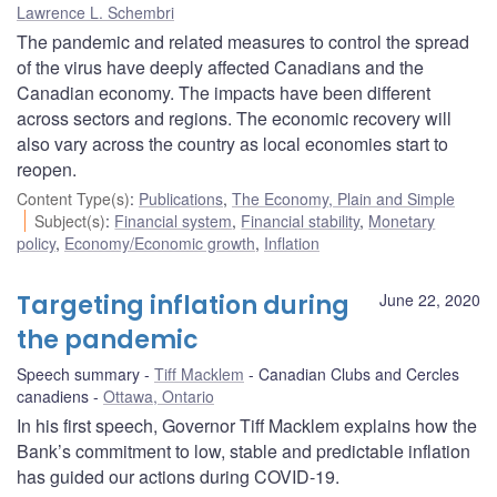
Lawrence L. Schembri
The pandemic and related measures to control the spread
of the virus have deeply affected Canadians and the
Canadian economy. The impacts have been different
across sectors and regions. The economic recovery will
also vary across the country as local economies start to
reopen.
Content Type(s)
:
Publications
,
The Economy, Plain and Simple
Subject(s)
:
Financial system
,
Financial stability
,
Monetary
policy
,
Economy/Economic growth
,
Inflation
Targeting inflation during
June 22, 2020
the pandemic
Speech summary
Tiff Macklem
Canadian Clubs and Cercles
canadiens
Ottawa, Ontario
In his first speech, Governor Tiff Macklem explains how the
Bank’s commitment to low, stable and predictable inflation
has guided our actions during COVID-19.