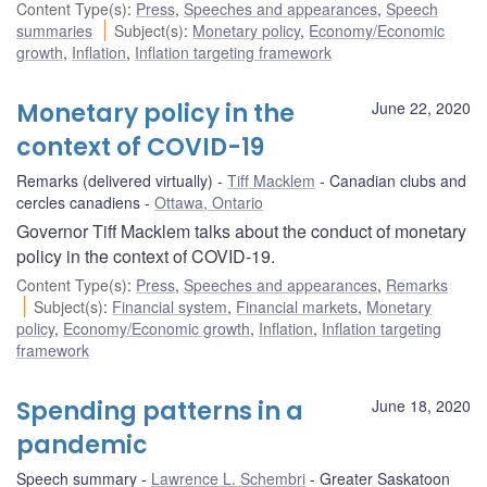
Content Type(s)
:
Press
,
Speeches and appearances
,
Speech
summaries
Subject(s)
:
Monetary policy
,
Economy/Economic
growth
,
Inflation
,
Inflation targeting framework
Monetary policy in the
June 22, 2020
context of COVID-19
Remarks (delivered virtually)
Tiff Macklem
Canadian clubs and
cercles canadiens
Ottawa, Ontario
Governor Tiff Macklem talks about the conduct of monetary
policy in the context of COVID-19.
Content Type(s)
:
Press
,
Speeches and appearances
,
Remarks
Subject(s)
:
Financial system
,
Financial markets
,
Monetary
policy
,
Economy/Economic growth
,
Inflation
,
Inflation targeting
framework
Spending patterns in a
June 18, 2020
pandemic
Speech summary
Lawrence L. Schembri
Greater Saskatoon