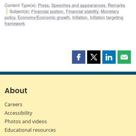
Content Type(s)
:
Press
,
Speeches and appearances
,
Remarks
Subject(s)
:
Financial system
,
Financial stability
,
Monetary
policy
,
Economy/Economic growth
,
Inflation
,
Inflation targeting
framework
Share
Share
Share
Shar
this
this
this
this
page
page
page
page
on
on
on
by
Facebook
X
LinkedIn
emai
About
Careers
Accessibility
Photos and videos
Educational resources