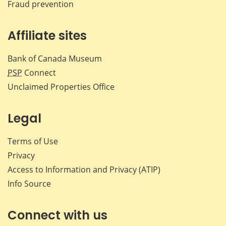
Fraud prevention
Affiliate sites
Bank of Canada Museum
PSP
Connect
Unclaimed Properties Office
Legal
Terms of Use
Privacy
Access to Information and Privacy (ATIP)
Info Source
Connect with us