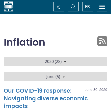
Home
Toggle
Togg
FR
Change
Search
navi
theme
Inflation
2020 (28)
June (5)
Our COVID-19 response:
June 30, 2020
Navigating diverse economic
impacts