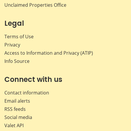
Unclaimed Properties Office
Legal
Terms of Use
Privacy
Access to Information and Privacy (ATIP)
Info Source
Connect with us
Contact information
Email alerts
RSS feeds
Social media
Valet API