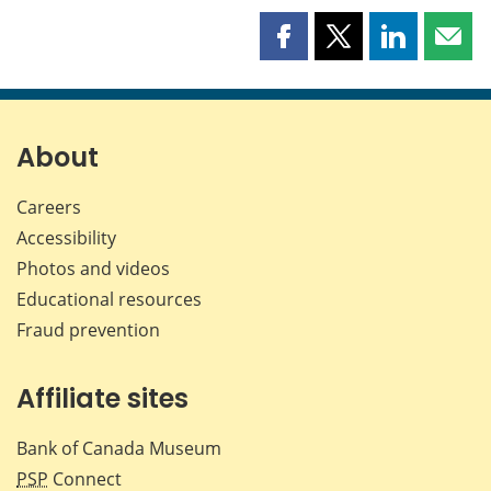
Share
Share
Share
Shar
this
this
this
this
page
page
page
page
on
on
on
by
Facebook
X
LinkedIn
emai
About
Careers
Accessibility
Photos and videos
Educational resources
Fraud prevention
Affiliate sites
Bank of Canada Museum
PSP
Connect