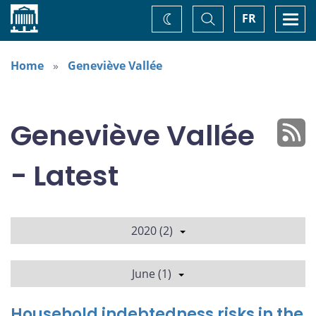
Home
Toggle
Togg
FR
Change
Search
navi
theme
Home
Geneviève Vallée
Geneviève Vallée
- Latest
2020 (2)
June (1)
Household indebtedness risks in the