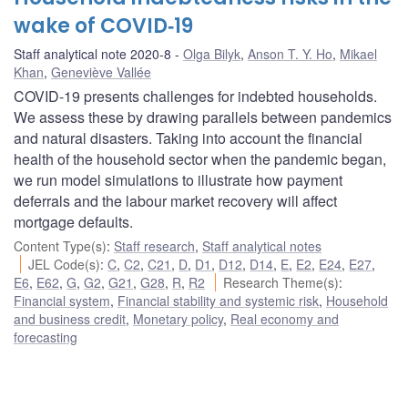
wake of COVID‑19
Staff analytical note 2020-8
Olga Bilyk
,
Anson T. Y. Ho
,
Mikael
Khan
,
Geneviève Vallée
COVID-19 presents challenges for indebted households.
We assess these by drawing parallels between pandemics
and natural disasters. Taking into account the financial
health of the household sector when the pandemic began,
we run model simulations to illustrate how payment
deferrals and the labour market recovery will affect
mortgage defaults.
Content Type(s)
:
Staff research
,
Staff analytical notes
JEL Code(s)
:
C
,
C2
,
C21
,
D
,
D1
,
D12
,
D14
,
E
,
E2
,
E24
,
E27
,
E6
,
E62
,
G
,
G2
,
G21
,
G28
,
R
,
R2
Research Theme(s)
:
Financial system
,
Financial stability and systemic risk
,
Household
and business credit
,
Monetary policy
,
Real economy and
forecasting