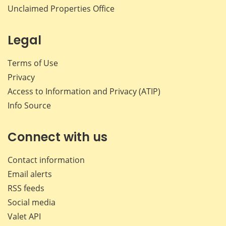
Unclaimed Properties Office
Legal
Terms of Use
Privacy
Access to Information and Privacy (ATIP)
Info Source
Connect with us
Contact information
Email alerts
RSS feeds
Social media
Valet API