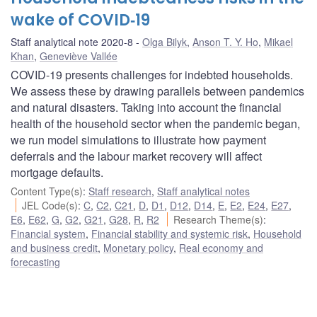
wake of COVID‑19
Staff analytical note 2020-8
Olga Bilyk
,
Anson T. Y. Ho
,
Mikael
Khan
,
Geneviève Vallée
COVID-19 presents challenges for indebted households.
We assess these by drawing parallels between pandemics
and natural disasters. Taking into account the financial
health of the household sector when the pandemic began,
we run model simulations to illustrate how payment
deferrals and the labour market recovery will affect
mortgage defaults.
Content Type(s)
:
Staff research
,
Staff analytical notes
JEL Code(s)
:
C
,
C2
,
C21
,
D
,
D1
,
D12
,
D14
,
E
,
E2
,
E24
,
E27
,
E6
,
E62
,
G
,
G2
,
G21
,
G28
,
R
,
R2
Research Theme(s)
:
Financial system
,
Financial stability and systemic risk
,
Household
and business credit
,
Monetary policy
,
Real economy and
forecasting