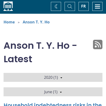
Home
Toggle
Togg
FR
Change
Search
navi
theme
Home
Anson T. Y. Ho
Anson T. Y. Ho -
Latest
2020 (1)
June (1)
Household indebtedness risks in the