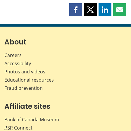
Share
Share
Share
Shar
this
this
this
this
page
page
page
page
on
on
on
by
Facebook
X
LinkedIn
emai
About
Careers
Accessibility
Photos and videos
Educational resources
Fraud prevention
Affiliate sites
Bank of Canada Museum
PSP
Connect