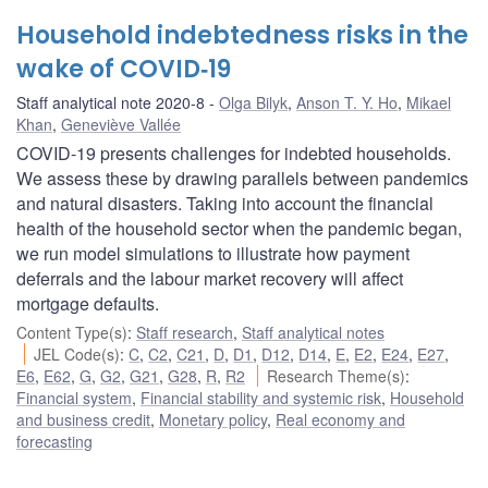
Household indebtedness risks in the
wake of COVID‑19
Staff analytical note 2020-8
Olga Bilyk
,
Anson T. Y. Ho
,
Mikael
Khan
,
Geneviève Vallée
COVID-19 presents challenges for indebted households.
We assess these by drawing parallels between pandemics
and natural disasters. Taking into account the financial
health of the household sector when the pandemic began,
we run model simulations to illustrate how payment
deferrals and the labour market recovery will affect
mortgage defaults.
Content Type(s)
:
Staff research
,
Staff analytical notes
JEL Code(s)
:
C
,
C2
,
C21
,
D
,
D1
,
D12
,
D14
,
E
,
E2
,
E24
,
E27
,
E6
,
E62
,
G
,
G2
,
G21
,
G28
,
R
,
R2
Research Theme(s)
:
Financial system
,
Financial stability and systemic risk
,
Household
and business credit
,
Monetary policy
,
Real economy and
forecasting