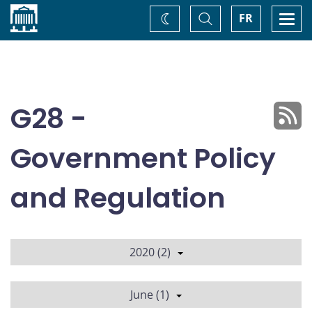
Home
Toggle
Togg
FR
Change
Search
navi
theme
G28 -
Government Policy
and Regulation
2020 (2)
June (1)