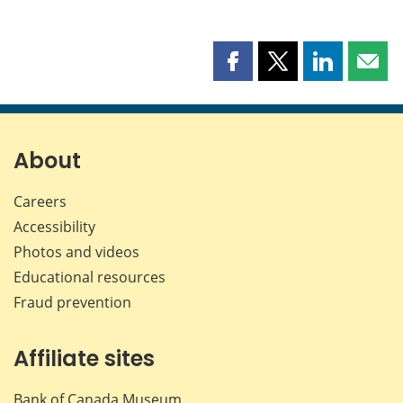
Share
Share
Share
Shar
this
this
this
this
page
page
page
page
on
on
on
by
Facebook
X
LinkedIn
emai
About
Careers
Accessibility
Photos and videos
Educational resources
Fraud prevention
Affiliate sites
Bank of Canada Museum