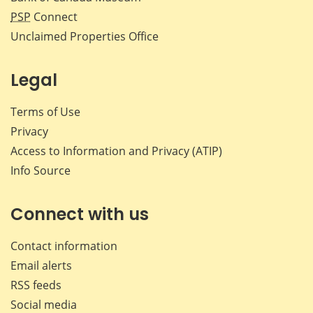
PSP
Connect
Unclaimed Properties Office
Legal
Terms of Use
Privacy
Access to Information and Privacy (ATIP)
Info Source
Connect with us
Contact information
Email alerts
RSS feeds
Social media