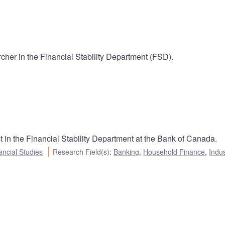
cher in the Financial Stability Department (FSD).
 in the Financial Stability Department at the Bank of Canada.
ancial Studies
Research Field(s)
:
Banking
,
Household Finance
,
Indus