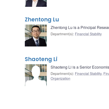
Zhentong Lu
Zhentong Lu is a Principal Resear
Department(s)
:
Financial Stability
Shaoteng Li
Shaoteng Li is a Senior Economist
Department(s)
:
Financial Stability
,
Fin
Organization