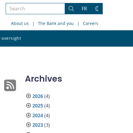
Search
FR
Search
Change
the
theme
About us
The Bank and you
Careers
site
Search
 oversight
the
site
Archives
2026
(4)
2025
(4)
2024
(4)
2023
(3)