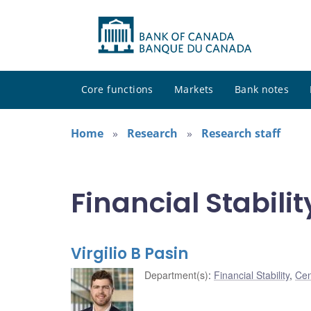
Core functions
Markets
Bank notes
Home
Research
Research staff
Financial Stabilit
Virgilio B Pasin
Department(s)
:
Financial Stability
,
Cen