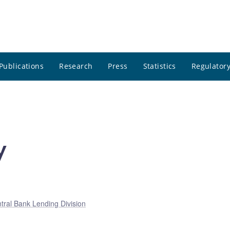
Publications
Research
Press
Statistics
Regulatory
y
tral Bank Lending Division