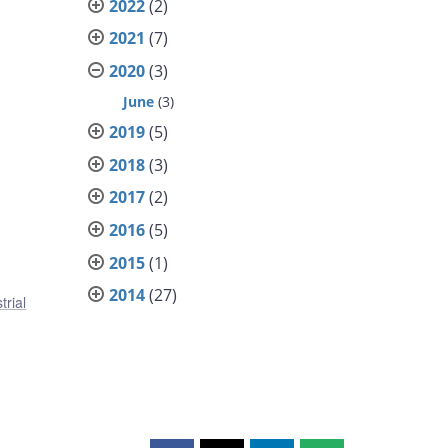
2022
(2)
2021
(7)
2020
(3)
June
(3)
2019
(5)
2018
(3)
2017
(2)
2016
(5)
2015
(1)
2014
(27)
trial