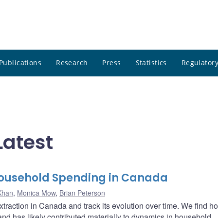
Publications
Research
Press
Statistics
Regulatory
Latest
Household Spending in Canada
Khan
,
Monica Mow
,
Brian Peterson
traction in Canada and track its evolution over time. We find 
 and has likely contributed materially to dynamics in household