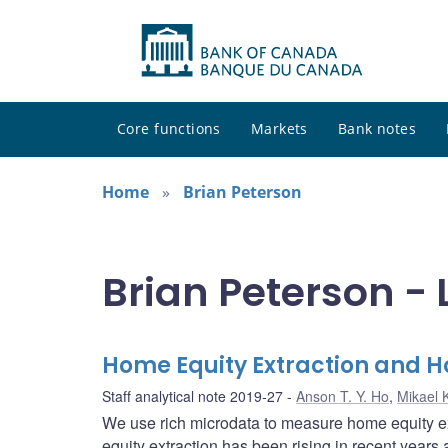
Core functions
Markets
Bank notes
Home
Brian Peterson
Brian Peterson - 
Home Equity Extraction and 
Staff analytical note 2019-27
Anson T. Y. Ho
,
Mikael 
We use rich microdata to measure home equity ex
equity extraction has been rising in recent years