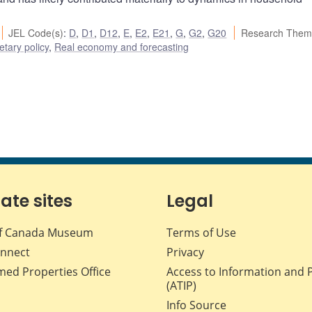
JEL Code(s)
:
D
,
D1
,
D12
,
E
,
E2
,
E21
,
G
,
G2
,
G20
Research Them
tary policy
,
Real economy and forecasting
iate sites
Legal
f Canada Museum
Terms of Use
nnect
Privacy
med Properties Office
Access to Information and 
(ATIP)
Info Source