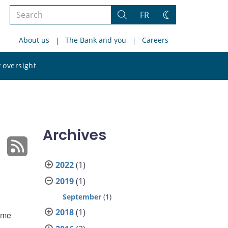
Search
FR
Search
Change
the
theme
About us
The Bank and you
Careers
site
Search
 oversight
the
site
Archives
2022
(1)
2019
(1)
September
(1)
2018
(1)
home