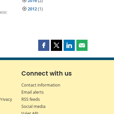
2016
(2)
2012
(1)
e(s)
:
Share
Share
Share
Share
this
this
this
this
page
page
page
page
on
on
on
by
Facebook
X
LinkedIn
email
Connect with us
Contact information
Email alerts
Privacy
RSS feeds
Social media
Valet API