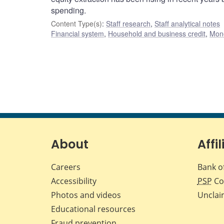
spending.
Content Type(s)
:
Staff research
,
Staff analytical notes
Financial system
,
Household and business credit
,
Mone
About
Affil
Careers
Bank o
Accessibility
PSP
Co
Photos and videos
Unclai
Educational resources
Fraud prevention