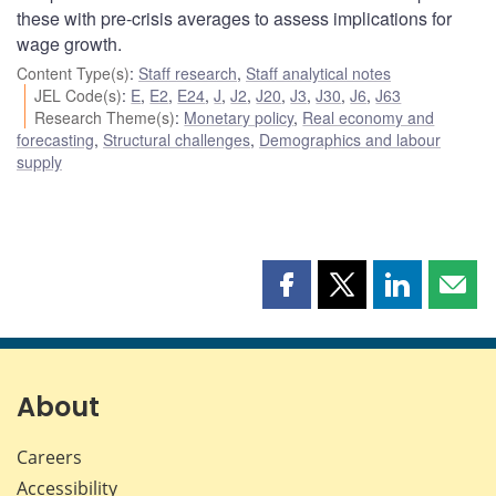
these with pre-crisis averages to assess implications for
wage growth.
Content Type(s)
:
Staff research
,
Staff analytical notes
JEL Code(s)
:
E
,
E2
,
E24
,
J
,
J2
,
J20
,
J3
,
J30
,
J6
,
J63
Research Theme(s)
:
Monetary policy
,
Real economy and
forecasting
,
Structural challenges
,
Demographics and labour
supply
Share
Share
Share
Shar
this
this
this
this
page
page
page
page
on
on
on
by
Facebook
X
LinkedIn
emai
About
Careers
Accessibility