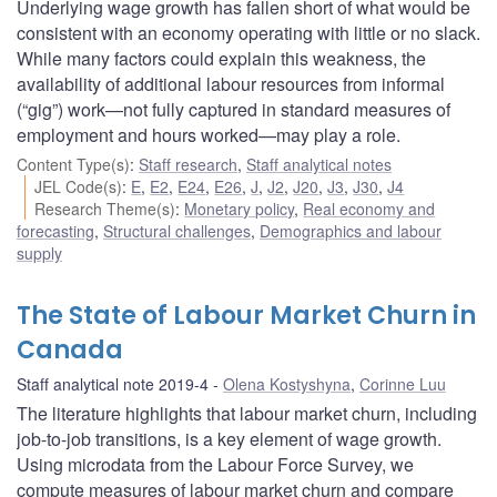
Underlying wage growth has fallen short of what would be
consistent with an economy operating with little or no slack.
While many factors could explain this weakness, the
availability of additional labour resources from informal
(“gig”) work—not fully captured in standard measures of
employment and hours worked—may play a role.
Content Type(s)
:
Staff research
,
Staff analytical notes
JEL Code(s)
:
E
,
E2
,
E24
,
E26
,
J
,
J2
,
J20
,
J3
,
J30
,
J4
Research Theme(s)
:
Monetary policy
,
Real economy and
forecasting
,
Structural challenges
,
Demographics and labour
supply
The State of Labour Market Churn in
Canada
Staff analytical note 2019-4
Olena Kostyshyna
,
Corinne Luu
The literature highlights that labour market churn, including
job-to-job transitions, is a key element of wage growth.
Using microdata from the Labour Force Survey, we
compute measures of labour market churn and compare