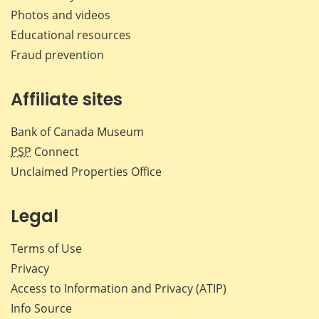
Photos and videos
Educational resources
Fraud prevention
Affiliate sites
Bank of Canada Museum
PSP
Connect
Unclaimed Properties Office
Legal
Terms of Use
Privacy
Access to Information and Privacy (ATIP)
Info Source