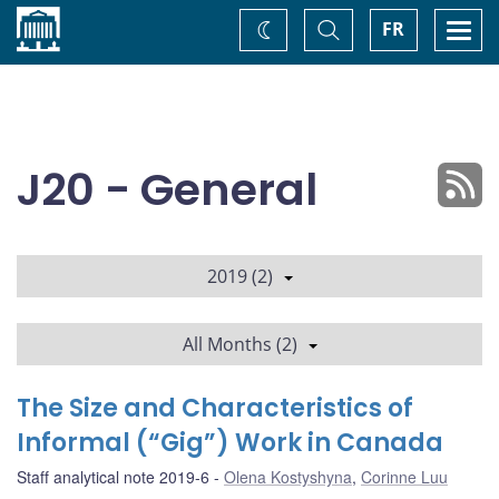
Home
Toggle
Togg
FR
Change
Search
navi
theme
J20 - General
2019 (2)
All Months (2)
The Size and Characteristics of
Informal (“Gig”) Work in Canada
Staff analytical note 2019-6
Olena Kostyshyna
,
Corinne Luu