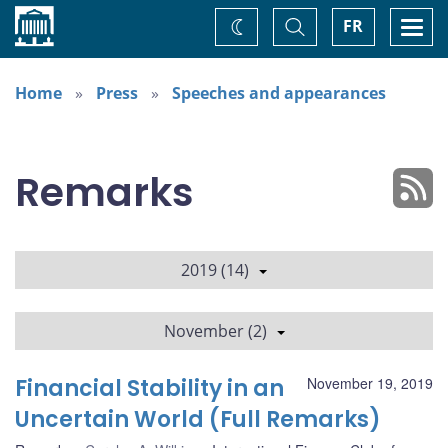
Home
Toggle
Togg
FR
Change
Search
navi
theme
Home
Press
Speeches and appearances
Remarks
2019 (14)
November (2)
Financial Stability in an
November 19, 2019
Uncertain World (Full Remarks)