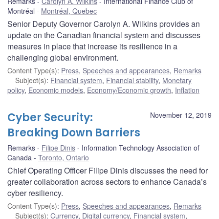
Remarks
Carolyn A. Wilkins
International Finance Club of
Montréal
Montréal, Quebec
Senior Deputy Governor Carolyn A. Wilkins provides an
update on the Canadian financial system and discusses
measures in place that increase its resilience in a
challenging global environment.
Content Type(s)
:
Press
,
Speeches and appearances
,
Remarks
Subject(s)
:
Financial system
,
Financial stability
,
Monetary
policy
,
Economic models
,
Economy/Economic growth
,
Inflation
Cyber Security:
November 12, 2019
Breaking Down Barriers
Remarks
Filipe Dinis
Information Technology Association of
Canada
Toronto, Ontario
Chief Operating Officer Filipe Dinis discusses the need for
greater collaboration across sectors to enhance Canada’s
cyber resiliency.
Content Type(s)
:
Press
,
Speeches and appearances
,
Remarks
Subject(s)
:
Currency
,
Digital currency
,
Financial system
,