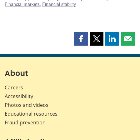
Financial markets
,
Financial stability
Share
Share
Share
Shar
this
this
this
this
page
page
page
page
on
on
on
by
Facebook
X
LinkedIn
emai
About
Careers
Accessibility
Photos and videos
Educational resources
Fraud prevention