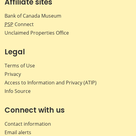
Affiliate sites
Bank of Canada Museum
PSP
Connect
Unclaimed Properties Office
Legal
Terms of Use
Privacy
Access to Information and Privacy (ATIP)
Info Source
Connect with us
Contact information
Email alerts