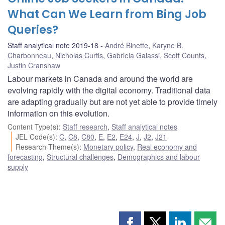
What Can We Learn from Bing Job
Queries?
Staff analytical note 2019-18
André Binette
,
Karyne B.
Charbonneau
,
Nicholas Curtis
,
Gabriela Galassi
,
Scott Counts
,
Justin Cranshaw
Labour markets in Canada and around the world are
evolving rapidly with the digital economy. Traditional data
are adapting gradually but are not yet able to provide timely
information on this evolution.
Content Type(s)
:
Staff research
,
Staff analytical notes
JEL Code(s)
:
C
,
C8
,
C80
,
E
,
E2
,
E24
,
J
,
J2
,
J21
Research Theme(s)
:
Monetary policy
,
Real economy and
forecasting
,
Structural challenges
,
Demographics and labour
supply