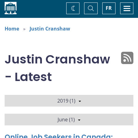
Home
Toggle
Togg
FR
Change
Search
navi
theme
Home
Justin Cranshaw
Justin Cranshaw
- Latest
2019 (1)
June (1)
Online Job Seekers in Canada: