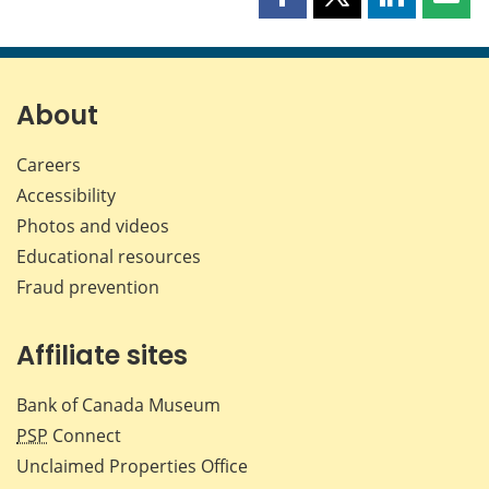
Share
Share
Share
Shar
this
this
this
this
page
page
page
page
on
on
on
by
Facebook
X
LinkedIn
emai
About
Careers
Accessibility
Photos and videos
Educational resources
Fraud prevention
Affiliate sites
Bank of Canada Museum
PSP
Connect
Unclaimed Properties Office