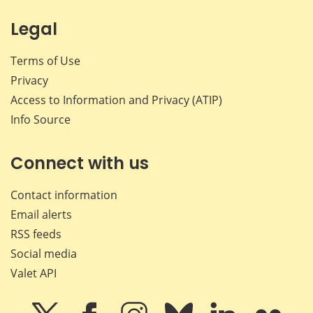
Legal
Terms of Use
Privacy
Access to Information and Privacy (ATIP)
Info Source
Connect with us
Contact information
Email alerts
RSS feeds
Social media
Valet API