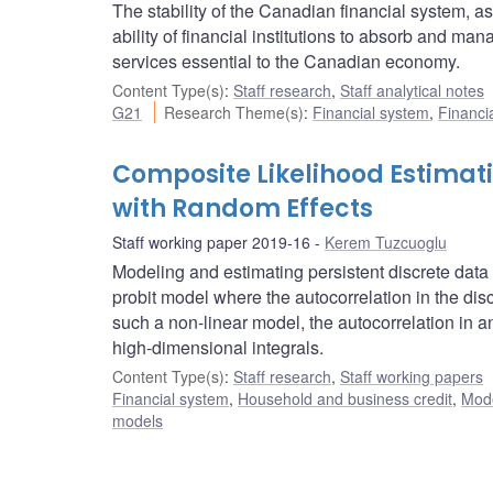
The stability of the Canadian financial system, a
ability of financial institutions to absorb and ma
services essential to the Canadian economy.
Content Type(s)
:
Staff research
,
Staff analytical notes
G21
Research Theme(s)
:
Financial system
,
Financia
Composite Likelihood Estimati
with Random Effects
Staff working paper 2019-16
Kerem Tuzcuoglu
Modeling and estimating persistent discrete data
probit model where the autocorrelation in the discr
such a non-linear model, the autocorrelation in a
high-dimensional integrals.
Content Type(s)
:
Staff research
,
Staff working papers
Financial system
,
Household and business credit
,
Mode
models