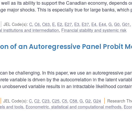
s well as its ability to support the Canadian economy, depends o
nage major shocks. This is especially true for large banks, which
JEL Code(s)
:
C
,
C6
,
C63
,
E
,
E2
,
E27
,
E3
,
E37
,
E4
,
E44
,
G
,
G0
,
G01
l institutions and intermediation
,
Financial stability and systemic risk
on of an Autoregressive Panel Probit M
 can be challenging. In this paper, we use an autoregressive pa
ete variable is driven by the autocorrelation in the latent variabl
n unobserved variable results in an intractable likelihood contai
JEL Code(s)
:
C
,
C2
,
C23
,
C25
,
C5
,
C58
,
G
,
G2
,
G24
Research Th
ls and tools
,
Econometric, statistical and computational methods
,
Eco