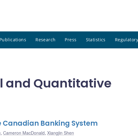
Publications
Research
Press
Statistics
Regulatory
 and Quantitative
the Canadian Banking System
u
,
Cameron MacDonald
,
Xiangjin Shen