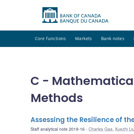
Core functions
Markets
Bank notes
C - Mathematical
Methods
Assessing the Resilience of 
Staff analytical note 2019-16
Charles Gaa
,
Xuezhi Li