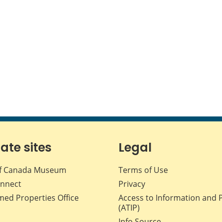
iate sites
Legal
f Canada Museum
Terms of Use
nnect
Privacy
med Properties Office
Access to Information and 
(ATIP)
Info Source