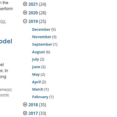
n the
2021
(24)
 perform
2020
(28)
2019
(25)
,
G2
,
December
(5)
November
(3)
odel
September
(1)
August
(6)
July
(2)
nel
June
(2)
e. In
May
(2)
ning
April
(2)
March
(1)
eme(s)
:
nomic
February
(1)
2018
(35)
2017
(33)