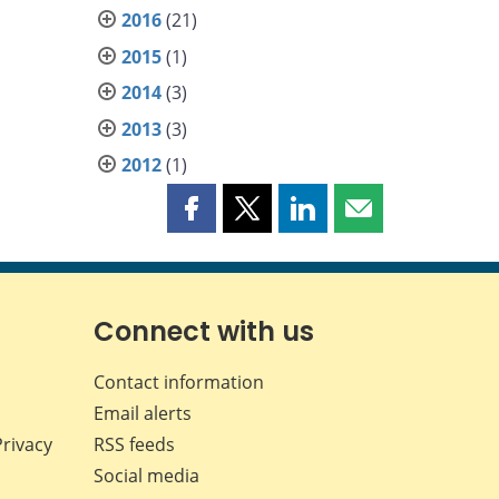
2016
(21)
2015
(1)
2014
(3)
2013
(3)
2012
(1)
Share
Share
Share
Share
this
this
this
this
page
page
page
page
on
on
on
by
Facebook
X
LinkedIn
email
Connect with us
Contact information
Email alerts
Privacy
RSS feeds
Social media