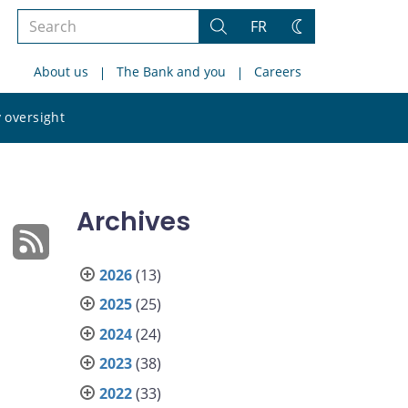
Search
FR
Search
Change
the
theme
About us
The Bank and you
Careers
site
Search
 oversight
the
site
Archives
2026
(13)
2025
(25)
2024
(24)
2023
(38)
2022
(33)