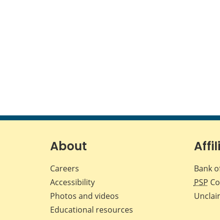
About
Affil
Careers
Bank o
Accessibility
PSP
Co
Photos and videos
Unclai
Educational resources