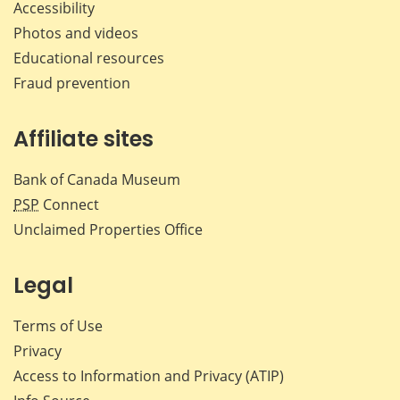
Accessibility
Photos and videos
Educational resources
Fraud prevention
Affiliate sites
Bank of Canada Museum
PSP
Connect
Unclaimed Properties Office
Legal
Terms of Use
Privacy
Access to Information and Privacy (ATIP)