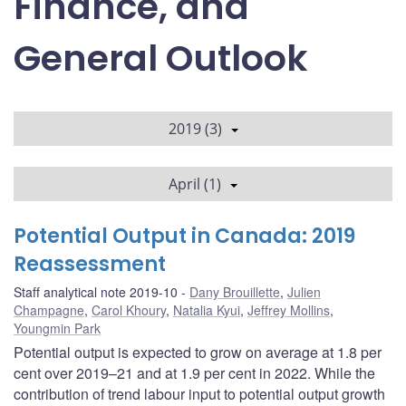
Finance, and
General Outlook
2019 (3)
April (1)
Potential Output in Canada: 2019
Reassessment
Staff analytical note 2019-10
Dany Brouillette
,
Julien
Champagne
,
Carol Khoury
,
Natalia Kyui
,
Jeffrey Mollins
,
Youngmin Park
Potential output is expected to grow on average at 1.8 per
cent over 2019–21 and at 1.9 per cent in 2022. While the
contribution of trend labour input to potential output growth