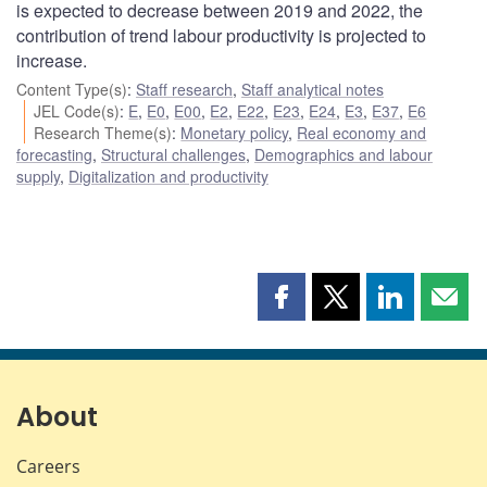
is expected to decrease between 2019 and 2022, the
contribution of trend labour productivity is projected to
increase.
Content Type(s)
:
Staff research
,
Staff analytical notes
JEL Code(s)
:
E
,
E0
,
E00
,
E2
,
E22
,
E23
,
E24
,
E3
,
E37
,
E6
Research Theme(s)
:
Monetary policy
,
Real economy and
forecasting
,
Structural challenges
,
Demographics and labour
supply
,
Digitalization and productivity
Share
Share
Share
Shar
this
this
this
this
page
page
page
page
on
on
on
by
Facebook
X
LinkedIn
emai
About
Careers