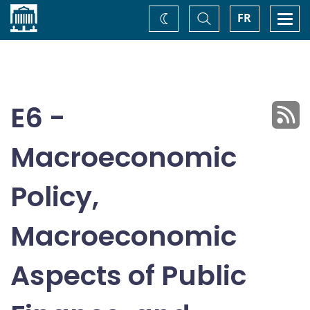
Home
Toggle
Togg
FR
Change
Search
navi
theme
E6 -
Macroeconomic
Policy,
Macroeconomic
Aspects of Public