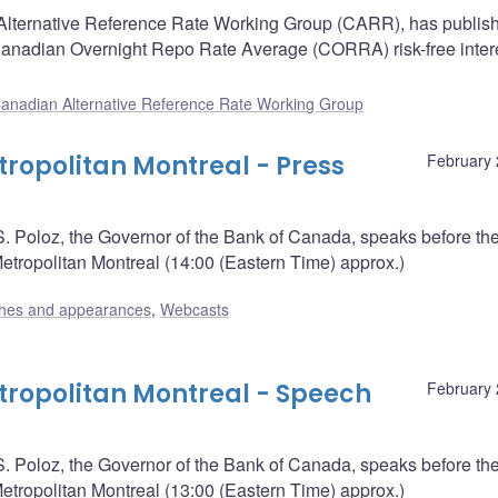
Alternative Reference Rate Working Group (CARR), has publis
anadian Overnight Repo Rate Average (CORRA) risk-free intere
anadian Alternative Reference Rate Working Group
opolitan Montreal - Press
February 
. Poloz, the Governor of the Bank of Canada, speaks before th
ropolitan Montreal (14:00 (Eastern Time) approx.)
hes and appearances
,
Webcasts
ropolitan Montreal - Speech
February 
. Poloz, the Governor of the Bank of Canada, speaks before th
ropolitan Montreal (13:00 (Eastern Time) approx.)