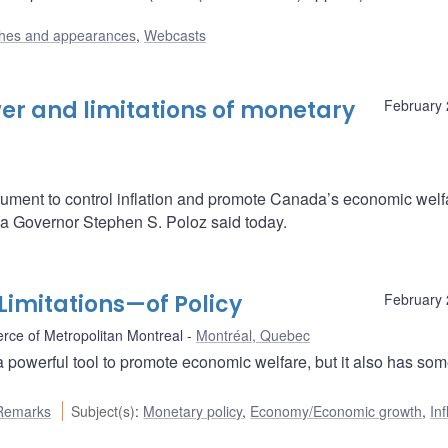
hes and appearances
,
Webcasts
er and limitations of monetary
February 
rument to control inflation and promote Canada’s economic welf
da Governor Stephen S. Poloz said today.
imitations—of Policy
February 
ce of Metropolitan Montreal
Montréal, Quebec
a powerful tool to promote economic welfare, but it also has so
Remarks
Subject(s)
:
Monetary policy
,
Economy/Economic growth
,
Inf