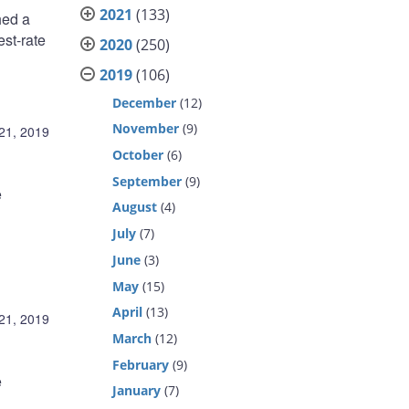
2021
(133)
hed a
st-rate
2020
(250)
2019
(106)
December
(12)
November
(9)
21, 2019
October
(6)
September
(9)
e
August
(4)
July
(7)
June
(3)
May
(15)
April
(13)
21, 2019
March
(12)
February
(9)
e
January
(7)