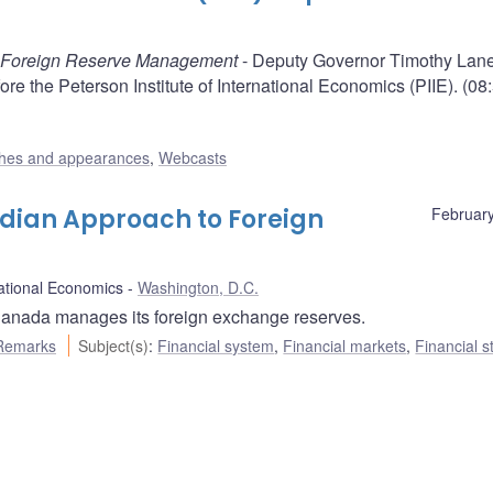
 Foreign Reserve Management
- Deputy Governor Timothy Lane
e the Peterson Institute of International Economics (PIIE). (08
hes and appearances
,
Webcasts
dian Approach to Foreign
February
national Economics
Washington, D.C.
anada manages its foreign exchange reserves.
Remarks
Subject(s)
:
Financial system
,
Financial markets
,
Financial st