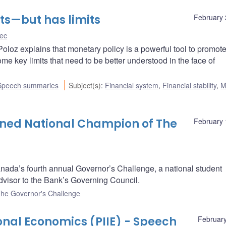
ts—but has limits
February 
ec
Poloz explains that monetary policy is a powerful tool to promot
me key limits that need to be better understood in the face of
Speech summaries
Subject(s)
:
Financial system
,
Financial stability
,
M
owned National Champion of The
February 
anada’s fourth annual Governor’s Challenge, a national student
advisor to the Bank’s Governing Council.
he Governor's Challenge
ional Economics (PIIE) - Speech
February