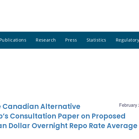
Publications
Research
Press
Statistics
Regulatory
 Canadian Alternative
February 
’s Consultation Paper on Proposed
n Dollar Overnight Repo Rate Average