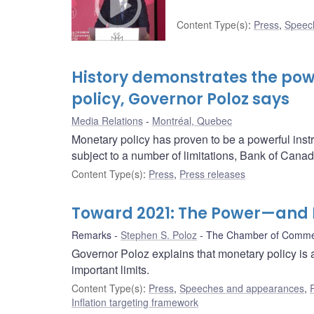
Content Type(s)
:
Press
,
Speec
History demonstrates the pow
policy, Governor Poloz says
Media Relations
Montréal, Quebec
Monetary policy has proven to be a powerful inst
subject to a number of limitations, Bank of Cana
Content Type(s)
:
Press
,
Press releases
Toward 2021: The Power—and L
Remarks
Stephen S. Poloz
The Chamber of Commer
Governor Poloz explains that monetary policy is 
important limits.
Content Type(s)
:
Press
,
Speeches and appearances
,
Inflation targeting framework