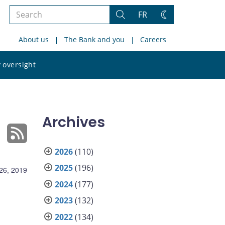
Search
FR
Search
Change
the
theme
About us
The Bank and you
Careers
site
Search
 oversight
the
site
Archives
2026
(110)
2025
(196)
26, 2019
2024
(177)
2023
(132)
2022
(134)