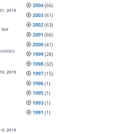
2004
(66)
21, 2019
2003
(61)
2002
(63)
e our
2001
(66)
2000
(41)
onetary
1999
(28)
1998
(32)
19, 2019
1997
(15)
1996
(1)
1995
(1)
1993
(1)
1991
(1)
 6, 2019