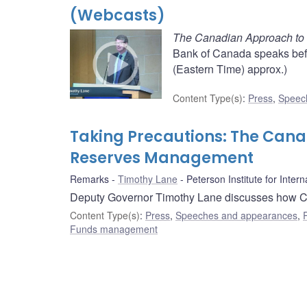
(Webcasts)
The Canadian Approach to
Bank of Canada speaks befor
(Eastern Time) approx.)
Content Type(s)
:
Press
,
Speec
Taking Precautions: The Cana
Reserves Management
Remarks
Timothy Lane
Peterson Institute for Inter
Deputy Governor Timothy Lane discusses how C
Content Type(s)
:
Press
,
Speeches and appearances
,
Funds management