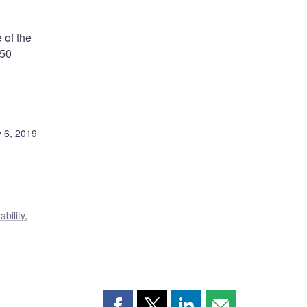
 of the
:50
 6, 2019
ability
,