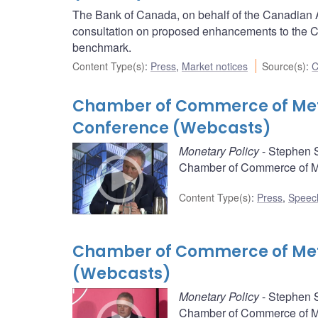
The Bank of Canada, on behalf of the Canadian 
consultation on proposed enhancements to the C
benchmark.
Content Type(s)
:
Press
,
Market notices
Source(s)
:
C
Chamber of Commerce of Metr
Conference (Webcasts)
Monetary Policy
- Stephen S
Chamber of Commerce of Met
Content Type(s)
:
Press
,
Speec
Chamber of Commerce of Met
(Webcasts)
Monetary Policy
- Stephen S
Chamber of Commerce of Met