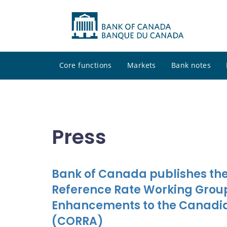
Core functions
Markets
Bank notes
Press
Bank of Canada publishes the
Reference Rate Working Group
Enhancements to the Canadia
(CORRA)