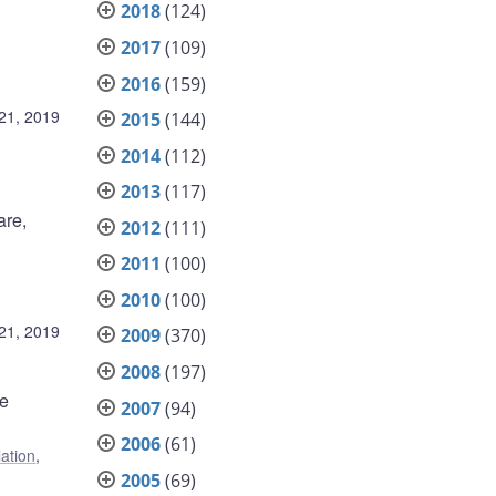
2018
(124)
2017
(109)
2016
(159)
21, 2019
2015
(144)
2014
(112)
2013
(117)
are,
2012
(111)
2011
(100)
2010
(100)
21, 2019
2009
(370)
2008
(197)
me
2007
(94)
2006
(61)
lation
,
2005
(69)