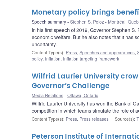
Monetary policy brings benefi
Speech summary
Stephen S. Poloz
Montréal, Queb
In his first speech of 2019, Governor Stephen S. 
economic welfare. But he also notes that it has so
uncertainty.
Content Type(s)
:
Press
,
Speeches and appearances
,
policy
,
Inflation
,
Inflation targeting framework
Wilfrid Laurier University cr
Governor’s Challenge
Media Relations
Ottawa, Ontario
Wilfrid Laurier University has won the Bank of C
competition in which teams simulate the role of 
Content Type(s)
:
Press
,
Press releases
Source(s)
:
T
Peterson Institute of Internat