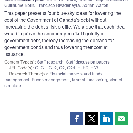
Guillaume Nolin
,
Francisco Rivadeneyra
,
Adrian Walton
This paper presents four blue-sky ideas for lowering the
cost of the Government of Canada’s debt without
increasing the debt’s risk profile. We argue that each idea
would improve the secondary-market liquidity of
government debt, thereby increasing the demand for
government bonds and thus lowering their cost at
issuance.
Content Type(s)
:
Staff research
,
Staff discussion papers
JEL Code(s)
:
G
,
G1
,
G12
,
G2
,
G24
,
H
,
H6
,
H63
Research Theme(s)
:
Financial markets and funds
management
,
Funds management
,
Market functioning
,
Market
structure
Share
Share
Share
Shar
this
this
this
this