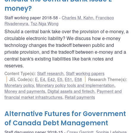
money?
Staff working paper 2018-58
Charles M. Kahn
,
Francisco
Rivadeneyra
,
Tsz-Nga Wong
Should a central bank take over the provision of e-money, a
circulable electronic liability? We discuss how e-money
technology changes the tradeoff between public and
private provision, and the tradeoff between e-money and a
central bank's existing liabilities like bank notes and
reserves.
Content Type(s)
:
Staff research
,
Staff working papers
JEL Code(s)
:
E
,
E4
,
E42
,
E5
,
E51
,
E58
Research Theme(s)
:
Monetary policy
,
Monetary policy tools and implementation
,
Money and payments
,
Digital assets and fintech
,
Payment and
financial market infrastructures
,
Retail payments
Alternative Futures for Government
of Canada Debt Management
Staff discussion paper 2018-15
Corey Garriott
,
Sophie Lefebvre
,