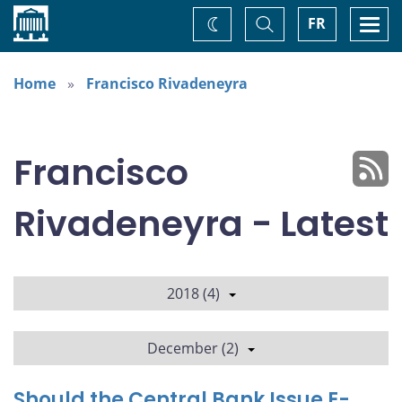
Home
Toggle
Togg
FR
Change
Search
navi
theme
Home
Francisco Rivadeneyra
Francisco
Rivadeneyra - Latest
2018 (4)
December (2)
Should the Central Bank Issue E-