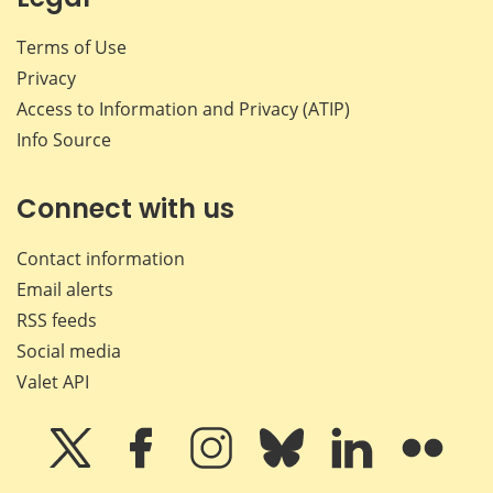
Terms of Use
Privacy
Access to Information and Privacy (ATIP)
Info Source
Connect with us
Contact information
Email alerts
RSS feeds
Social media
Valet API