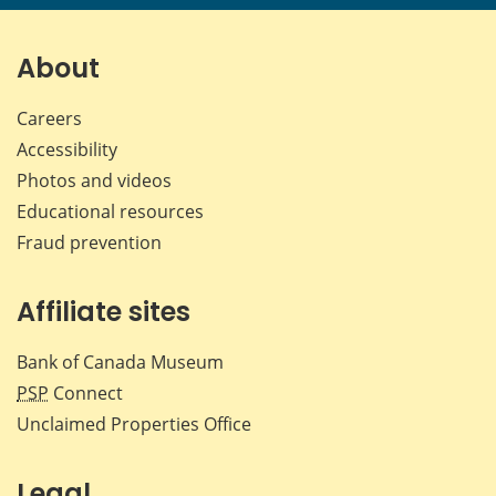
page
page
page
page
on
on
on
by
Facebook
X
LinkedIn
emai
About
Careers
Accessibility
Photos and videos
Educational resources
Fraud prevention
Affiliate sites
Bank of Canada Museum
PSP
Connect
Unclaimed Properties Office
Legal