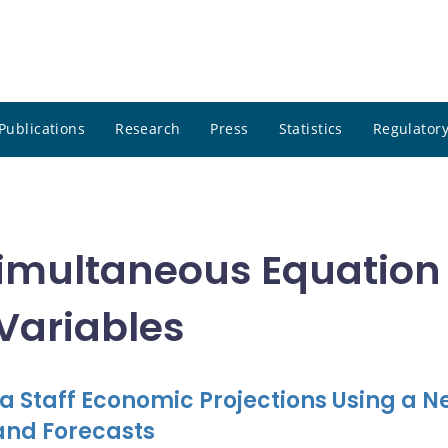
Publications
Research
Press
Statistics
Regulatory
 Simultaneous Equation
 Variables
a Staff Economic Projections Using a N
and Forecasts