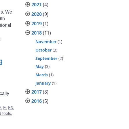
2021
(4)
ns. We
2020
(9)
ith
2019
(1)
sional
2018
(11)
)
:
November
(1)
October
(3)
September
(2)
g
May
(3)
March
(1)
January
(1)
2017
(8)
cally
2016
(5)
2
,
E
,
E3
,
 tools
,