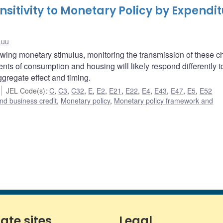
itivity to Monetary Policy by Expendi
Luu
wing monetary stimulus, monitoring the transmission of these 
ts of consumption and housing will likely respond differently t
ggregate effect and timing.
JEL Code(s)
:
C
,
C3
,
C32
,
E
,
E2
,
E21
,
E22
,
E4
,
E43
,
E47
,
E5
,
E52
nd business credit
,
Monetary policy
,
Monetary policy framework and
iate sites
Legal