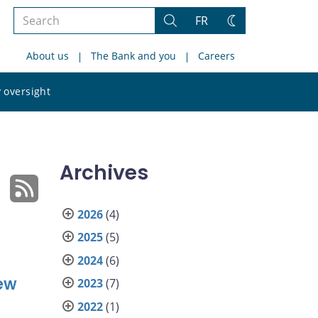
Search
FR
Search
Change
the
theme
About us
The Bank and you
Careers
site
Search
 oversight
the
site
Archives
2026
(4)
2025
(5)
2024
(6)
ew
2023
(7)
2022
(1)