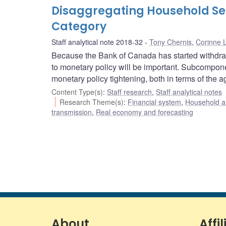
Disaggregating Household Sens
Category
Staff analytical note 2018-32
Tony Chernis
,
Corinne 
Because the Bank of Canada has started withdra
to monetary policy will be important. Subcomponen
monetary policy tightening, both in terms of the a
Content Type(s)
:
Staff research
,
Staff analytical notes
Research Theme(s)
:
Financial system
,
Household a
transmission
,
Real economy and forecasting
About
Affil