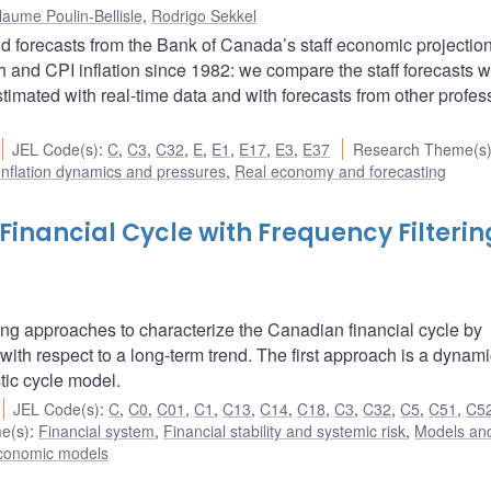
laume Poulin-Bellisle
,
Rodrigo Sekkel
d forecasts from the Bank of Canada’s staff economic projectio
 and CPI inflation since 1982: we compare the staff forecasts w
mated with real-time data and with forecasts from other profes
JEL Code(s)
:
C
,
C3
,
C32
,
E
,
E1
,
E17
,
E3
,
E37
Research Theme(s
Inflation dynamics and pressures
,
Real economy and forecasting
inancial Cycle with Frequency Filterin
tering approaches to characterize the Canadian financial cycle by
 with respect to a long-term trend. The first approach is a dynami
tic cycle model.
JEL Code(s)
:
C
,
C0
,
C01
,
C1
,
C13
,
C14
,
C18
,
C3
,
C32
,
C5
,
C51
,
C5
e(s)
:
Financial system
,
Financial stability and systemic risk
,
Models and
conomic models