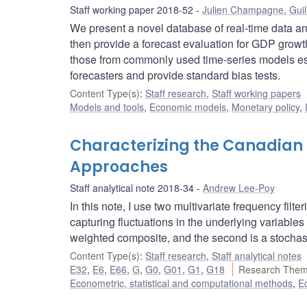
Staff working paper 2018-52
Julien Champagne
,
Guil
We present a novel database of real-time data an
then provide a forecast evaluation for GDP growth
those from commonly used time-series models esti
forecasters and provide standard bias tests.
Content Type(s)
:
Staff research
,
Staff working papers
Models and tools
,
Economic models
,
Monetary policy
,
Characterizing the Canadian F
Approaches
Staff analytical note 2018-34
Andrew Lee-Poy
In this note, I use two multivariate frequency fil
capturing fluctuations in the underlying variables
weighted composite, and the second is a stochas
Content Type(s)
:
Staff research
,
Staff analytical notes
E32
,
E6
,
E66
,
G
,
G0
,
G01
,
G1
,
G18
Research Them
Econometric, statistical and computational methods
,
E