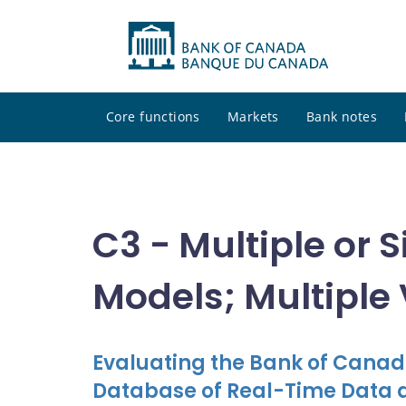
Core functions
Markets
Bank notes
C3 - Multiple or
Models; Multiple
Evaluating the Bank of Canad
Database of Real-Time Data 