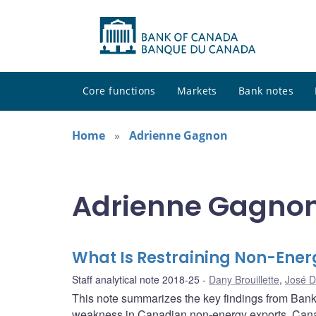
Core functions
Markets
Bank notes
Home
Adrienne Gagnon
Adrienne Gagnon 
What Is Restraining Non-Ener
Staff analytical note 2018-25
Dany Brouillette
,
José D
This note summarizes the key findings from Bank 
weakness in Canadian non-energy exports. Cana