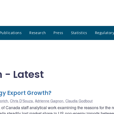
Publications
Research
Press
Statistics
Regulatory
- Latest
gy Export Growth?
orich
,
Chris D'Souza
,
Adrienne Gagnon
,
Claudia Godbout
of Canada staff analytical work examining the reasons for the r
da steadily lost market share in US non-energy imports betwe