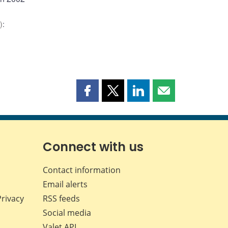
)
:
Share
Share
Share
Share
this
this
this
this
page
page
page
page
on
on
on
by
Facebook
X
LinkedIn
email
Connect with us
Contact information
Email alerts
Privacy
RSS feeds
Social media
Valet API