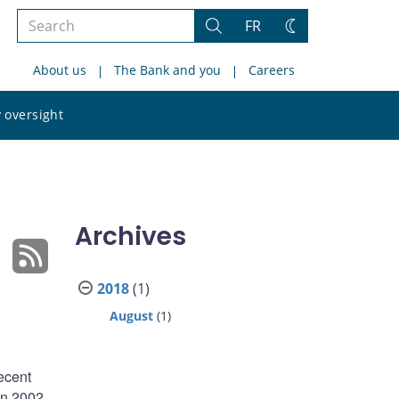
Search
FR
Search
Change
the
theme
About us
The Bank and you
Careers
site
Search
 oversight
the
site
Archives
2018
(1)
August
(1)
ecent
en 2002