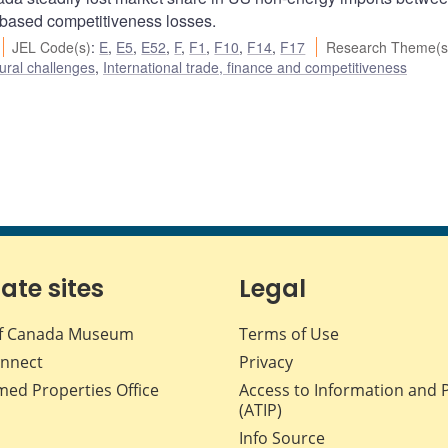
-based competitiveness losses.
JEL Code(s)
:
E
,
E5
,
E52
,
F
,
F1
,
F10
,
F14
,
F17
Research Theme(s
ural challenges
,
International trade, finance and competitiveness
iate sites
Legal
f Canada Museum
Terms of Use
nnect
Privacy
med Properties Office
Access to Information and 
(ATIP)
Info Source