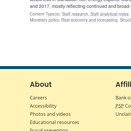
and 2017, mostly reflecting continued and broad
Content Type(s)
:
Staff research
,
Staff analytical notes
Monetary policy
,
Real economy and forecasting
,
Struct
About
Affil
Careers
Bank o
Accessibility
PSP
Co
Photos and videos
Unclai
Educational resources
Fraud prevention