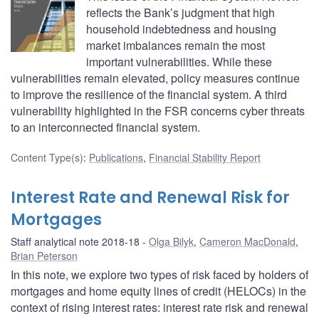
reflects the Bank’s judgment that high
household indebtedness and housing
market imbalances remain the most
important vulnerabilities. While these
vulnerabilities remain elevated, policy measures continue
to improve the resilience of the financial system. A third
vulnerability highlighted in the FSR concerns cyber threats
to an interconnected financial system.
Content Type(s)
:
Publications
,
Financial Stability Report
Interest Rate and Renewal Risk for
Mortgages
Staff analytical note 2018-18
Olga Bilyk
,
Cameron MacDonald
,
Brian Peterson
In this note, we explore two types of risk faced by holders of
mortgages and home equity lines of credit (HELOCs) in the
context of rising interest rates: interest rate risk and renewal