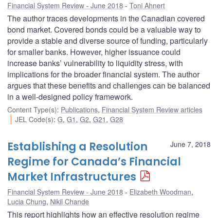
Financial System Review - June 2018
Toni Ahnert
The author traces developments in the Canadian covered
bond market. Covered bonds could be a valuable way to
provide a stable and diverse source of funding, particularly
for smaller banks. However, higher issuance could
increase banks’ vulnerability to liquidity stress, with
implications for the broader financial system. The author
argues that these benefits and challenges can be balanced
in a well-designed policy framework.
Content Type(s)
:
Publications
,
Financial System Review articles
JEL Code(s)
:
G
,
G1
,
G2
,
G21
,
G28
Establishing a Resolution
June 7, 2018
Regime for Canada’s Financial
Market Infrastructures
Financial System Review - June 2018
Elizabeth Woodman
,
Lucia Chung
,
Nikil Chande
This report highlights how an effective resolution regime