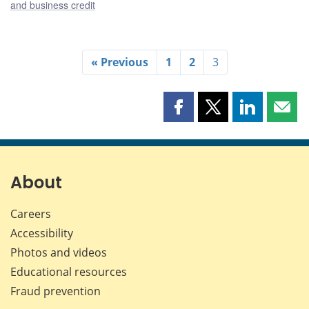
and business credit
« Previous
1
2
3
Share
Share
Share
Shar
this
this
this
this
page
page
page
page
on
on
on
by
Facebook
X
LinkedIn
emai
About
Careers
Accessibility
Photos and videos
Educational resources
Fraud prevention