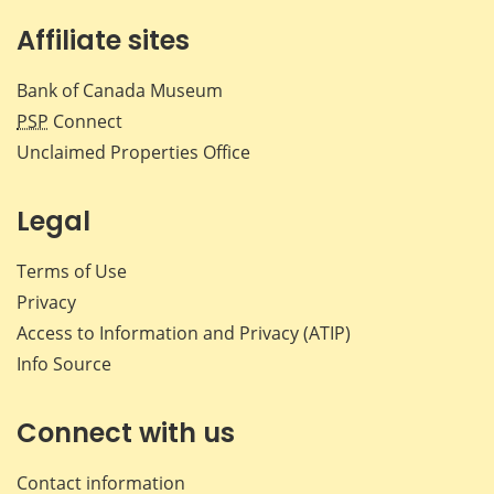
Affiliate sites
Bank of Canada Museum
PSP
Connect
Unclaimed Properties Office
Legal
Terms of Use
Privacy
Access to Information and Privacy (ATIP)
Info Source
Connect with us
Contact information