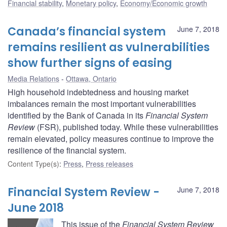
Financial stability
,
Monetary policy
,
Economy/Economic growth
Canada’s financial system
June 7, 2018
remains resilient as vulnerabilities
show further signs of easing
Media Relations
Ottawa, Ontario
High household indebtedness and housing market
imbalances remain the most important vulnerabilities
identified by the Bank of Canada in its
Financial System
Review
(FSR), published today. While these vulnerabilities
remain elevated, policy measures continue to improve the
resilience of the financial system.
Content Type(s)
:
Press
,
Press releases
Financial System Review -
June 7, 2018
June 2018
This issue of the
Financial System Review