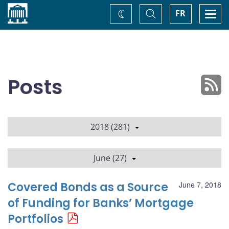
Home
Toggle
Togg
FR
Change
Search
navi
theme
Posts
2018 (281)
June (27)
Covered Bonds as a Source
June 7, 2018
of Funding for Banks’ Mortgage
Portfolios