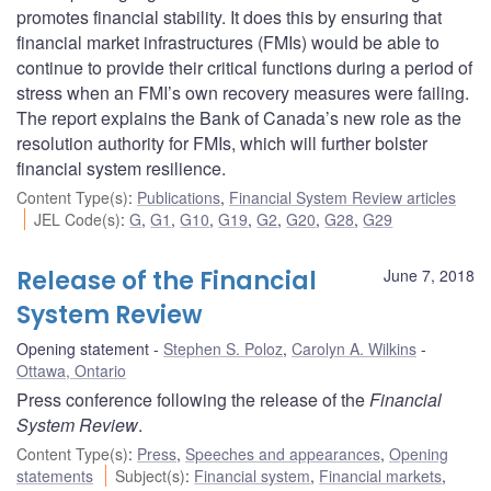
promotes financial stability. It does this by ensuring that
financial market infrastructures (FMIs) would be able to
continue to provide their critical functions during a period of
stress when an FMI’s own recovery measures were failing.
The report explains the Bank of Canada’s new role as the
resolution authority for FMIs, which will further bolster
financial system resilience.
Content Type(s)
:
Publications
,
Financial System Review articles
JEL Code(s)
:
G
,
G1
,
G10
,
G19
,
G2
,
G20
,
G28
,
G29
Release of the Financial
June 7, 2018
System Review
Opening statement
Stephen S. Poloz
,
Carolyn A. Wilkins
Ottawa, Ontario
Press conference following the release of the
Financial
System Review
.
Content Type(s)
:
Press
,
Speeches and appearances
,
Opening
statements
Subject(s)
:
Financial system
,
Financial markets
,