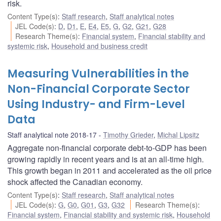
risk.
Content Type(s)
:
Staff research
,
Staff analytical notes
JEL Code(s)
:
D
,
D1
,
E
,
E4
,
E5
,
G
,
G2
,
G21
,
G28
Research Theme(s)
:
Financial system
,
Financial stability and
systemic risk
,
Household and business credit
Measuring Vulnerabilities in the
Non-Financial Corporate Sector
Using Industry- and Firm-Level
Data
Staff analytical note 2018-17
Timothy Grieder
,
Michal Lipsitz
Aggregate non-financial corporate debt-to-GDP has been
growing rapidly in recent years and is at an all-time high.
This growth began in 2011 and accelerated as the oil price
shock affected the Canadian economy.
Content Type(s)
:
Staff research
,
Staff analytical notes
JEL Code(s)
:
G
,
G0
,
G01
,
G3
,
G32
Research Theme(s)
:
Financial system
,
Financial stability and systemic risk
,
Household