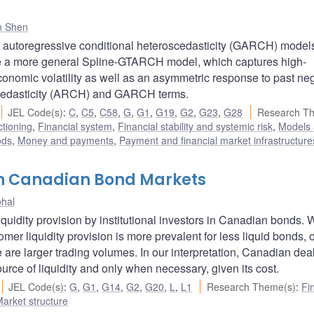
n Shen
 autoregressive conditional heteroscedasticity (GARCH) models
a more general Spline-GTARCH model, which captures high-
conomic volatility as well as an asymmetric response to past ne
scedasticity (ARCH) and GARCH terms.
JEL Code(s)
:
C
,
C5
,
C58
,
G
,
G1
,
G19
,
G2
,
G23
,
G28
Research T
ctioning
,
Financial system
,
Financial stability and systemic risk
,
Models
ods
,
Money and payments
,
Payment and financial market infrastructure
 in Canadian Bond Markets
ohal
iquidity provision by institutional investors in Canadian bonds. 
omer liquidity provision is more prevalent for less liquid bonds,
 are larger trading volumes. In our interpretation, Canadian dea
rce of liquidity and only when necessary, given its cost.
JEL Code(s)
:
G
,
G1
,
G14
,
G2
,
G20
,
L
,
L1
Research Theme(s)
:
Fi
arket structure