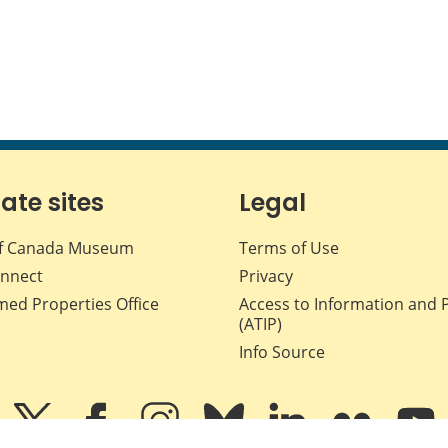
iate sites
Legal
f Canada Museum
Terms of Use
nnect
Privacy
med Properties Office
Access to Information and 
(ATIP)
Info Source