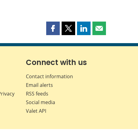
Share
Share
Share
Share
this
this
this
this
page
page
page
page
on
on
on
by
Facebook
X
LinkedIn
email
Connect with us
Contact information
Email alerts
Privacy
RSS feeds
Social media
Valet API