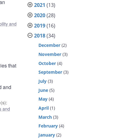
ian
2021
(13)
2020
(28)
ility and
2019
(16)
2018
(34)
December
(2)
November
(3)
October
(4)
ies that
September
(3)
July
(3)
d and
June
(5)
May
(4)
(s)
:
April
(1)
s and
March
(3)
February
(4)
January
(2)