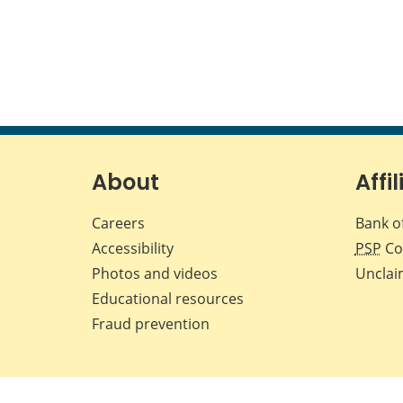
About
Affil
Careers
Bank o
Accessibility
PSP
Co
Photos and videos
Unclai
Educational resources
Fraud prevention