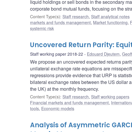
liquid holdings or sell bonds in the secondary 
corporate bond mutual funds, focusing on the str
Content Type(s)
:
Staff research
,
Staff analytical notes
markets and funds management
,
Market functioning
,
F
systemic risk
Uncovered Return Parity: Equi
Staff working paper 2018-22
Edouard Djeutem
,
Geof
We propose an uncovered expected returns parity 
unilateral exchange rate equations are misspecif
regressions provide evidence that URP is statistic
bilateral exchange rates between the US dollar 
the UK) at the monthly frequency.
Content Type(s)
:
Staff research
,
Staff working papers
Financial markets and funds management
,
Internation
tools
,
Economic models
Analysis of Asymmetric GARCH 