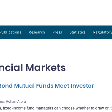
Publications
Research
Press
Statistics
Regulatory
ncial Markets
ond Mutual Funds Meet Investor
anc
,
Rohan Arora
h, fixed-income fund managers can choose whether to draw on t