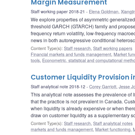
Margin Measurement
Staff working paper 2018-21
Elena Goldman
,
Xiangji
We explore properties of asymmetric generalized
threshold GARCH (GTARCH) family and propose 
frequency return volatility, low-frequency macroe
news in both autoregressive conditional hetero
Content Type(s)
:
Staff research
,
Staff working papers
Financial markets and funds management
,
Market fun
tools
,
Econometric, statistical and computational meth
Customer Liquidity Provision
Staff analytical note 2018-12
Corey Garriott
,
Jesse J
This analytical note assesses the prevalence of l
that the practice is not prevalent in Canada. Cust
when liquidity is already expensive or when there
draw on customer liquidity as a supplementary sou
Content Type(s)
:
Staff research
,
Staff analytical notes
markets and funds management
,
Market functioning
,
M