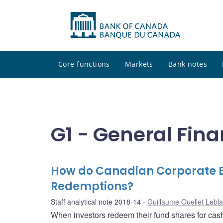
Core functions
Markets
Bank notes
G1 - General Fina
How do Canadian Corporate B
Redemptions?
Staff analytical note 2018-14
Guillaume Ouellet Lebl
When investors redeem their fund shares for cas