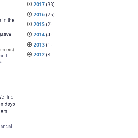
2017
(33)
2016
(25)
 in the
2015
(2)
gative
2014
(4)
2013
(1)
heme(s)
:
2012
(3)
 and
s
We find
 on days
lers
nancial