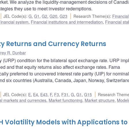
market. We analyze the liquidity-management decisions of Canad
ategies they use to meet investor redemptions.
JEL Code(s)
:
G
,
G1
,
G2
,
G20
,
G23
Research Theme(s)
:
Financial
inancial system
,
Financial institutions and intermediation
,
Financial stab
ty Returns and Currency Returns
frey R. Dunbar
(URP) condition for the bilateral spot exchange rate. URP impl
ied and that equity returns also affect exchange rates. Fama
ally preferred to uncovered interest rate parity (UIP) for nominal
and six countries (Australia, Canada, Japan, Norway, Switzerlan
JEL Code(s)
:
E
,
E4
,
E43
,
F
,
F3
,
F31
,
G
,
G1
,
G15
Research Theme
al markets and currencies
,
Market functioning
,
Market structure
,
Model
Volatility Models with Applications to