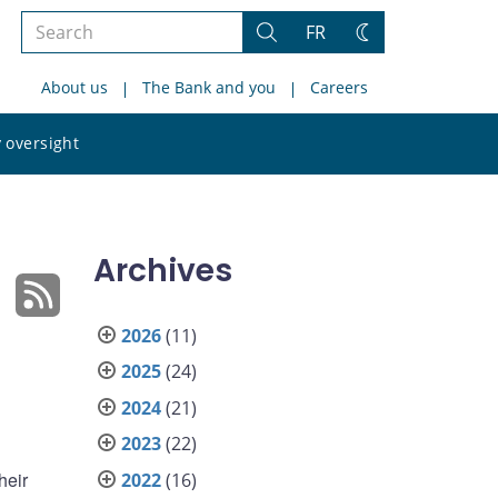
Search
FR
Search
Change
the
theme
About us
The Bank and you
Careers
site
Search
 oversight
the
site
Archives
2026
(11)
2025
(24)
2024
(21)
2023
(22)
heir
2022
(16)