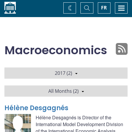
Home
Toggle
Togg
FR
Change
Search
navi
theme
Macroeconomics
2017 (2)
All Months (2)
Hélène Desgagnés
Hélène Desgagnés is Director of the
International Model Development Division
of the International Economic Analysis