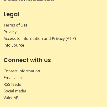
Legal
Terms of Use
Privacy
Access to Information and Privacy (ATIP)
Info Source
Connect with us
Contact information
Email alerts
RSS feeds
Social media
Valet API