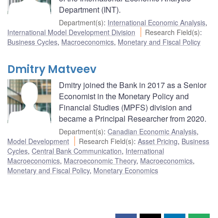
Department (INT).
Department(s)
:
International Economic Analysis
,
International Model Development Division
Research Field(s)
:
Business Cycles
,
Macroeconomics
,
Monetary and Fiscal Policy
Dmitry Matveev
Dmitry joined the Bank in 2017 as a Senior
Economist in the Monetary Policy and
Financial Studies (MPFS) division and
became a Principal Researcher from 2020.
Department(s)
:
Canadian Economic Analysis
,
Model Development
Research Field(s)
:
Asset Pricing
,
Business
Cycles
,
Central Bank Communication
,
International
Macroeconomics
,
Macroeconomic Theory
,
Macroeconomics
,
Monetary and Fiscal Policy
,
Monetary Economics