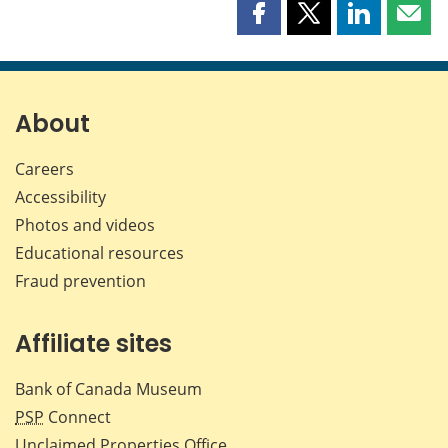
Share
Share
Share
Shar
this
this
this
this
page
page
page
page
on
on
on
by
Facebook
X
LinkedIn
emai
About
Careers
Accessibility
Photos and videos
Educational resources
Fraud prevention
Affiliate sites
Bank of Canada Museum
PSP
Connect
Unclaimed Properties Office