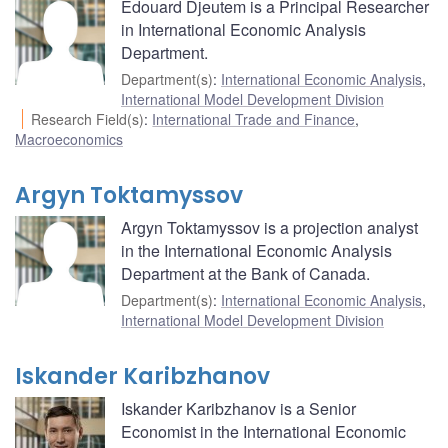
Edouard Djeutem is a Principal Researcher
in International Economic Analysis
Department.
Department(s)
:
International Economic Analysis
,
International Model Development Division
Research Field(s)
:
International Trade and Finance
,
Macroeconomics
Argyn Toktamyssov
Argyn Toktamyssov is a projection analyst
in the International Economic Analysis
Department at the Bank of Canada.
Department(s)
:
International Economic Analysis
,
International Model Development Division
Iskander Karibzhanov
Iskander Karibzhanov is a Senior
Economist in the International Economic