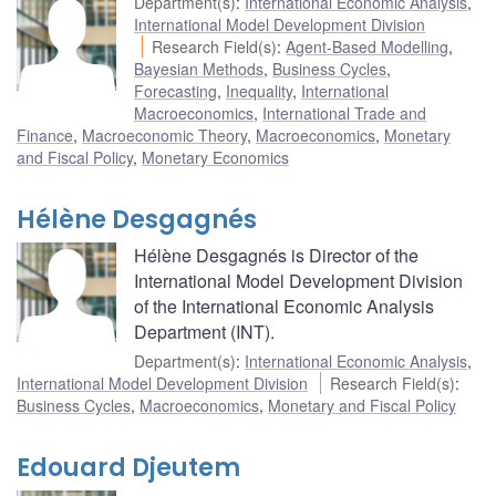
Department(s)
:
International Economic Analysis
,
International Model Development Division
Research Field(s)
:
Agent-Based Modelling
,
Bayesian Methods
,
Business Cycles
,
Forecasting
,
Inequality
,
International
Macroeconomics
,
International Trade and
Finance
,
Macroeconomic Theory
,
Macroeconomics
,
Monetary
and Fiscal Policy
,
Monetary Economics
Hélène Desgagnés
Hélène Desgagnés is Director of the
International Model Development Division
of the International Economic Analysis
Department (INT).
Department(s)
:
International Economic Analysis
,
International Model Development Division
Research Field(s)
:
Business Cycles
,
Macroeconomics
,
Monetary and Fiscal Policy
Edouard Djeutem