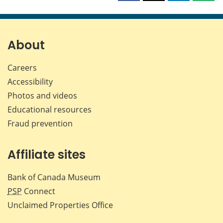
this
this
this
this
page
page
page
page
on
on
on
by
Facebook
X
LinkedIn
emai
About
Careers
Accessibility
Photos and videos
Educational resources
Fraud prevention
Affiliate sites
Bank of Canada Museum
PSP
Connect
Unclaimed Properties Office