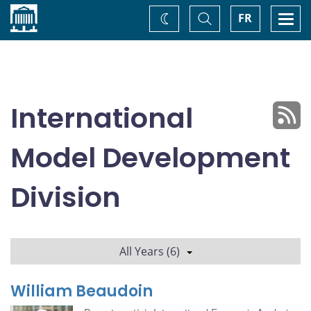
Home
Toggle
Togg
FR
Change
Search
navi
theme
International
Model Development
Division
All Years (6)
William Beaudoin