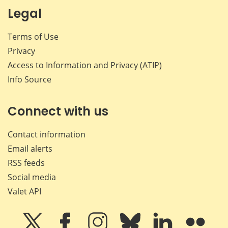
Legal
Terms of Use
Privacy
Access to Information and Privacy (ATIP)
Info Source
Connect with us
Contact information
Email alerts
RSS feeds
Social media
Valet API