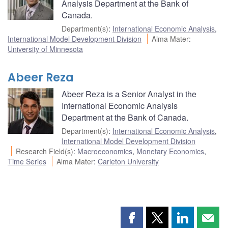
Analysis Department at the Bank of
Canada.
Department(s)
:
International Economic Analysis
,
International Model Development Division
Alma Mater
:
University of Minnesota
Abeer Reza
Abeer Reza is a Senior Analyst in the
International Economic Analysis
Department at the Bank of Canada.
Department(s)
:
International Economic Analysis
,
International Model Development Division
Research Field(s)
:
Macroeconomics
,
Monetary Economics
,
Time Series
Alma Mater
:
Carleton University
Share
Share
Share
Shar