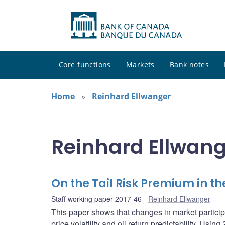
Core functions
Markets
Bank notes
Home
Reinhard Ellwanger
Reinhard Ellwang
On the Tail Risk Premium in th
Staff working paper 2017-46
Reinhard Ellwanger
This paper shows that changes in market participan
price volatility and oil return predictability. Usin