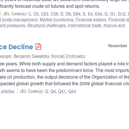
icantly forecast crude oil futures and spot returns.
JEL Code(s)
:
C
,
C5
,
C53
,
C58
,
D
,
D8
,
D84
,
E
,
E4
,
E44
,
G
,
G1
,
G12
,
nd funds management
,
Market functioning
,
Financial system
,
Financial st
 and pressures
,
Structural challenges
,
International trade, finance and
ice Decline
November 
wanger
,
Benjamin Sawatzky
,
Konrad Zmitrowicz
ree years. While both supply and demand factors played a role i
rowth seems to have been the predominant force. The most import
ale oil production, the output decisions of the Organization of th
ected global growth that followed the 2009 global financial cris
articles
JEL Code(s)
:
Q
,
Q4
,
Q41
,
Q43