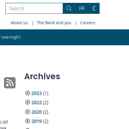
Search
FR
Search
Change
the
theme
About us
The Bank and you
Careers
site
Search
 oversight
the
site
Archives
2023
(1)
2022
(2)
2020
(2)
2019
(2)
 oil
risk