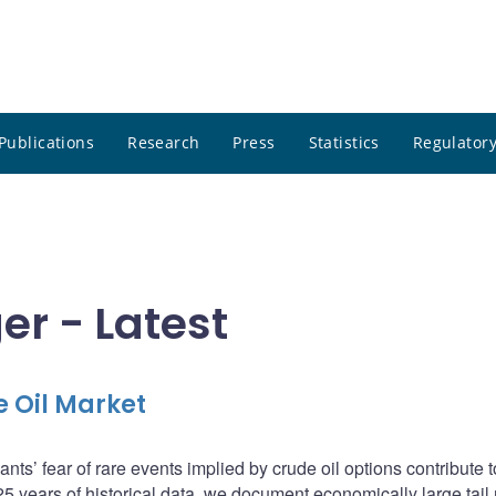
Publications
Research
Press
Statistics
Regulatory
er - Latest
e Oil Market
ts’ fear of rare events implied by crude oil options contribute to
g 25 years of historical data, we document economically large tail 