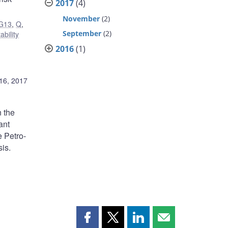
2017
(4)
November
(2)
G13
,
Q
,
September
(2)
ability
2016
(1)
16, 2017
n the
ant
e Petro-
is.
Share
Share
Share
Share