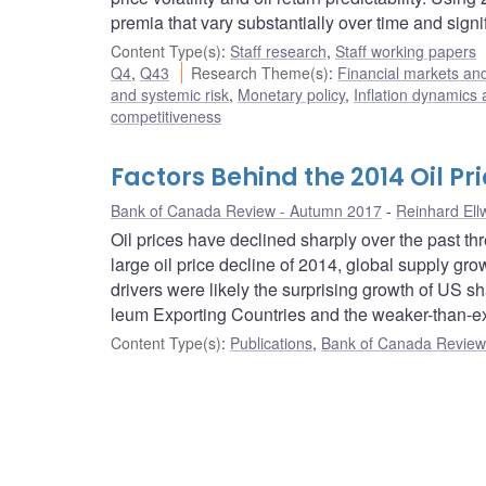
premia that vary substantially over time and signif
Content Type(s)
:
Staff research
,
Staff working papers
Q4
,
Q43
Research Theme(s)
:
Financial markets a
and systemic risk
,
Monetary policy
,
Inflation dynamics
competitiveness
Factors Behind the 2014 Oil Pr
Bank of Canada Review - Autumn 2017
Reinhard Ell
Oil prices have declined sharply over the past th
large oil price decline of 2014, global supply g
drivers were likely the surprising growth of US sh
leum Exporting Countries and the weaker-than-exp
Content Type(s)
:
Publications
,
Bank of Canada Review 