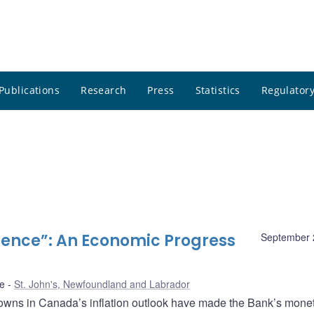
Publications
Research
Press
Statistics
Regulatory
ence”: An Economic Progress
September 
de
St. John's, Newfoundland and Labrador
wns in Canada’s inflation outlook have made the Bank’s mone