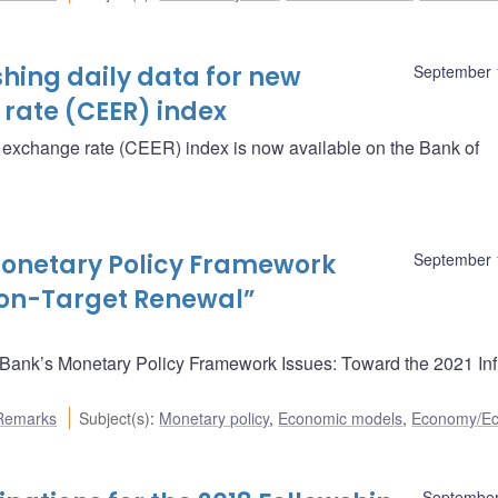
hing daily data for new
September 
rate (CEER) index
e exchange rate (CEER) index is now available on the Bank of
onetary Policy Framework
September 
tion-Target Renewal”
ank’s Monetary Policy Framework Issues: Toward the 2021 Infl
Remarks
Subject(s)
:
Monetary policy
,
Economic models
,
Economy/E
September