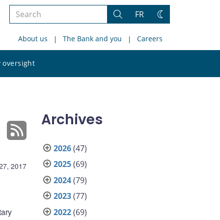
Search
FR
Search
Change
the
theme
About us
The Bank and you
Careers
site
Search
 oversight
the
site
Archives
2026
(47)
2025
(69)
27, 2017
2024
(79)
2023
(77)
tary
2022
(69)