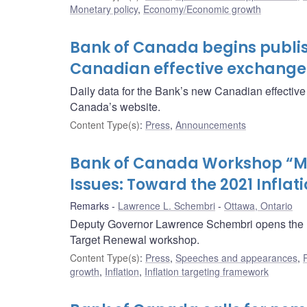
Monetary policy
,
Economy/Economic growth
Bank of Canada begins publis
Canadian effective exchange 
Daily data for the Bank’s new Canadian effectiv
Canada’s website.
Content Type(s)
:
Press
,
Announcements
Bank of Canada Workshop “M
Issues: Toward the 2021 Infla
Remarks
Lawrence L. Schembri
Ottawa, Ontario
Deputy Governor Lawrence Schembri opens the B
Target Renewal workshop.
Content Type(s)
:
Press
,
Speeches and appearances
,
growth
,
Inflation
,
Inflation targeting framework