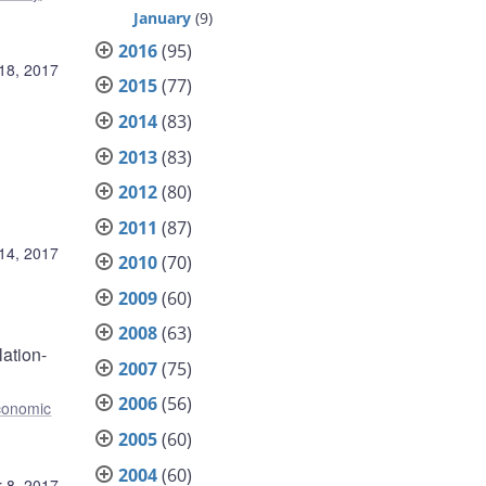
January
(9)
2016
(95)
18, 2017
2015
(77)
2014
(83)
2013
(83)
2012
(80)
2011
(87)
14, 2017
2010
(70)
2009
(60)
2008
(63)
ation-
2007
(75)
2006
(56)
conomic
2005
(60)
2004
(60)
 8, 2017