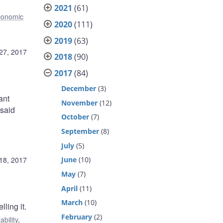
2021
(61)
conomic
2020
(111)
2019
(63)
27, 2017
2018
(90)
2017
(84)
December
(3)
ant
November
(12)
 said
October
(7)
September
(8)
July
(5)
18, 2017
June
(10)
May
(7)
April
(11)
March
(10)
ling it.
February
(2)
ability
,