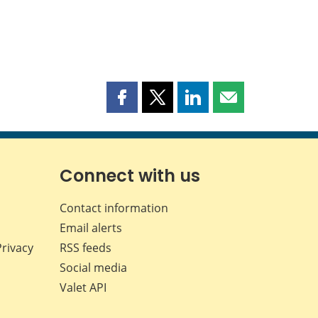
Share
Share
Share
Share
this
this
this
this
page
page
page
page
on
on
on
by
Facebook
X
LinkedIn
email
Connect with us
Contact information
Email alerts
Privacy
RSS feeds
Social media
Valet API