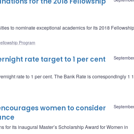
nations for the 2018 Fellowship
ities to nominate exceptional academics for its 2018 Fellowshi
ellowship Program
night rate target to 1 per cent
September
vernight rate to 1 per cent. The Bank Rate is correspondingly 1 1
encourages women to consider
September
ance
s for its inaugural Master’s Scholarship Award for Women in