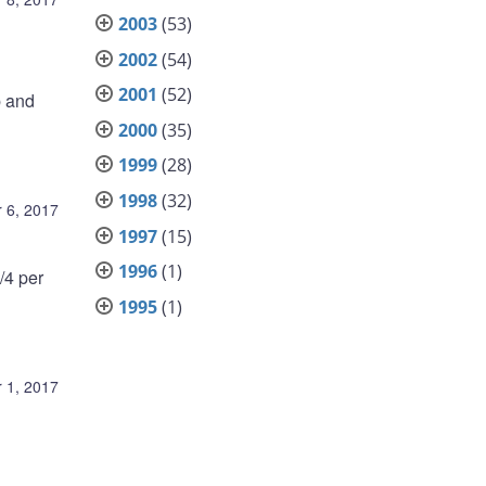
2003
(53)
2002
(54)
2001
(52)
p and
2000
(35)
1999
(28)
1998
(32)
 6, 2017
1997
(15)
1996
(1)
/4 per
1995
(1)
 1, 2017