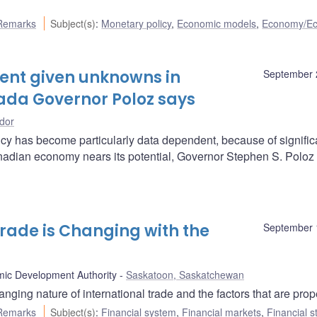
Remarks
Subject(s)
:
Monetary policy
,
Economic models
,
Economy/E
ent given unknowns in
September 
nada Governor Poloz says
dor
y has become particularly data dependent, because of signific
nadian economy nears its potential, Governor Stephen S. Poloz
rade is Changing with the
September 
ic Development Authority
Saskatoon, Saskatchewan
ng nature of international trade and the factors that are propel
Remarks
Subject(s)
:
Financial system
,
Financial markets
,
Financial st