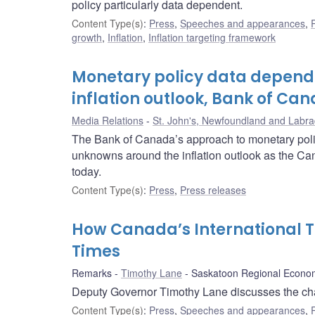
policy particularly data dependent.
Content Type(s)
:
Press
,
Speeches and appearances
,
growth
,
Inflation
,
Inflation targeting framework
Monetary policy data depend
inflation outlook, Bank of Ca
Media Relations
St. John's, Newfoundland and Labra
The Bank of Canada’s approach to monetary polic
unknowns around the inflation outlook as the Ca
today.
Content Type(s)
:
Press
,
Press releases
How Canada’s International T
Times
Remarks
Timothy Lane
Saskatoon Regional Econom
Deputy Governor Timothy Lane discusses the changi
Content Type(s)
:
Press
,
Speeches and appearances
,