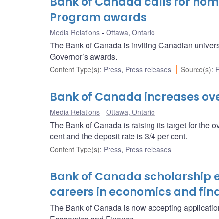
Bank of Canada calls for nomi
Program awards
Media Relations
Ottawa, Ontario
The Bank of Canada is inviting Canadian univers
Governor’s awards.
Content Type(s)
:
Press
,
Press releases
Source(s)
:
F
Bank of Canada increases over
Media Relations
Ottawa, Ontario
The Bank of Canada is raising its target for the o
cent and the deposit rate is 3/4 per cent.
Content Type(s)
:
Press
,
Press releases
Bank of Canada scholarship 
careers in economics and fin
The Bank of Canada is now accepting application
Economics and Finance.