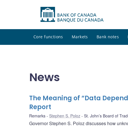
Core functions
Markets
Bank notes
News
The Meaning of “Data Depend
Report
Remarks
Stephen S. Poloz
St. John’s Board of Tra
Governor Stephen S. Poloz discusses how unkno