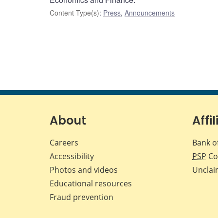
Content Type(s)
:
Press
,
Announcements
About
Affil
Careers
Bank o
Accessibility
PSP
Co
Photos and videos
Unclai
Educational resources
Fraud prevention