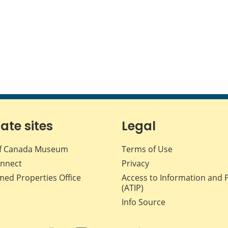
iate sites
Legal
f Canada Museum
Terms of Use
nnect
Privacy
med Properties Office
Access to Information and 
(ATIP)
Info Source