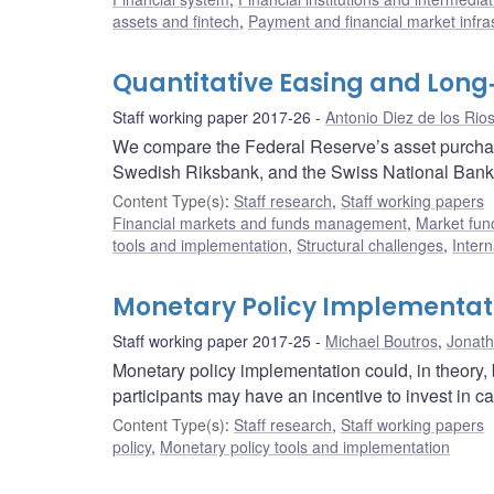
assets and fintech
,
Payment and financial market infra
Quantitative Easing and Long
Staff working paper 2017-26
Antonio Diez de los Rio
We compare the Federal Reserve’s asset purcha
Swedish Riksbank, and the Swiss National Bank
Content Type(s)
:
Staff research
,
Staff working papers
Financial markets and funds management
,
Market fun
tools and implementation
,
Structural challenges
,
Intern
Monetary Policy Implementati
Staff working paper 2017-25
Michael Boutros
,
Jonat
Monetary policy implementation could, in theory,
participants may have an incentive to invest in ca
Content Type(s)
:
Staff research
,
Staff working papers
policy
,
Monetary policy tools and implementation