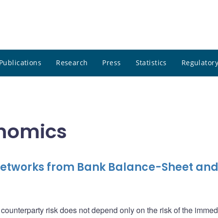
Publications
Research
Press
Statistics
Regulatory
onomics
 Networks from Bank Balance-Sheet an
ounterparty risk does not depend only on the risk of the immed