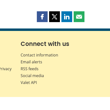
Share
Share
Share
Share
this
this
this
this
page
page
page
page
on
on
on
by
Facebook
X
LinkedIn
email
Connect with us
Contact information
Email alerts
Privacy
RSS feeds
Social media
Valet API