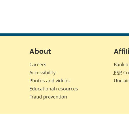
About
Affil
Careers
Bank o
Accessibility
PSP
Co
Photos and videos
Unclai
Educational resources
Fraud prevention