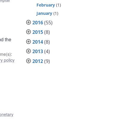
February
(1)
January
(1)
2016
(55)
2015
(8)
nd the
2014
(8)
2013
(4)
me(s)
:
y policy
2012
(9)
netary