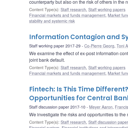
counterparty but also on the risk of others in the
Content Type(s)
:
Staff research
,
Staff working papers
Financial markets and funds management
,
Market fun
stability and systemic risk
Information Contagion and Sy
Staff working paper 2017-29
Co-Pierre Georg
,
Toni A
We examine the effect of ex-post information conta
joint bank default.
Content Type(s)
:
Staff research
,
Staff working papers
Financial markets and funds management
,
Market fun
Fintech: Is This Time Differen
Opportunities for Central Ban
Staff discussion paper 2017-10
Meyer Aaron
,
Franci
We investigate the risks and opportunities to the
Content Type(s)
:
Staff research
,
Staff discussion pape
Financial system
,
Financial institutions and intermediat