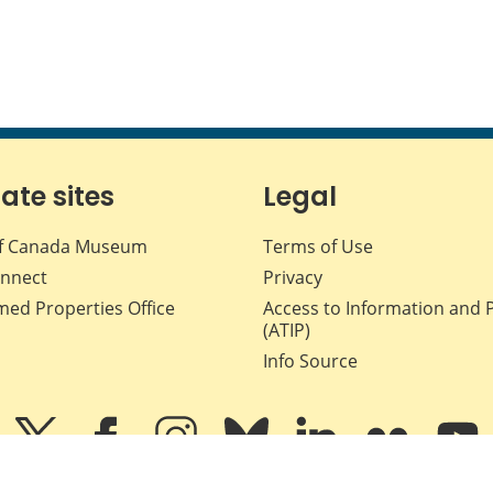
iate sites
Legal
f Canada Museum
Terms of Use
nnect
Privacy
med Properties Office
Access to Information and 
(ATIP)
Info Source