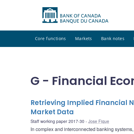
Core functions
Markets
Bank notes
G - Financial Ec
Retrieving Implied Financial
Market Data
Staff working paper 2017-30
Jose Fique
In complex and interconnected banking systems, c