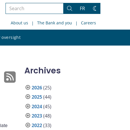
Search
FR
Search
Change
the
theme
About us
The Bank and you
Careers
site
Search
 oversight
the
site
Archives
2026
(25)
2025
(44)
d
2024
(45)
2023
(48)
iate
2022
(33)