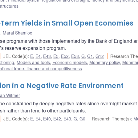
structures
‐Term Yields in Small Open Economies
s
,
Maral Shamloo
se programs with those implemented by the Bank of England a
’s reserve expansion program.
JEL Code(s)
:
E
,
E4
,
E43
,
E5
,
E52
,
E58
,
G
,
G1
,
G12
Research The
ctioning
,
Models and tools
,
Economic models
,
Monetary policy
,
Monetar
ational trade, finance and competitiveness
on in a Negative Rate Environment
han Witmer
 be constrained by deeply negative rates since overnight market
sh rather than lend to other participants.
JEL Code(s)
:
E
,
E4
,
E40
,
E42
,
E43
,
G
,
G0
Research Theme(s)
:
Mo