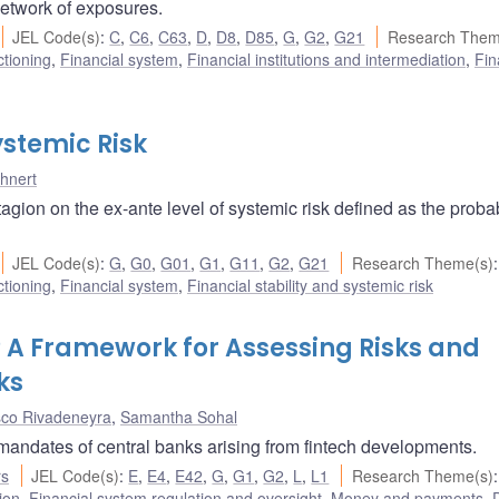
 network of exposures.
JEL Code(s)
:
C
,
C6
,
C63
,
D
,
D8
,
D85
,
G
,
G2
,
G21
Research Them
ctioning
,
Financial system
,
Financial institutions and intermediation
,
Fin
stemic Risk
hnert
gion on the ex-ante level of systemic risk defined as the probabi
JEL Code(s)
:
G
,
G0
,
G01
,
G1
,
G11
,
G2
,
G21
Research Theme(s)
:
ctioning
,
Financial system
,
Financial stability and systemic risk
t? A Framework for Assessing Risks and
ks
sco Rivadeneyra
,
Samantha Sohal
 mandates of central banks arising from fintech developments.
rs
JEL Code(s)
:
E
,
E4
,
E42
,
G
,
G1
,
G2
,
L
,
L1
Research Theme(s)
:
ion
,
Financial system regulation and oversight
,
Money and payments
,
D