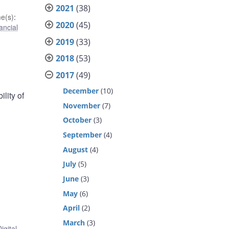
2021
(38)
e(s)
:
2020
(45)
ancial
2019
(33)
2018
(53)
2017
(49)
December
(10)
lity of
November
(7)
October
(3)
September
(4)
August
(4)
July
(5)
June
(3)
May
(6)
April
(2)
March
(3)
igital