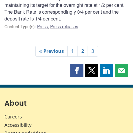
maintaining its target for the overnight rate at 1/2 per cent.
The Bank Rate is correspondingly 3/4 per cent and the
deposit rate is 1/4 per cent.
Content Type(s)
:
Press
,
Press releases
« Previous
1
2
3
Share
Share
Share
Shar
this
this
this
this
page
page
page
page
on
on
on
by
Facebook
X
LinkedIn
emai
About
Careers
Accessibility