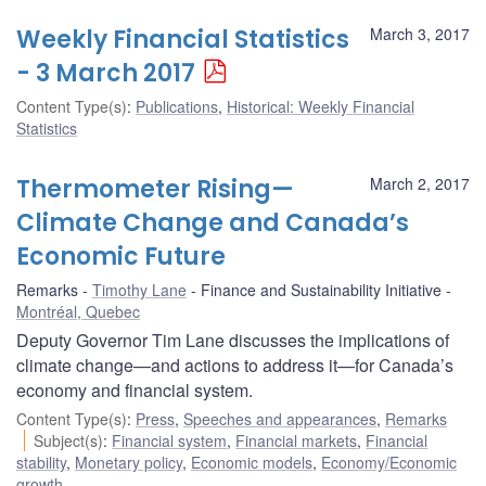
Weekly Financial Statistics
March 3, 2017
- 3 March 2017
Content Type(s)
:
Publications
,
Historical: Weekly Financial
Statistics
Thermometer Rising—
March 2, 2017
Climate Change and Canada’s
Economic Future
Remarks
Timothy Lane
Finance and Sustainability Initiative
Montréal, Quebec
Deputy Governor Tim Lane discusses the implications of
climate change—and actions to address it—for Canada’s
economy and financial system.
Content Type(s)
:
Press
,
Speeches and appearances
,
Remarks
Subject(s)
:
Financial system
,
Financial markets
,
Financial
stability
,
Monetary policy
,
Economic models
,
Economy/Economic
growth