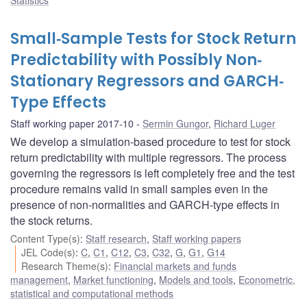
Small‐Sample Tests for Stock Return
Predictability with Possibly Non‐
Stationary Regressors and GARCH‐
Type Effects
Staff working paper 2017-10
Sermin Gungor
,
Richard Luger
We develop a simulation-based procedure to test for stock
return predictability with multiple regressors. The process
governing the regressors is left completely free and the test
procedure remains valid in small samples even in the
presence of non-normalities and GARCH-type effects in
the stock returns.
Content Type(s)
:
Staff research
,
Staff working papers
JEL Code(s)
:
C
,
C1
,
C12
,
C3
,
C32
,
G
,
G1
,
G14
Research Theme(s)
:
Financial markets and funds
management
,
Market functioning
,
Models and tools
,
Econometric,
statistical and computational methods