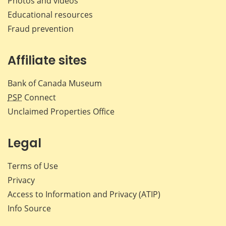
Photos and videos
Educational resources
Fraud prevention
Affiliate sites
Bank of Canada Museum
PSP
Connect
Unclaimed Properties Office
Legal
Terms of Use
Privacy
Access to Information and Privacy (ATIP)
Info Source