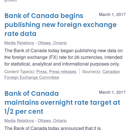
Bank of Canada begins
March 1, 2017
publishing new foreign exchange
rate data
Media Relations
Ottawa, Ontario
The Bank of Canada today began publishing new data on
the foreign exchange (FX) rate for 26 currencies, intended
for statistical, analytical and informational purposes only.
Content Type(s)
:
Press
,
Press releases
Source(s)
:
Canadian
Foreign Exchange Committee
Bank of Canada
March 1, 2017
maintains overnight rate target at
1/2 per cent
Media Relations
Ottawa, Ontario
The Bank of Canada today announced that it is