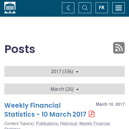
Home
Toggle
Togg
FR
Change
Search
navi
theme
Posts
2017 (336)
March (26)
Weekly Financial
March 10, 2017
Statistics - 10 March 2017
Content Type(s)
:
Publications
,
Historical: Weekly Financial
Statistics