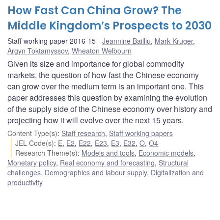
How Fast Can China Grow? The
Middle Kingdom’s Prospects to 2030
Staff working paper 2016-15
Jeannine Bailliu
,
Mark Kruger
,
Argyn Toktamyssov
,
Wheaton Welbourn
Given its size and importance for global commodity
markets, the question of how fast the Chinese economy
can grow over the medium term is an important one. This
paper addresses this question by examining the evolution
of the supply side of the Chinese economy over history and
projecting how it will evolve over the next 15 years.
Content Type(s)
:
Staff research
,
Staff working papers
JEL Code(s)
:
E
,
E2
,
E22
,
E23
,
E3
,
E32
,
O
,
O4
Research Theme(s)
:
Models and tools
,
Economic models
,
Monetary policy
,
Real economy and forecasting
,
Structural
challenges
,
Demographics and labour supply
,
Digitalization and
productivity