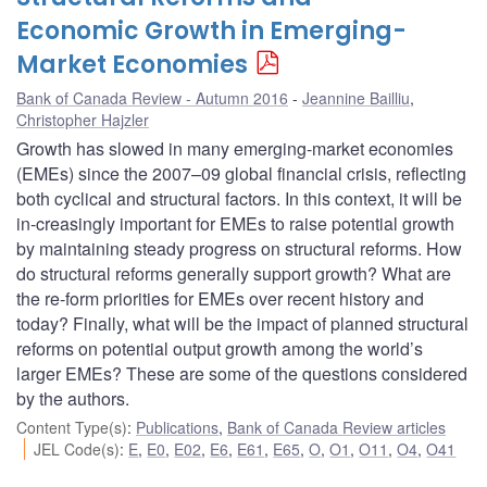
Economic Growth in Emerging-
Market Economies
Bank of Canada Review - Autumn 2016
Jeannine Bailliu
,
Christopher Hajzler
Growth has slowed in many emerging-market economies
(EMEs) since the 2007–09 global financial crisis, reflecting
both cyclical and structural factors. In this context, it will be
in-creasingly important for EMEs to raise potential growth
by maintaining steady progress on structural reforms. How
do structural reforms generally support growth? What are
the re-form priorities for EMEs over recent history and
today? Finally, what will be the impact of planned structural
reforms on potential output growth among the world’s
larger EMEs? These are some of the questions considered
by the authors.
Content Type(s)
:
Publications
,
Bank of Canada Review articles
JEL Code(s)
:
E
,
E0
,
E02
,
E6
,
E61
,
E65
,
O
,
O1
,
O11
,
O4
,
O41