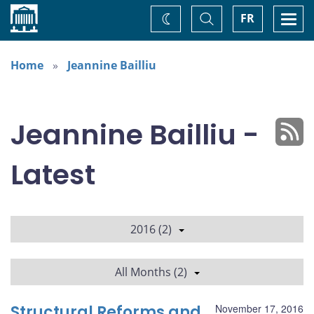
Home
Toggle
Togg
FR
Change
Search
navi
theme
Home
Jeannine Bailliu
Jeannine Bailliu -
Latest
2016 (2)
All Months (2)
Structural Reforms and
November 17, 2016