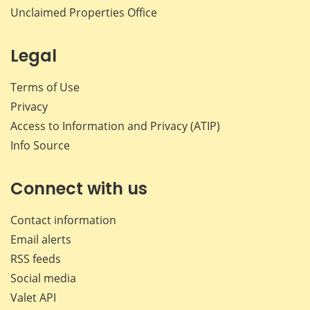
Unclaimed Properties Office
Legal
Terms of Use
Privacy
Access to Information and Privacy (ATIP)
Info Source
Connect with us
Contact information
Email alerts
RSS feeds
Social media
Valet API