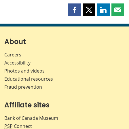
Share
Share
Share
Shar
this
this
this
this
page
page
page
page
on
on
on
by
Facebook
X
LinkedIn
emai
About
Careers
Accessibility
Photos and videos
Educational resources
Fraud prevention
Affiliate sites
Bank of Canada Museum
PSP
Connect